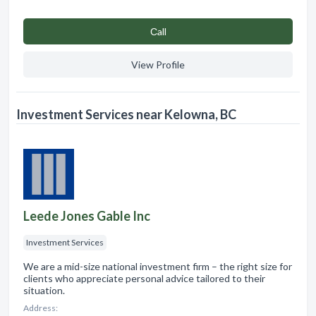
Сall
View Profile
Investment Services near Kelowna, BC
Leede Jones Gable Inc
Investment Services
We are a mid-size national investment firm – the right size for
clients who appreciate personal advice tailored to their
situation.
Address: