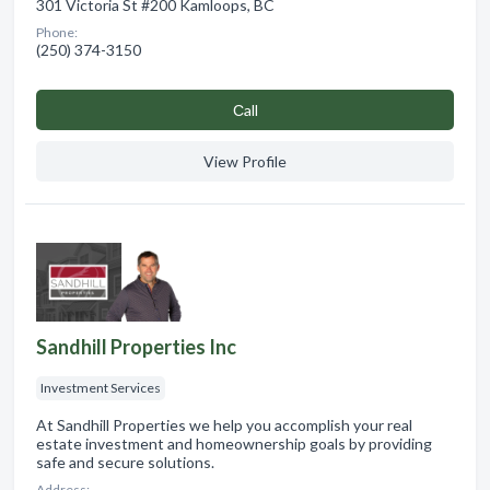
301 Victoria St #200 Kamloops, BC
Phone:
(250) 374-3150
Сall
View Profile
Sandhill Properties Inc
Investment Services
At Sandhill Properties we help you accomplish your real
estate investment and homeownership goals by providing
safe and secure solutions.
Address: