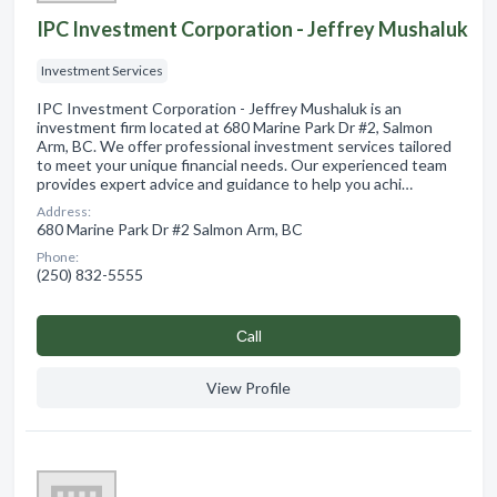
IPC Investment Corporation - Jeffrey Mushaluk
Investment Services
IPC Investment Corporation - Jeffrey Mushaluk is an
investment firm located at 680 Marine Park Dr #2, Salmon
Arm, BC. We offer professional investment services tailored
to meet your unique financial needs. Our experienced team
provides expert advice and guidance to help you achi…
Address:
680 Marine Park Dr #2 Salmon Arm, BC
Phone:
(250) 832-5555
Сall
View Profile