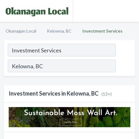
Okanagan Local
Kelowna, BC
Investment Services
Investment Services in Kelowna, BC
(13+)