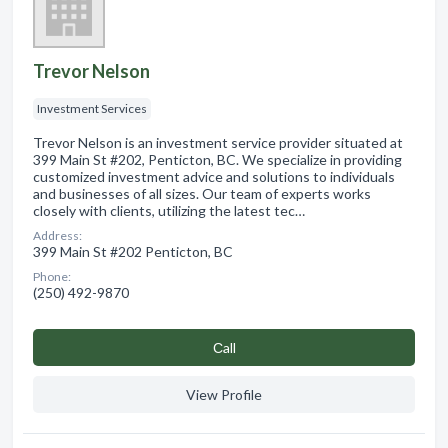
Trevor Nelson
Investment Services
Trevor Nelson is an investment service provider situated at
399 Main St #202, Penticton, BC. We specialize in providing
customized investment advice and solutions to individuals
and businesses of all sizes. Our team of experts works
closely with clients, utilizing the latest tec…
Address:
399 Main St #202 Penticton, BC
Phone:
(250) 492-9870
Сall
View Profile