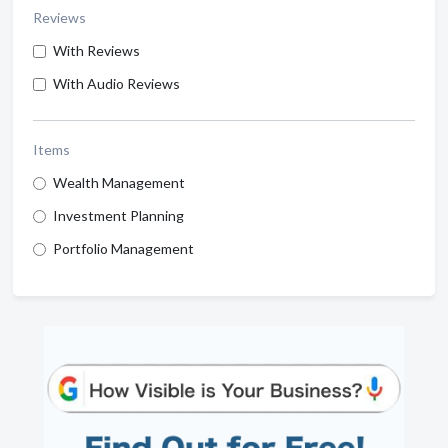
Reviews
With Reviews
With Audio Reviews
Items
Wealth Management
Investment Planning
Portfolio Management