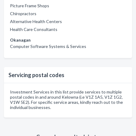
Picture Frame Shops
Chiropractors
Alternative Health Centers
Health Care Consultants
Okanagan
Computer Software Systems & Services
Servicing postal codes
Investment Services in this list provide services to multiple
postal codes in and around Kelowna (i.e V1Z 1A5, V1Z 1G2,
V1W 5E2). For specific service areas, kindly reach out to the
individual businesses.