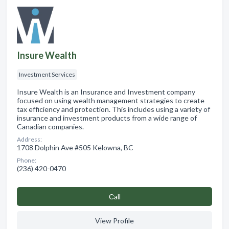
Insure Wealth
Investment Services
Insure Wealth is an Insurance and Investment company
focused on using wealth management strategies to create
tax efficiency and protection. This includes using a variety of
insurance and investment products from a wide range of
Canadian companies.
Address:
1708 Dolphin Ave #505 Kelowna, BC
Phone:
(236) 420-0470
Сall
View Profile