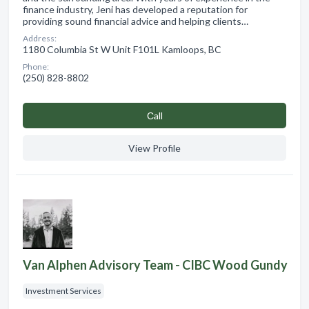
finance industry, Jeni has developed a reputation for
providing sound financial advice and helping clients…
Address:
1180 Columbia St W Unit F101L Kamloops, BC
Phone:
(250) 828-8802
Сall
View Profile
Van Alphen Advisory Team - CIBC Wood Gundy
Investment Services