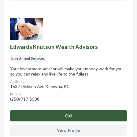
Edwards Knutson Wealth Advisors
Investment Services
Your investment advisor will make your money work for you
so you can relax and live life to the fullest!
Address:
1632 Dickson Ave Kelowna, BC
Phone:
(250) 717-5538
Сall
View Profile