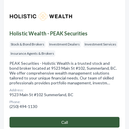
Holistic Wealth - PEAK Securities
Stock & Bond Brokers
Investment Dealers
Investment Services
Insurance Agents & Brokers
PEAK Securities - Holistic Wealth is a trusted stock and
bond broker located at 9523 Main St #102, Summerland, BC.
We offer comprehensive wealth management solutions
tailored to your unique financial needs. Our team of skilled
professionals provides portfolio management, investm…
Address:
9523 Main St #102 Summerland, BC
Phone:
(250) 494-1130
Сall