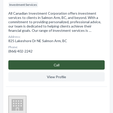
Investment Services
All Canadian Investment Corporation offers investment
services to clients in Salmon Arm, BC, and beyond. With a
commitment to providing personalized, professional advice,
our team is dedicated to helping clients achieve their
financial goals. Our range of investment services is …
Address:
825 Lakeshore Dr NE Salmon Arm, BC
Phone:
(866) 402-2242
Сall
View Profile