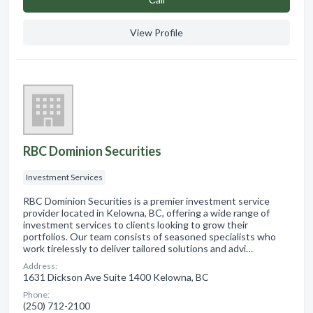
View Profile
RBC Dominion Securities
Investment Services
RBC Dominion Securities is a premier investment service
provider located in Kelowna, BC, offering a wide range of
investment services to clients looking to grow their
portfolios. Our team consists of seasoned specialists who
work tirelessly to deliver tailored solutions and advi…
Address:
1631 Dickson Ave Suite 1400 Kelowna, BC
Phone:
(250) 712-2100