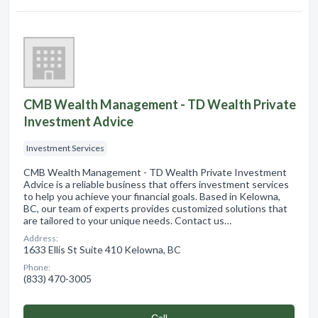
CMB Wealth Management - TD Wealth Private
Investment Advice
Investment Services
CMB Wealth Management - TD Wealth Private Investment
Advice is a reliable business that offers investment services
to help you achieve your financial goals. Based in Kelowna,
BC, our team of experts provides customized solutions that
are tailored to your unique needs. Contact us…
Address:
1633 Ellis St Suite 410 Kelowna, BC
Phone:
(833) 470-3005
Сall