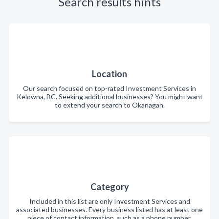
Search results hints
Location
Our search focused on top-rated Investment Services in
Kelowna, BC. Seeking additional businesses? You might want
to extend your search to Okanagan.
Category
Included in this list are only Investment Services and
associated businesses. Every business listed has at least one
piece of contact information, such as a phone number,