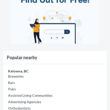
Popular nearby
Kelowna, BC
Breweries
Bars
Pubs
Assisted Living Communities
Advertising Agencies
Orthodontists