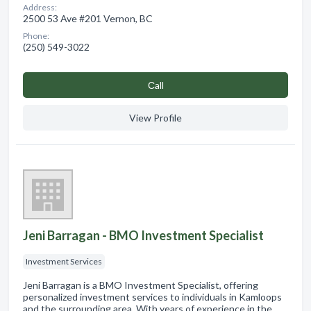
Address:
2500 53 Ave #201 Vernon, BC
Phone:
(250) 549-3022
Сall
View Profile
Jeni Barragan - BMO Investment Specialist
Investment Services
Jeni Barragan is a BMO Investment Specialist, offering
personalized investment services to individuals in Kamloops
and the surrounding area. With years of experience in the