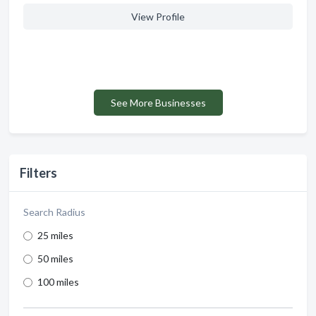
View Profile
See More Businesses
Filters
Search Radius
25 miles
50 miles
100 miles