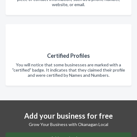
website, or email.
Certified Profiles
You will notice that some businesses are marked with a
"certified" badge. It indicates that they claimed their profile
and were certified by Names and Numbers.
Add your business for free
Grow Your Business with Okanagan Local