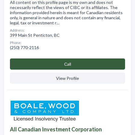
All content on this profile page is my own and does not
necessarily reflect the views of CIBC or its affiliates. The
information provided herein is meant for Canadian residents
only, is general in nature and does not contain any financial,
legal, tax or investment r…
Address:
399 Main St Penticton, BC
Phone:
(250) 770-2116
Сall
View Profile
All Canadian Investment Corporation