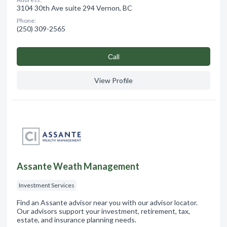
3104 30th Ave suite 294 Vernon, BC
Phone:
(250) 309-2565
Сall
View Profile
Assante Weath Management
Investment Services
Find an Assante advisor near you with our advisor locator.
Our advisors support your investment, retirement, tax,
estate, and insurance planning needs.