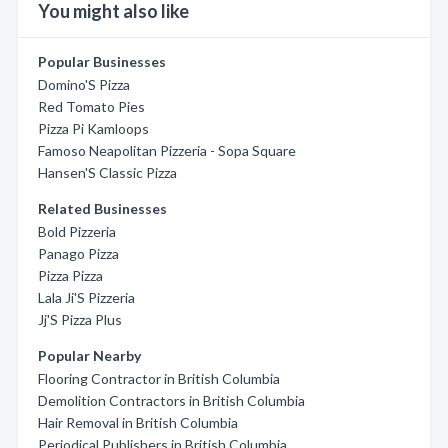
You might also like
Popular Businesses
Domino'S Pizza
Red Tomato Pies
Pizza Pi Kamloops
Famoso Neapolitan Pizzeria - Sopa Square
Hansen'S Classic Pizza
Related Businesses
Bold Pizzeria
Panago Pizza
Pizza Pizza
Lala Ji'S Pizzeria
Jj'S Pizza Plus
Popular Nearby
Flooring Contractor in British Columbia
Demolition Contractors in British Columbia
Hair Removal in British Columbia
Periodical Publishers in British Columbia