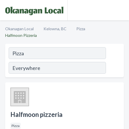
Okanagan Local
Kelowna, BC
Pizza
Halfmoon Pizzeria
Halfmoon pizzeria
Pizza