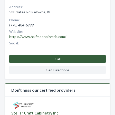
Address:
538 Yates Rd Kelowna, BC
Phone:
(778) 484-6999
Website:
https://www.halfmoonpizzeria.com/
Social:
Call
Get Directions
Don’t miss our certified providers
Stellar Craft Cabinetry Inc