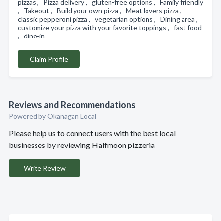
pizzas , Pizza delivery , gluten-free options , Family friendly
, Takeout , Build your own pizza , Meat lovers pizza ,
classic pepperoni pizza , vegetarian options , Dining area ,
customize your pizza with your favorite toppings , fast food
, dine-in
Claim Profile
Reviews and Recommendations
Powered by Okanagan Local
Please help us to connect users with the best local
businesses by reviewing Halfmoon pizzeria
Write Review