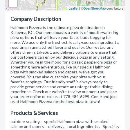
Leaflet
| ©
OpenStreetMap
contributors
Company Description
Halfmoon Pizzeria is the ultimate pizza destination in
Kelowna, BC. Our menu boasts a variety of mouth-watering
pizza options that will leave your taste buds begging for
more. We use only the freshest, locally-sourced ingredients,
resulting in unmatched flavor and quality. Our restaurant
offers dine-in, takeout, and delivery options to ensure that
our customers can enjoy our delicious pizza in any setting.
Whether you're in the mood for a classic pepperoni pizza or
something more adventurous, like our special Halfmoon
pizza with smoked salmon and capers, we've got you
covered. You can also customize your pizza with your
favorite toppings. Our friendly staff is always ready to
provide great service and create an unforgettable dining
experience. Check our website to view our menu and place
your order online or call us at 778-484-6999. Come and join
us at Halfmoon Pizzeria for the best pizza in town!
Products & Services
outdoor seating , special Halfmoon pizza with smoked
salmon and capers , delivery , Local Ingredients , Specialty