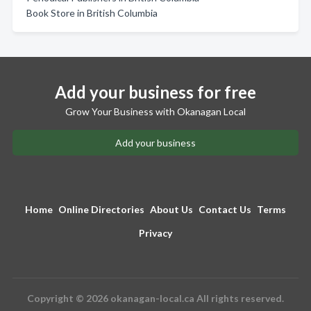
Book Store in British Columbia
Add your business for free
Grow Your Business with Okanagan Local
Add your business
Home
Online Directories
About Us
Contact Us
Terms
Privacy
Copyright © 2026 okanagan-local.ca All rights reserved.