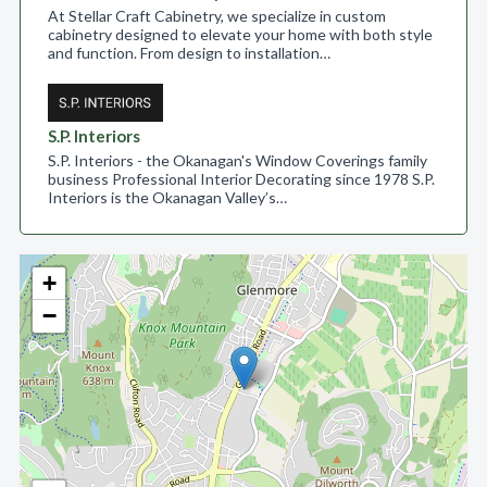
At Stellar Craft Cabinetry, we specialize in custom
cabinetry designed to elevate your home with both style
and function. From design to installation…
S.P. Interiors
S.P. Interiors - the Okanagan's Window Coverings family
business Professional Interior Decorating since 1978 S.P.
Interiors is the Okanagan Valley’s…
+
−