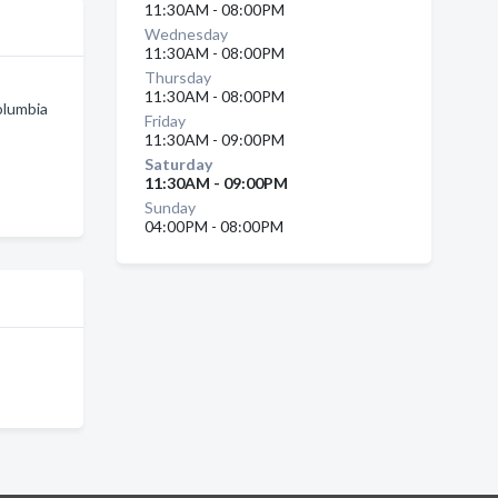
11:30AM - 08:00PM
Wednesday
11:30AM - 08:00PM
Thursday
11:30AM - 08:00PM
olumbia
Friday
11:30AM - 09:00PM
Saturday
11:30AM - 09:00PM
Sunday
04:00PM - 08:00PM