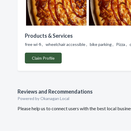
Products & Services
free wi-fi , wheelchair accessible , bike parking , Pizza ,
Claim Profile
Reviews and Recommendations
Powered by Okanagan Local
Please help us to connect users with the best local busi