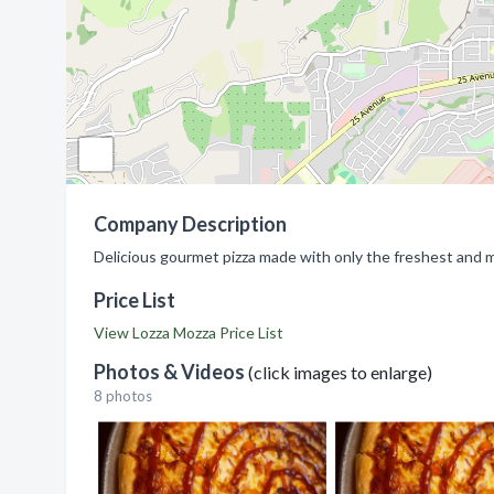
Company Description
Delicious gourmet pizza made with only the freshest and mo
Price List
View Lozza Mozza Price List
Photos & Videos
(click images to enlarge)
8 photos