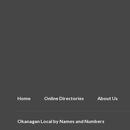
Home
Online Directories
About Us
Okanagan Local by
Names and Numbers