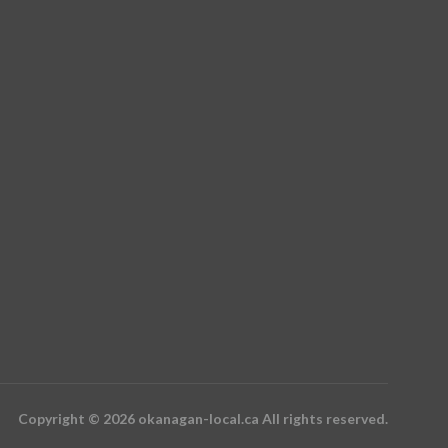
Copyright © 2026 okanagan-local.ca All rights reserved.