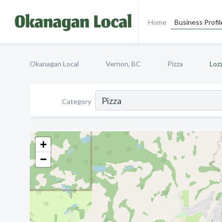
Home
Business Profil
Okanagan Local
Vernon, BC
Pizza
Loz
Category
+
−