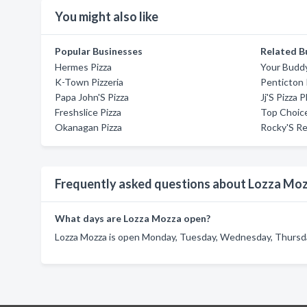
You might also like
Popular Businesses
Related B
Hermes Pizza
Your Buddy
K-Town Pizzeria
Penticton 
Papa John'S Pizza
Jj'S Pizza P
Freshslice Pizza
Top Choice
Okanagan Pizza
Rocky'S Re
Frequently asked questions about Lozza Mo
What days are Lozza Mozza open?
Lozza Mozza is open Monday, Tuesday, Wednesday, Thursday