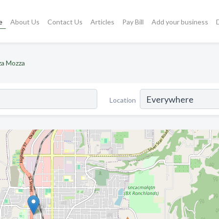
e
About Us
Contact Us
Articles
Pay Bill
Add your business
za Mozza
Location