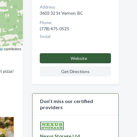
Address:
3603 32 St Vernon, BC
Phone:
(778) 475-0525
Social:
ap
contributors
Website
t pizza!
Get Directions
Don’t miss our certified
providers
Nexus Storage Ltd