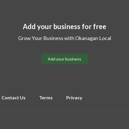
Add your business for free
Grow Your Business with Okanagan Local
Add your business
Contact Us
Terms
Privacy