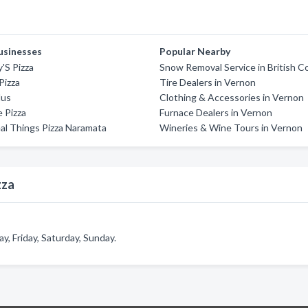
usinesses
Popular Nearby
'S Pizza
Snow Removal Service in British C
Pizza
Tire Dealers in Vernon
lus
Clothing & Accessories in Vernon
 Pizza
Furnace Dealers in Vernon
al Things Pizza Naramata
Wineries & Wine Tours in Vernon
zza
, Friday, Saturday, Sunday.