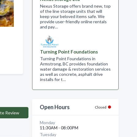
Nexus Storage offers brand new, top
of the line storage units that will
keep your beloved items safe. We
provide user-friendly online rentals
and pay…
Turning Point Foundations
Turning Point Foundations in
Armstrong, BC provides foundation
water damage & restoration services
as well as concrete, asphalt drive
installs for t…
Open Hours
Closed
te Review
Monday
11:30AM - 08:00PM
Tuesday