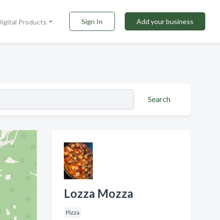
Sign In
Add your business
Digital Products
Search
Lozza Mozza
Pizza