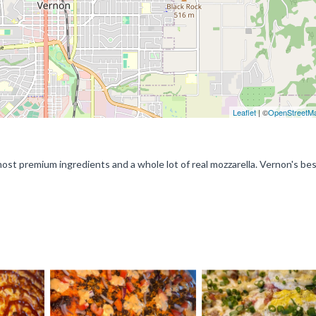
Leaflet
| ©
OpenStreetM
st premium ingredients and a whole lot of real mozzarella. Vernon's bes