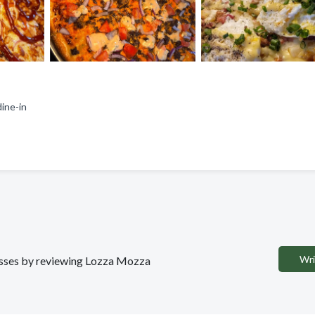
 dine-in
Wri
nesses by reviewing Lozza Mozza