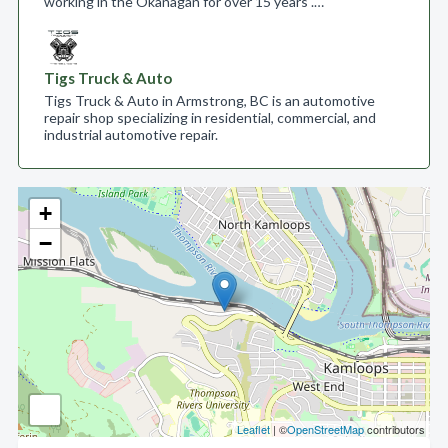
working in the Okanagan for over 15 years .…
Tigs Truck & Auto
Tigs Truck & Auto in Armstrong, BC is an automotive
repair shop specializing in residential, commercial, and
industrial automotive repair.
+
−
Leaflet
| ©
OpenStreetMap
contributors