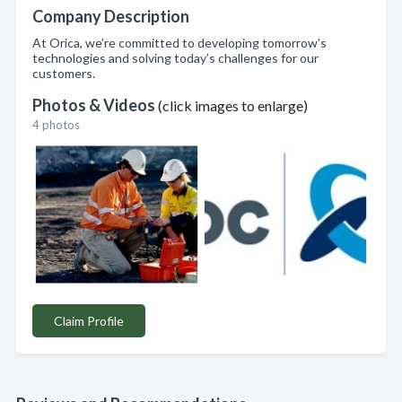
Company Description
At Orica, we’re committed to developing tomorrow’s
technologies and solving today’s challenges for our
customers.
Photos & Videos
(click images to enlarge)
4 photos
Claim Profile