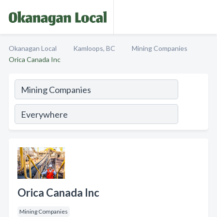
Okanagan Local
Kamloops, BC
Mining Companies
Orica Canada Inc
Orica Canada Inc
Mining Companies