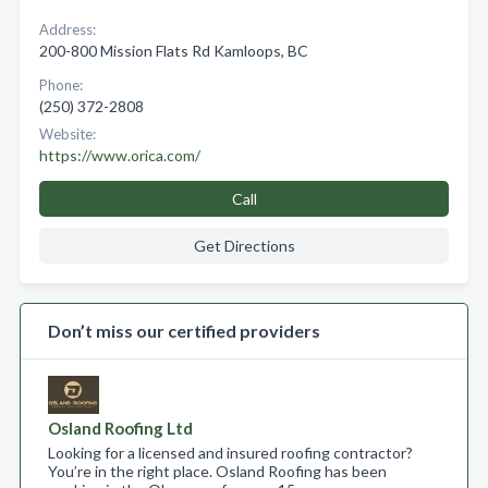
Address:
200-800 Mission Flats Rd Kamloops, BC
Phone:
(250) 372-2808
Website:
https://www.orica.com/
Call
Get Directions
Don’t miss our certified providers
Osland Roofing Ltd
Looking for a licensed and insured roofing contractor?
You’re in the right place. Osland Roofing has been