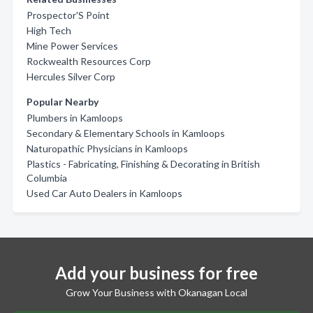
Prospector'S Point
High Tech
Mine Power Services
Rockwealth Resources Corp
Hercules Silver Corp
Popular Nearby
Plumbers in Kamloops
Secondary & Elementary Schools in Kamloops
Naturopathic Physicians in Kamloops
Plastics - Fabricating, Finishing & Decorating in British
Columbia
Used Car Auto Dealers in Kamloops
Add your business for free
Grow Your Business with Okanagan Local