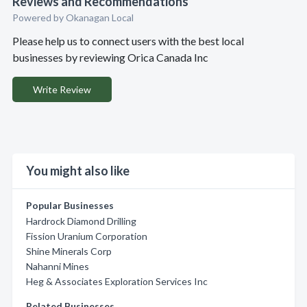
Reviews and Recommendations
Powered by Okanagan Local
Please help us to connect users with the best local
businesses by reviewing Orica Canada Inc
Write Review
You might also like
Popular Businesses
Hardrock Diamond Drilling
Fission Uranium Corporation
Shine Minerals Corp
Nahanni Mines
Heg & Associates Exploration Services Inc
Related Businesses