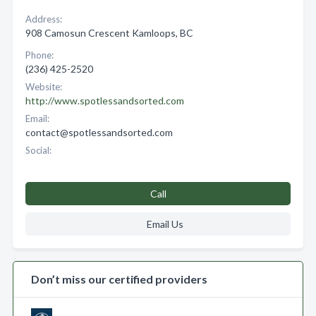
Address:
908 Camosun Crescent Kamloops, BC
Phone:
(236) 425-2520
Website:
http://www.spotlessandsorted.com
Email:
contact@spotlessandsorted.com
Social:
Call
Email Us
Don’t miss our certified providers