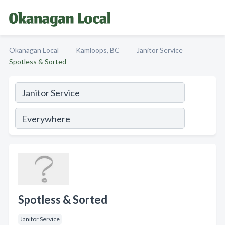
Okanagan Local
Kamloops, BC
Janitor Service
Spotless & Sorted
Spotless & Sorted
Janitor Service