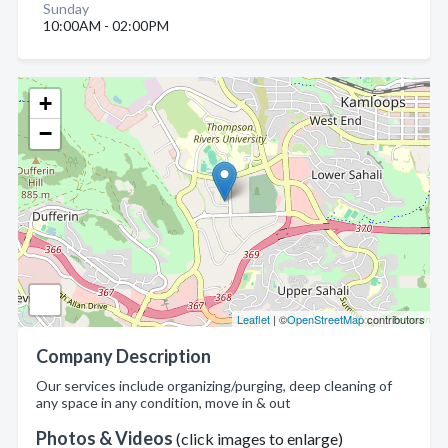
Sunday
10:00AM - 02:00PM
+
−
Leaflet
| ©
OpenStreetMap
contributors
Company Description
Our services include organizing/purging, deep cleaning of
any space in any condition, move in & out
Photos & Videos
(click images to enlarge)