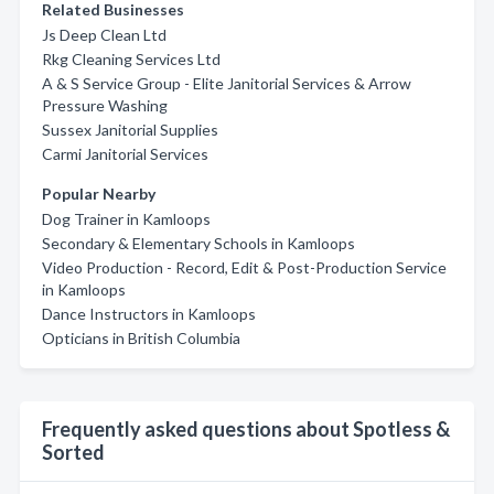
Related Businesses
Js Deep Clean Ltd
Rkg Cleaning Services Ltd
A & S Service Group - Elite Janitorial Services & Arrow
Pressure Washing
Sussex Janitorial Supplies
Carmi Janitorial Services
Popular Nearby
Dog Trainer in Kamloops
Secondary & Elementary Schools in Kamloops
Video Production - Record, Edit & Post-Production Service
in Kamloops
Dance Instructors in Kamloops
Opticians in British Columbia
Frequently asked questions about Spotless &
Sorted