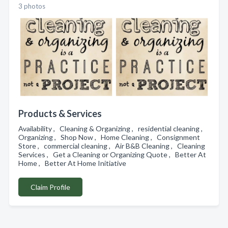
3 photos
Products & Services
Availability , Cleaning & Organizing , residential cleaning ,
Organizing , Shop Now , Home Cleaning , Consignment
Store , commercial cleaning , Air B&B Cleaning , Cleaning
Services , Get a Cleaning or Organizing Quote , Better At
Home , Better At Home Initiative
Claim Profile