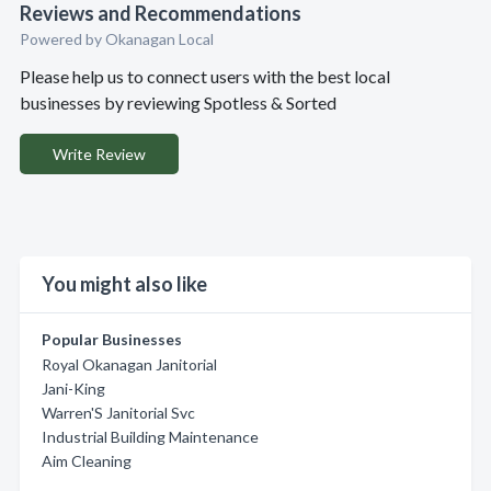
Reviews and Recommendations
Powered by Okanagan Local
Please help us to connect users with the best local
businesses by reviewing Spotless & Sorted
Write Review
You might also like
Popular Businesses
Royal Okanagan Janitorial
Jani-King
Warren'S Janitorial Svc
Industrial Building Maintenance
Aim Cleaning