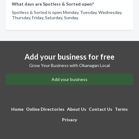
What days are Spotless & Sorted open?
Spotless & Sorted is open Monday, Tuesday, Wednesday,
Thursday, Friday, Saturday, Sunday.
Add your business for free
Grow Your Business with Okanagan Local
Add your business
Home
Online Directories
About Us
Contact Us
Terms
Privacy