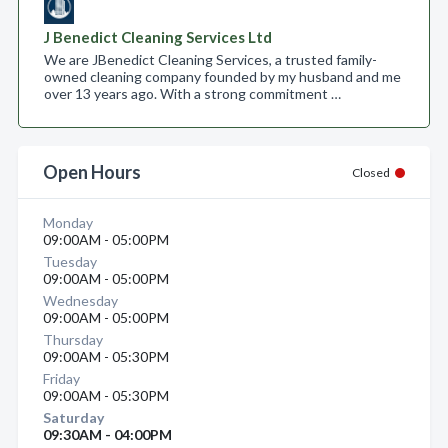
J Benedict Cleaning Services Ltd
We are JBenedict Cleaning Services, a trusted family-
owned cleaning company founded by my husband and me
over 13 years ago. With a strong commitment …
Open Hours
Closed
Monday
09:00AM - 05:00PM
Tuesday
09:00AM - 05:00PM
Wednesday
09:00AM - 05:00PM
Thursday
09:00AM - 05:30PM
Friday
09:00AM - 05:30PM
Saturday
09:30AM - 04:00PM