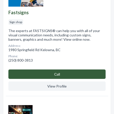
Fastsigns
Sign shop
The experts at FASTSIGNS® can help you with all of your
visual communication needs, including custom signs,
banners, graphics and much more! View online now.
Address:
1980 Springfield Rd Kelowna, BC
Phone:
(250) 800-3813
Сall
View Profile