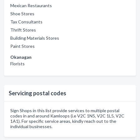
Mexican Restaurants
Shoe Stores
Tax Consultants
Thrift Stores
Building Materials Stores
Paint Stores
Okanagan
Florists
Servicing postal codes
Sign Shops in this list provide services to multiple postal
codes in and around Kamloops (i.e V2C 1N5, V2C 1L5, V2C
1A1). For specific service areas, kindly reach out to the
individual businesses.