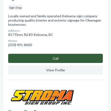
Sign shop
Locally owned and family operated Kelowna sign company
producing quality interior and exterior signage for Okanagan
businesses.
Address:
817 Finns Rd #3 Kelowna, BC
Phone:
(250) 491-8600
Сall
View Profile