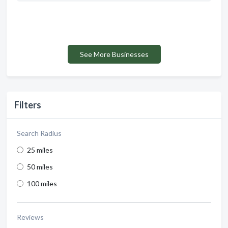
See More Businesses
Filters
Search Radius
25 miles
50 miles
100 miles
Reviews