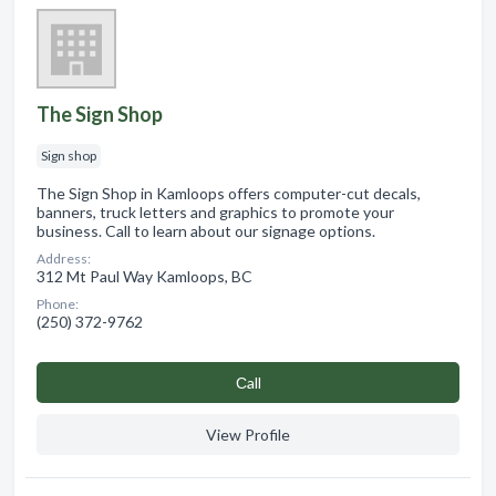
The Sign Shop
Sign shop
The Sign Shop in Kamloops offers computer-cut decals,
banners, truck letters and graphics to promote your
business. Call to learn about our signage options.
Address:
312 Mt Paul Way Kamloops, BC
Phone:
(250) 372-9762
Сall
View Profile