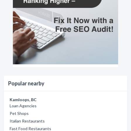
Popular nearby
Kamloops, BC
Loan Agencies
Pet Shops
Italian Restaurants
Fast Food Restaurants