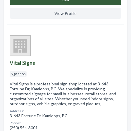
View Profile
Vital Signs
Sign shop
Vital Signs is a professional sign shop located at 3-643
Fortune Dr, Kamloops, BC. We specialize in providing
customized signage for small businesses, retail stores, and
organizations of all sizes. Whether you need indoor signs,
outdoor signs, vehicle graphics, engraved plaques,…
Address:
3-643 Fortune Dr Kamloops, BC
Phone:
(250) 554-3001