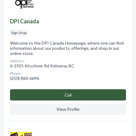
DPI Canada
Sign shop
Welcome to the DPI Canada Homepage, where one can find
information about our products, offerings, and shop in our
online store.
Address:
6-1925 Kirschner Rd Kelowna, BC
Phone:
(250) 860-6696
Сall
View Profile