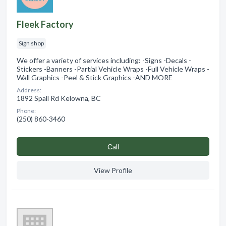
Fleek Factory
Sign shop
We offer a variety of services including: -Signs -Decals -
Stickers -Banners -Partial Vehicle Wraps -Full Vehicle Wraps -
Wall Graphics -Peel & Stick Graphics -AND MORE
Address:
1892 Spall Rd Kelowna, BC
Phone:
(250) 860-3460
Сall
View Profile