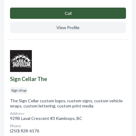
Сall
View Profile
Sign Cellar The
Sign shop
The Sign Cellar custom logos, custom signs, custom vehicle
wraps, custom lettering, custom print media
Address:
929B Laval Crescent #3 Kamloops, BC
Phone:
(250) 828-6176