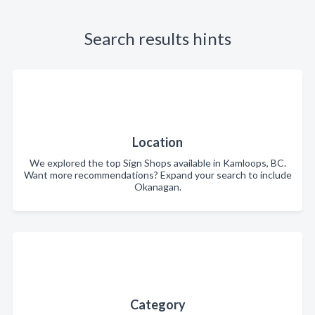
Search results hints
Location
We explored the top Sign Shops available in Kamloops, BC.
Want more recommendations? Expand your search to include
Okanagan.
Category