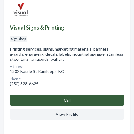
Visual Signs & Printing
Sign shop
Printing services, signs, marketing materials, banners,
awards, engraving, decals, labels, industrial signage, stainless
steel tags, lamacoids, wall art
Address:
1302 Battle St Kamloops, BC
Phone:
(250) 828-6625
Сall
View Profile