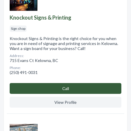
Knockout Signs & Printing
Sign shop
Knockout Signs & Printing is the right choice for you when
you are in need of signage and printing services in Kelowna.
Want a sign board for your business? Call!
Address:
715 Evans Ct Kelowna, BC
Phone:
(250) 491-0031
Сall
View Profile