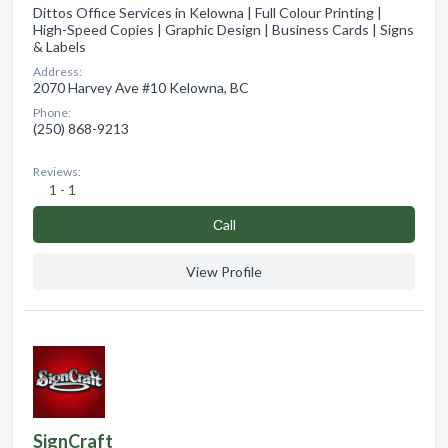
Dittos Office Services in Kelowna | Full Colour Printing |
High-Speed Copies | Graphic Design | Business Cards | Signs
& Labels
Address:
2070 Harvey Ave #10 Kelowna, BC
Phone:
(250) 868-9213
Reviews:
1 - 1
Сall
View Profile
SignCraft