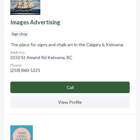
Images Advertising
Sign shop
The place for signs and chalk art in the Calgary & Kelowna
Address:
3150 St Amand Rd Kelowna, BC
Phone:
(250) 860-5221
Сall
View Profile