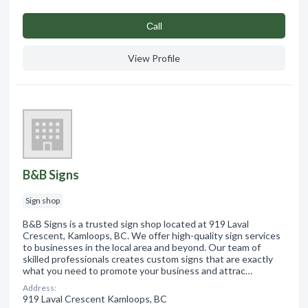
Сall
View Profile
B&B Signs
Sign shop
B&B Signs is a trusted sign shop located at 919 Laval
Crescent, Kamloops, BC. We offer high-quality sign services
to businesses in the local area and beyond. Our team of
skilled professionals creates custom signs that are exactly
what you need to promote your business and attrac…
Address:
919 Laval Crescent Kamloops, BC