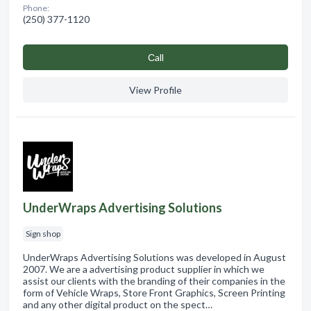
Phone:
(250) 377-1120
Сall
View Profile
UnderWraps Advertising Solutions
Sign shop
UnderWraps Advertising Solutions was developed in August
2007. We are a advertising product supplier in which we
assist our clients with the branding of their companies in the
form of Vehicle Wraps, Store Front Graphics, Screen Printing
and any other digital product on the spect…