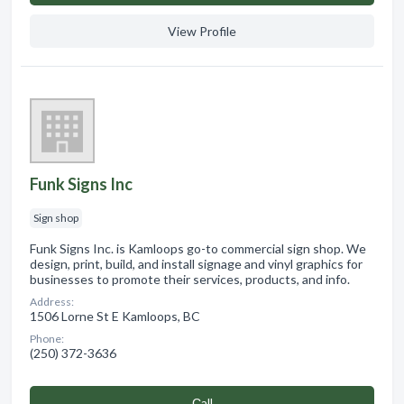
View Profile
Funk Signs Inc
Sign shop
Funk Signs Inc. is Kamloops go-to commercial sign shop. We
design, print, build, and install signage and vinyl graphics for
businesses to promote their services, products, and info.
Address:
1506 Lorne St E Kamloops, BC
Phone:
(250) 372-3636
Сall