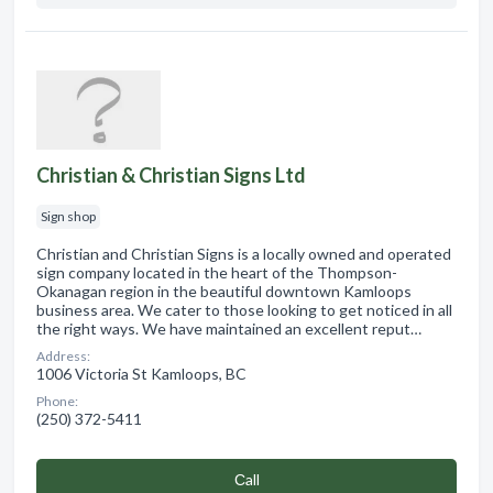
Christian & Christian Signs Ltd
Sign shop
Christian and Christian Signs is a locally owned and operated
sign company located in the heart of the Thompson-
Okanagan region in the beautiful downtown Kamloops
business area. We cater to those looking to get noticed in all
the right ways. We have maintained an excellent reput…
Address:
1006 Victoria St Kamloops, BC
Phone:
(250) 372-5411
Сall