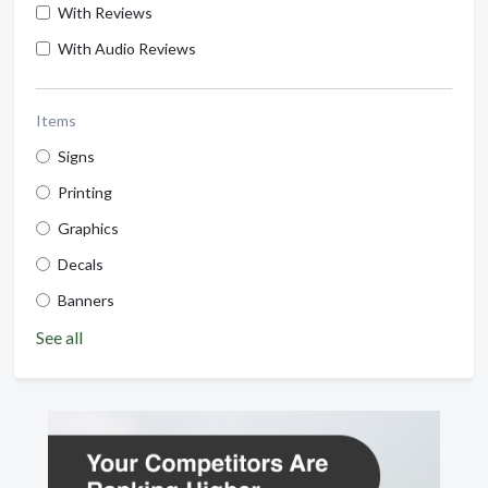
With Reviews
With Audio Reviews
Items
Signs
Printing
Graphics
Decals
Banners
See all