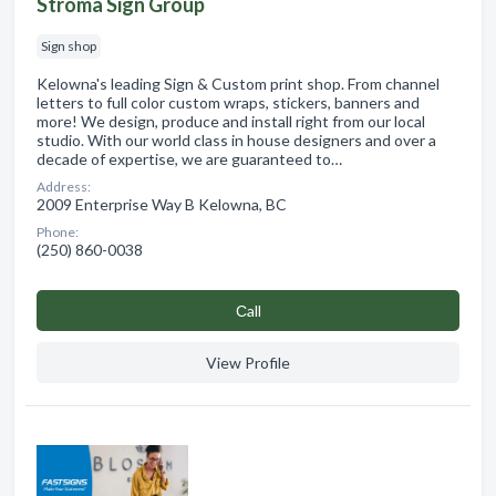
Stroma Sign Group
Sign shop
Kelowna's leading Sign & Custom print shop. From channel
letters to full color custom wraps, stickers, banners and
more! We design, produce and install right from our local
studio. With our world class in house designers and over a
decade of expertise, we are guaranteed to…
Address:
2009 Enterprise Way B Kelowna, BC
Phone:
(250) 860-0038
Сall
View Profile