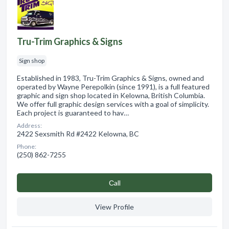
Tru-Trim Graphics & Signs
Sign shop
Established in 1983, Tru-Trim Graphics & Signs, owned and
operated by Wayne Perepolkin (since 1991), is a full featured
graphic and sign shop located in Kelowna, British Columbia.
We offer full graphic design services with a goal of simplicity.
Each project is guaranteed to hav…
Address:
2422 Sexsmith Rd #2422 Kelowna, BC
Phone:
(250) 862-7255
Сall
View Profile