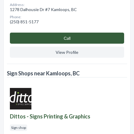
Address:
1278 Dalhousie Dr #7 Kamloops, BC
Phone:
(250) 851-5177
Сall
View Profile
Sign Shops near Kamloops, BC
Dittos - Signs Printing & Graphics
Sign shop