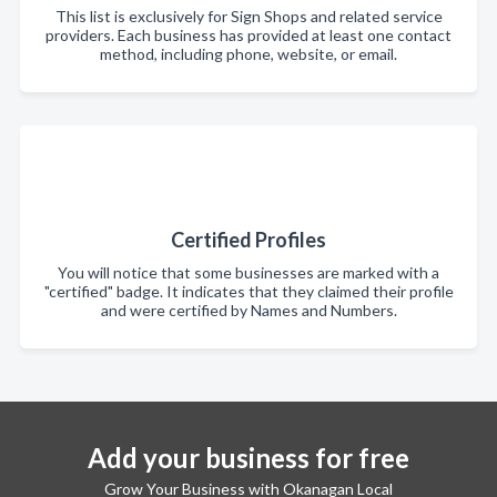
This list is exclusively for Sign Shops and related service
providers. Each business has provided at least one contact
method, including phone, website, or email.
Certified Profiles
You will notice that some businesses are marked with a
"certified" badge. It indicates that they claimed their profile
and were certified by Names and Numbers.
Add your business for free
Grow Your Business with Okanagan Local