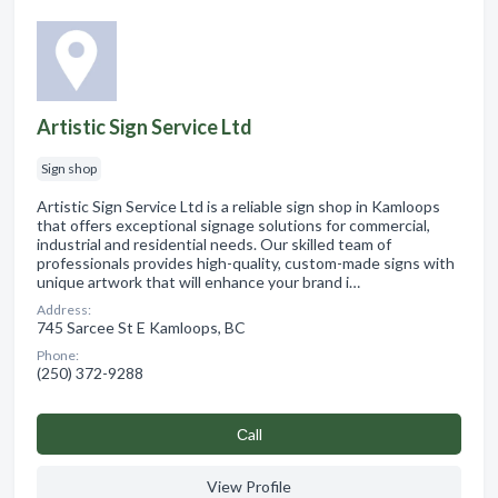
Artistic Sign Service Ltd
Sign shop
Artistic Sign Service Ltd is a reliable sign shop in Kamloops
that offers exceptional signage solutions for commercial,
industrial and residential needs. Our skilled team of
professionals provides high-quality, custom-made signs with
unique artwork that will enhance your brand i…
Address:
745 Sarcee St E Kamloops, BC
Phone:
(250) 372-9288
Сall
View Profile