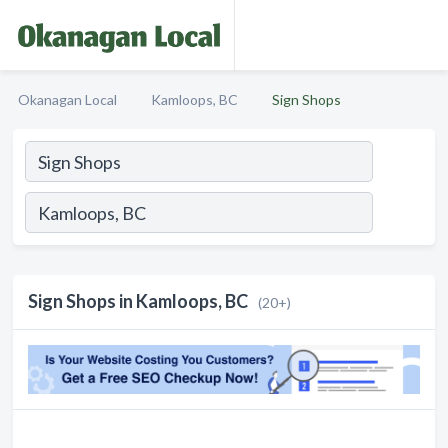
Okanagan Local
Kamloops, BC
Sign Shops
Sign Shops in Kamloops, BC
(20+)