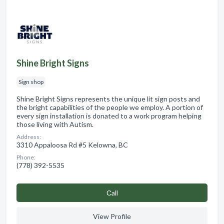
Shine Bright Signs
Sign shop
Shine Bright Signs represents the unique lit sign posts and
the bright capabilities of the people we employ. A portion of
every sign installation is donated to a work program helping
those living with Autism.
Address:
3310 Appaloosa Rd #5 Kelowna, BC
Phone:
(778) 392-5535
Сall
View Profile