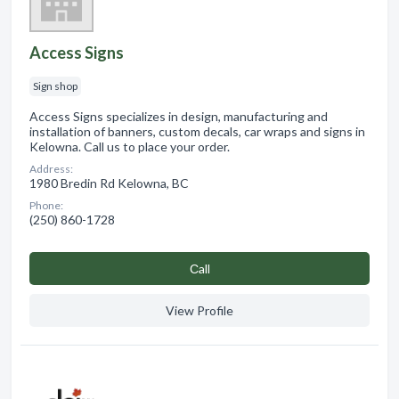
Access Signs
Sign shop
Access Signs specializes in design, manufacturing and
installation of banners, custom decals, car wraps and signs in
Kelowna. Call us to place your order.
Address:
1980 Bredin Rd Kelowna, BC
Phone:
(250) 860-1728
Сall
View Profile