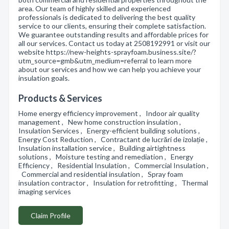
area. Our team of highly skilled and experienced
professionals is dedicated to delivering the best quality
service to our clients, ensuring their complete satisfaction.
We guarantee outstanding results and affordable prices for
all our services. Contact us today at 2508192991 or visit our
website https://new-heights-sprayfoam.business.site/?
utm_source=gmb&utm_medium=referral to learn more
about our services and how we can help you achieve your
insulation goals.
Products & Services
Home energy efficiency improvement , Indoor air quality
management , New home construction insulation ,
Insulation Services , Energy-efficient building solutions ,
Energy Cost Reduction , Contractant de lucrări de izolație ,
Insulation installation service , Building airtightness
solutions , Moisture testing and remediation , Energy
Efficiency , Residential Insulation , Commercial Insulation ,
Commercial and residential insulation , Spray foam
insulation contractor , Insulation for retrofitting , Thermal
imaging services
Claim Profile