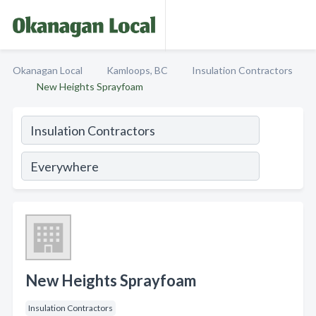
Okanagan Local
Kamloops, BC
Insulation Contractors
New Heights Sprayfoam
New Heights Sprayfoam
Insulation Contractors