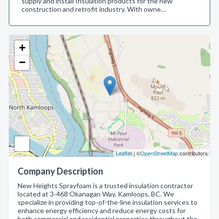
supply and install Insulation products for the new
construction and retrofit industry. With owne…
+
−
Leaflet
| ©
OpenStreetMap
contributors
Company Description
New Heights Sprayfoam is a trusted insulation contractor
located at 3-468 Okanagan Way, Kamloops, BC. We
specialize in providing top-of-the-line insulation services to
enhance energy efficiency and reduce energy costs for
both commercial and residential properties throughout the