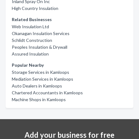
Inland Spray On Inc
High Country Insulation
Related Businesses
Web Insulation Ltd
Okanagan Insulation Services
Schlidt Construction
Peoples Insulation & Drywall
Assured Insulation
Popular Nearby
Storage Services in Kamloops
Mediation Services in Kamloops
Auto Dealers in Kamloops
Chartered Accountants in Kamloops
Machine Shops in Kamloops
Add your business for free