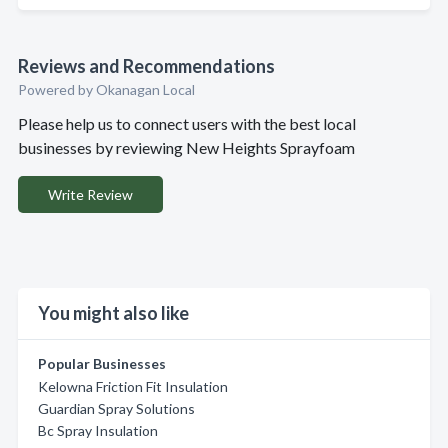
Reviews and Recommendations
Powered by Okanagan Local
Please help us to connect users with the best local
businesses by reviewing New Heights Sprayfoam
Write Review
You might also like
Popular Businesses
Kelowna Friction Fit Insulation
Guardian Spray Solutions
Bc Spray Insulation