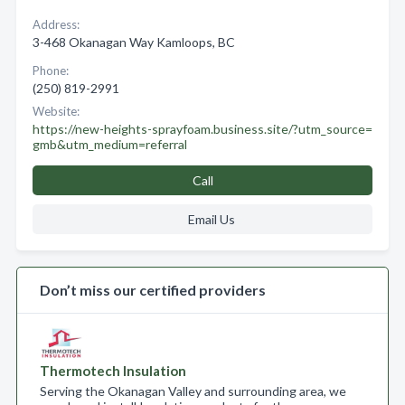
Address:
3-468 Okanagan Way Kamloops, BC
Phone:
(250) 819-2991
Website:
https://new-heights-sprayfoam.business.site/?utm_source=
gmb&utm_medium=referral
Call
Email Us
Don’t miss our certified providers
Thermotech Insulation
Serving the Okanagan Valley and surrounding area, we