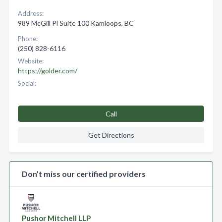
Address:
989 McGill Pl Suite 100 Kamloops, BC
Phone:
(250) 828-6116
Website:
https://golder.com/
Social:
Call
Get Directions
Don’t miss our certified providers
Pushor Mitchell LLP