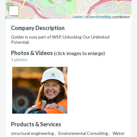
Leaflet
| ©
OpenStreetMap
contributors
Company Description
Golder is now part of WSP. Unlocking Our Unlimited
Potential.
Photos & Videos
(click images to enlarge)
1 photos
Products & Services
structural engineering , Environmental Consulting , Water