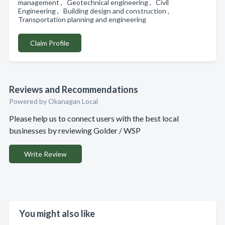
management , Geotechnical engineering , Civil
Engineering , Building design and construction ,
Transportation planning and engineering
Claim Profile
Reviews and Recommendations
Powered by Okanagan Local
Please help us to connect users with the best local
businesses by reviewing Golder / WSP
Write Review
You might also like