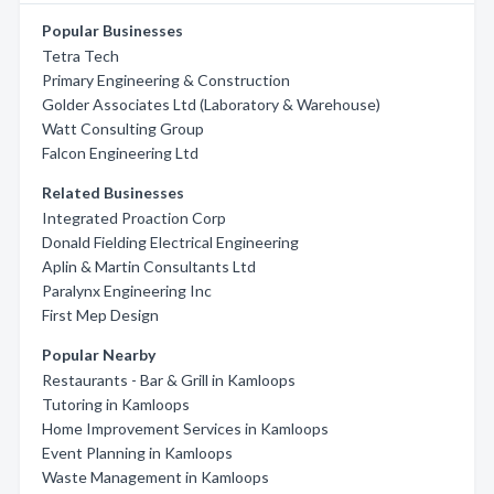
Popular Businesses
Tetra Tech
Primary Engineering & Construction
Golder Associates Ltd (Laboratory & Warehouse)
Watt Consulting Group
Falcon Engineering Ltd
Related Businesses
Integrated Proaction Corp
Donald Fielding Electrical Engineering
Aplin & Martin Consultants Ltd
Paralynx Engineering Inc
First Mep Design
Popular Nearby
Restaurants - Bar & Grill in Kamloops
Tutoring in Kamloops
Home Improvement Services in Kamloops
Event Planning in Kamloops
Waste Management in Kamloops