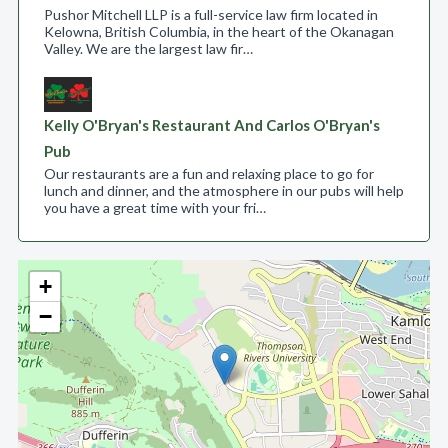
Pushor Mitchell LLP is a full-service law firm located in
Kelowna, British Columbia, in the heart of the Okanagan
Valley. We are the largest law fir…
Kelly O'Bryan's Restaurant And Carlos O'Bryan's
Pub
Our restaurants are a fun and relaxing place to go for
lunch and dinner, and the atmosphere in our pubs will help
you have a great time with your fri…
+
−