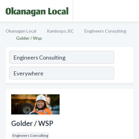
Okanagan Local
Kamloops, BC
Engineers Consulting
Golder / Wsp
Golder / WSP
Engineers Consulting