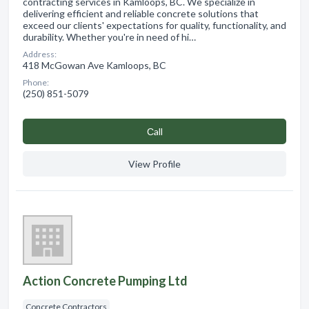
contracting services in Kamloops, BC. We specialize in
delivering efficient and reliable concrete solutions that
exceed our clients' expectations for quality, functionality, and
durability. Whether you're in need of hi…
Address:
418 McGowan Ave Kamloops, BC
Phone:
(250) 851-5079
Сall
View Profile
Action Concrete Pumping Ltd
Concrete Contractors