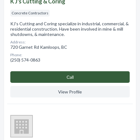
K J's Cutting & Coring
Concrete Contractors
KJ’s Cutting and Coring specialize in industrial, commercial, &
residential construction. Have been involved in mine & mill
shutdowns, & maintenance.
Address:
720 Garnet Rd Kamloops, BC
Phone:
(250) 574-0863
Сall
View Profile