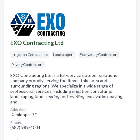
EXO Contracting Ltd
Irrigation Consultants
Landscapers
Excavating Contractors
Paving Contractors
EXO Contracting Ltd is a full-service outdoor solutions
company proudly serving the Revelstoke area and
surrounding regions. We specialize in a wide range of
professional services, including irrigation consulting,
landscaping, land clearing and levelling, excavation, paving,
and…
Address:
Kamloops, BC
Phone:
(587) 989-4004