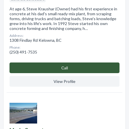
At age 6, Steve Kraushar (Owner) had his first experience in
concrete at his dad's small ready-mix plant, from scraping
forms, driving trucks and batching loads, Steve's knowledge
grew into his life's work. In 1992 Steve started his own
concrete forming and finishing company, h…
Address:
1308 Findlay Rd Kelowna, BC
Phone:
(250) 491-7535
Сall
View Profile