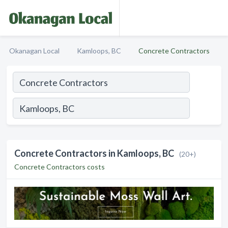
Okanagan Local
Kamloops, BC
Concrete Contractors
Concrete Contractors in Kamloops, BC
(20+)
Concrete Contractors costs