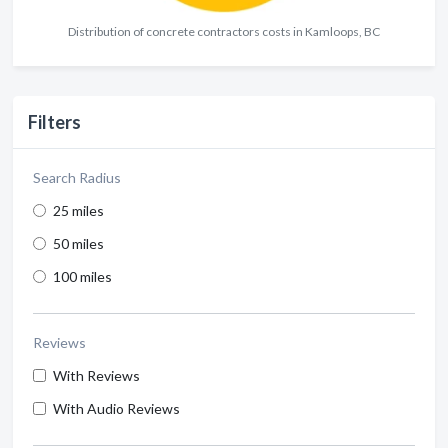
Distribution of concrete contractors costs in Kamloops, BC
Filters
Search Radius
25 miles
50 miles
100 miles
Reviews
With Reviews
With Audio Reviews