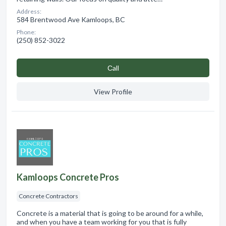
Address:
584 Brentwood Ave Kamloops, BC
Phone:
(250) 852-3022
Сall
View Profile
Kamloops Concrete Pros
Concrete Contractors
Concrete is a material that is going to be around for a while,
and when you have a team working for you that is fully