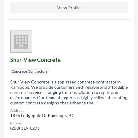
View Profile
Shur-View Concrete
Concrete Contractors
Shur-View Concrete is a top-rated concrete contractor in
Kamloops. We provide customers with reliable and affordable
concrete services, ranging from installation to repair and
maintenance. Our team of experts is highly skilled at creating
custom concrete designs that enhance the…
Address:
1876 Lodgepole Dr Kamloops, BC
Phone:
(250) 319-0278