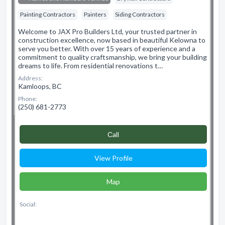
Painting Contractors
Painters
Siding Contractors
Welcome to JAX Pro Builders Ltd, your trusted partner in
construction excellence, now based in beautiful Kelowna to
serve you better. With over 15 years of experience and a
commitment to quality craftsmanship, we bring your building
dreams to life. From residential renovations t…
Address:
Kamloops, BC
Phone:
(250) 681-2773
Сall
View Profile
Map
Social: