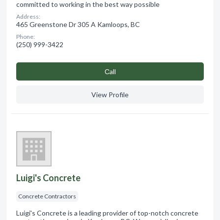
committed to working in the best way possible
Address:
465 Greenstone Dr 305 A Kamloops, BC
Phone:
(250) 999-3422
Сall
View Profile
Luigi's Concrete
Concrete Contractors
Luigi's Concrete is a leading provider of top-notch concrete