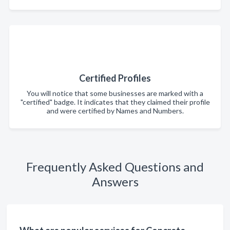
Certified Profiles
You will notice that some businesses are marked with a
"certified" badge. It indicates that they claimed their profile
and were certified by Names and Numbers.
Frequently Asked Questions and
Answers