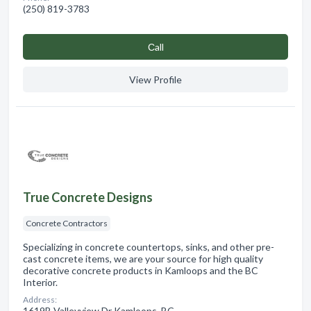
(250) 819-3783
Сall
View Profile
True Concrete Designs
Concrete Contractors
Specializing in concrete countertops, sinks, and other pre-
cast concrete items, we are your source for high quality
decorative concrete products in Kamloops and the BC
Interior.
Address:
1619B Valleyview Dr Kamloops, BC