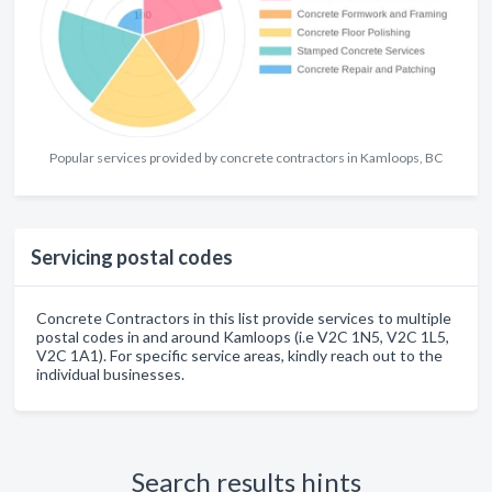
Popular services provided by concrete contractors in Kamloops, BC
Servicing postal codes
Concrete Contractors in this list provide services to multiple
postal codes in and around Kamloops (i.e V2C 1N5, V2C 1L5,
V2C 1A1). For specific service areas, kindly reach out to the
individual businesses.
Search results hints