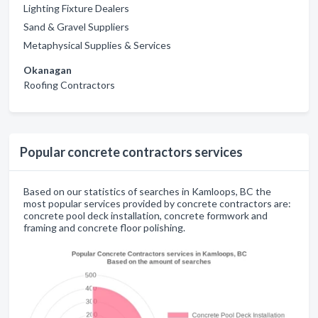
Lighting Fixture Dealers
Sand & Gravel Suppliers
Metaphysical Supplies & Services
Okanagan
Roofing Contractors
Popular concrete contractors services
Based on our statistics of searches in Kamloops, BC the
most popular services provided by concrete contractors are:
concrete pool deck installation, concrete formwork and
framing and concrete floor polishing.