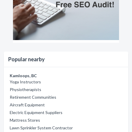
Popular nearby
Kamloops, BC
Yoga Instructors
Physiotherapists
Retirement Communities
Aircraft Equipment
Electric Equipment Suppliers
Mattress Stores
Lawn Sprinkler System Contractor