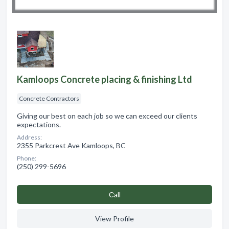
Kamloops Concrete placing & finishing Ltd
Concrete Contractors
Giving our best on each job so we can exceed our clients
expectations.
Address:
2355 Parkcrest Ave Kamloops, BC
Phone:
(250) 299-5696
Сall
View Profile