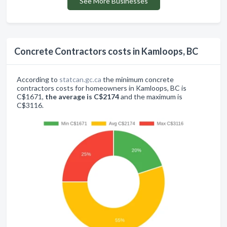
See More Businesses
Concrete Contractors costs in Kamloops, BC
According to
statcan.gc.ca
the minimum concrete
contractors costs for homeowners in Kamloops, BC is
C$1671,
the average is C$2174
and the maximum is
C$3116.