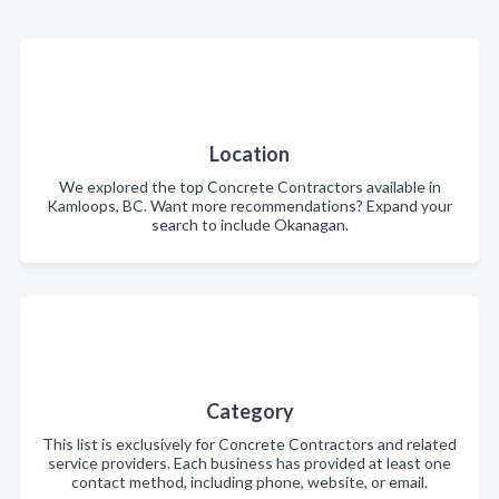
Location
We explored the top Concrete Contractors available in
Kamloops, BC. Want more recommendations? Expand your
search to include Okanagan.
Category
This list is exclusively for Concrete Contractors and related
service providers. Each business has provided at least one
contact method, including phone, website, or email.