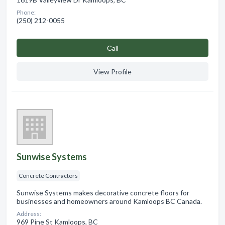
Phone:
(250) 212-0055
Сall
View Profile
Sunwise Systems
Concrete Contractors
Sunwise Systems makes decorative concrete floors for
businesses and homeowners around Kamloops BC Canada.
Address:
969 Pine St Kamloops, BC