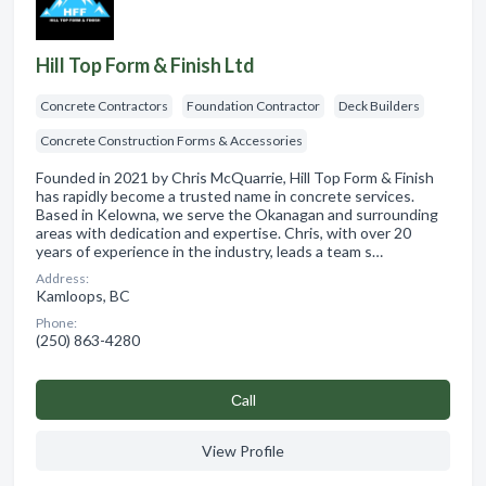
Hill Top Form & Finish Ltd
Concrete Contractors
Foundation Contractor
Deck Builders
Concrete Construction Forms & Accessories
Founded in 2021 by Chris McQuarrie, Hill Top Form & Finish
has rapidly become a trusted name in concrete services.
Based in Kelowna, we serve the Okanagan and surrounding
areas with dedication and expertise. Chris, with over 20
years of experience in the industry, leads a team s…
Address:
Kamloops, BC
Phone:
(250) 863-4280
Сall
View Profile