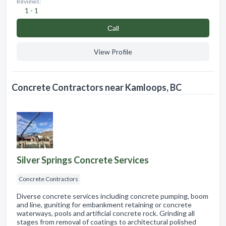
Reviews:
1 - 1
Сall
View Profile
Concrete Contractors near Kamloops, BC
Silver Springs Concrete Services
Concrete Contractors
Diverse concrete services including concrete pumping, boom
and line, guniting for embankment retaining or concrete
waterways, pools and artificial concrete rock. Grinding all
stages from removal of coatings to architectural polished