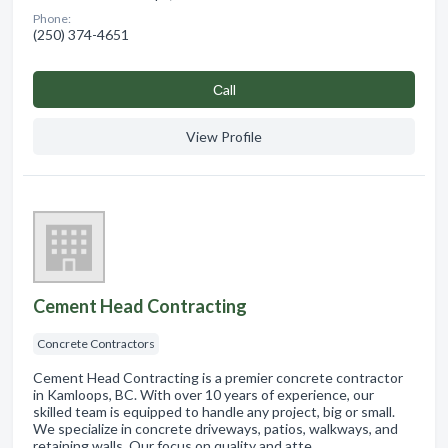
Phone:
(250) 374-4651
Сall
View Profile
Cement Head Contracting
Concrete Contractors
Cement Head Contracting is a premier concrete contractor
in Kamloops, BC. With over 10 years of experience, our
skilled team is equipped to handle any project, big or small.
We specialize in concrete driveways, patios, walkways, and
retaining walls. Our focus on quality and atte…