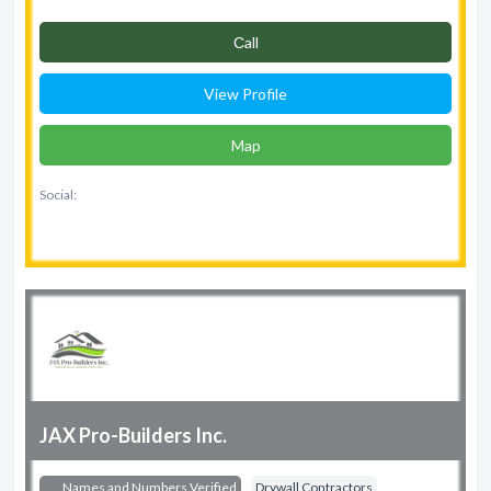
Сall
View Profile
Map
Social:
JAX Pro-Builders Inc.
Names and Numbers Verified
Drywall Contractors