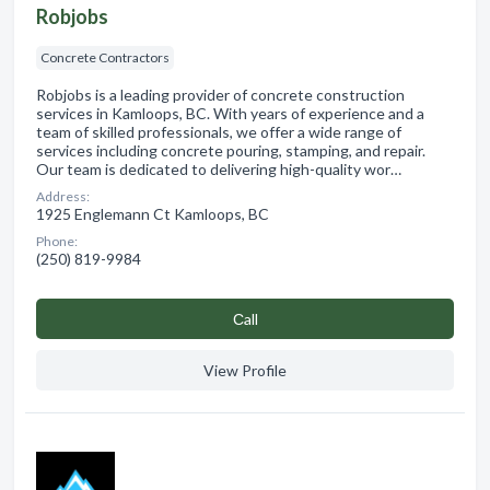
Robjobs
Concrete Contractors
Robjobs is a leading provider of concrete construction
services in Kamloops, BC. With years of experience and a
team of skilled professionals, we offer a wide range of
services including concrete pouring, stamping, and repair.
Our team is dedicated to delivering high-quality wor…
Address:
1925 Englemann Ct Kamloops, BC
Phone:
(250) 819-9984
Сall
View Profile