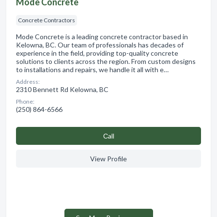
Mode Concrete
Concrete Contractors
Mode Concrete is a leading concrete contractor based in
Kelowna, BC. Our team of professionals has decades of
experience in the field, providing top-quality concrete
solutions to clients across the region. From custom designs
to installations and repairs, we handle it all with e…
Address:
2310 Bennett Rd Kelowna, BC
Phone:
(250) 864-6566
Сall
View Profile