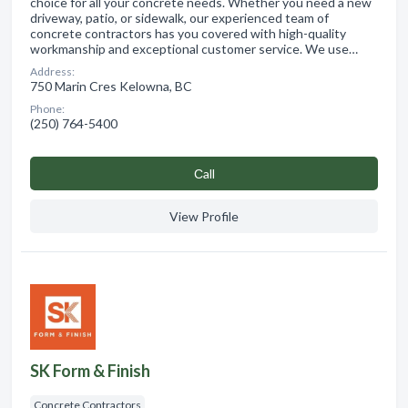
choice for all your concrete needs. Whether you need a new
driveway, patio, or sidewalk, our experienced team of
concrete contractors has you covered with high-quality
workmanship and exceptional customer service. We use…
Address:
750 Marin Cres Kelowna, BC
Phone:
(250) 764-5400
Сall
View Profile
SK Form & Finish
Concrete Contractors