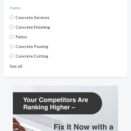
Items
Concrete Services
Concrete Finishing
Patios
Concrete Pouring
Concrete Cutting
See all