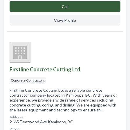
Сall
View Profile
Firstline Concrete Cutting Ltd
Concrete Contractors
Firstline Concrete Cutting Ltd is a reliable concrete
contractor company located in Kamloops, BC. With years of
experience, we provide a wide range of services including
concrete cutting, coring, and drilling. We are equipped with
the latest equipment and technology to ensure th…
Address:
2165 Fleetwood Ave Kamloops, BC
Phone: