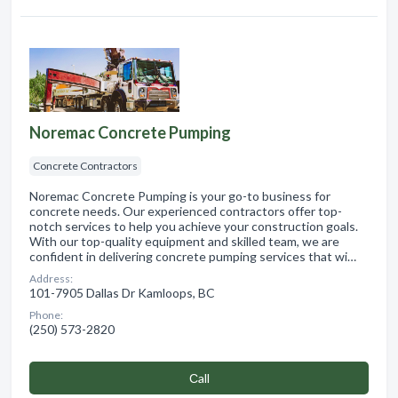
Noremac Concrete Pumping
Concrete Contractors
Noremac Concrete Pumping is your go-to business for
concrete needs. Our experienced contractors offer top-
notch services to help you achieve your construction goals.
With our top-quality equipment and skilled team, we are
confident in delivering concrete pumping services that wi…
Address:
101-7905 Dallas Dr Kamloops, BC
Phone:
(250) 573-2820
Сall