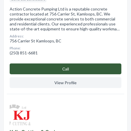
Action Concrete Pumping Ltd is a reputable concrete
contractor located at 756 Carrier St, Kamloops, BC. We
provide exceptional concrete services to both commercial
and residential clients. Our experienced professionals use
state-of-the-art equipment to ensure high-quality workma…
Address:
756 Carrier St Kamloops, BC
Phone:
(250) 851-6681
Сall
View Profile