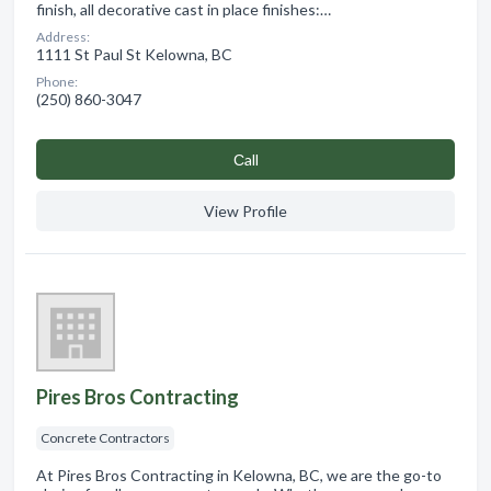
finish, all decorative cast in place finishes:…
Address:
1111 St Paul St Kelowna, BC
Phone:
(250) 860-3047
Сall
View Profile
Pires Bros Contracting
Concrete Contractors
At Pires Bros Contracting in Kelowna, BC, we are the go-to