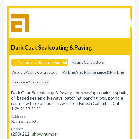
Dark Coat Sealcoating & Paving
Names and Numbers Verified
Paving Contractors
Asphalt Paving Contractors
Parking Area Maintenance & Marking
Concrete Contractors
Dark Coat Sealcoating & Paving does paving repairs, asphalt,
oil-based sealer, driveways, patching, parking lots, pothole
repairs with expertise anywhere in British Columbia. Call
1.250.212.1111
Address:
Kamloops, BC
Phone:
(250) 212-
show number