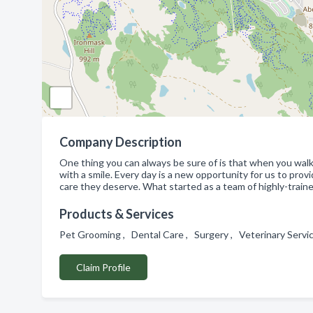
Company Description
One thing you can always be sure of is that when you walk
with a smile. Every day is a new opportunity for us to pro
care they deserve. What started as a team of highly-trained
Products & Services
Pet Grooming , Dental Care , Surgery , Veterinary Servi
Claim Profile