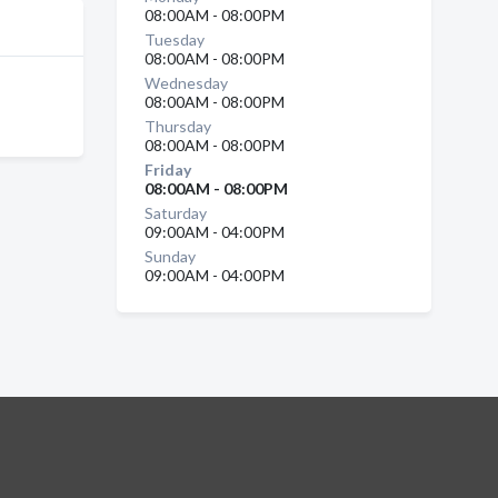
08:00AM - 08:00PM
Tuesday
08:00AM - 08:00PM
Wednesday
08:00AM - 08:00PM
Thursday
08:00AM - 08:00PM
Friday
08:00AM - 08:00PM
Saturday
09:00AM - 04:00PM
Sunday
09:00AM - 04:00PM