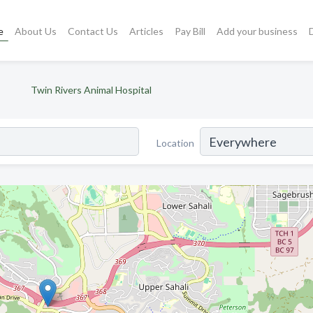
e
About Us
Contact Us
Articles
Pay Bill
Add your business
Twin Rivers Animal Hospital
Location