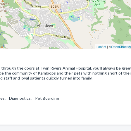
Leaflet
| ©
OpenStreetM
 through the doors at Twin Rivers Animal Hospital, you'll always be gre
vide the community of Kamloops and their pets with nothing short of the
 staff and loyal patients quickly turned into family.
ces , Diagnostics , Pet Boarding