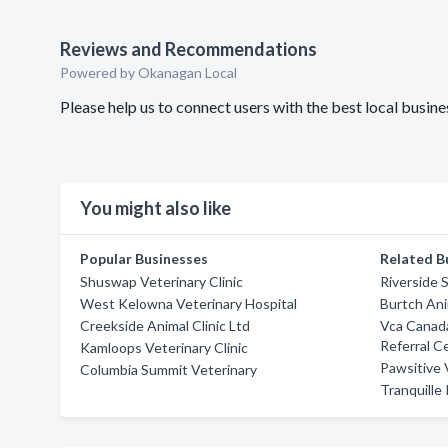
Reviews and Recommendations
Powered by Okanagan Local
Please help us to connect users with the best local busi
You might also like
Popular Businesses
Related B
Shuswap Veterinary Clinic
Riverside 
West Kelowna Veterinary Hospital
Burtch Ani
Creekside Animal Clinic Ltd
Vca Canada
Referral C
Kamloops Veterinary Clinic
Pawsitive 
Columbia Summit Veterinary
Tranquille