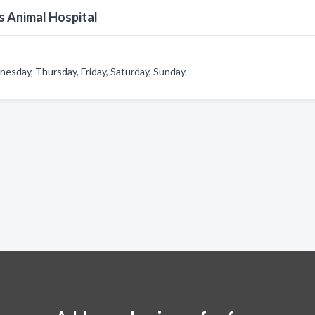
s Animal Hospital
esday, Thursday, Friday, Saturday, Sunday.