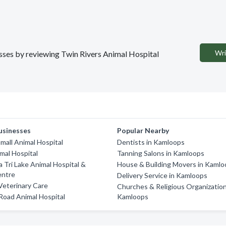
Wri
nesses by reviewing Twin Rivers Animal Hospital
usinesses
Popular Nearby
Small Animal Hospital
Dentists in Kamloops
mal Hospital
Tanning Salons in Kamloops
 Tri Lake Animal Hospital &
House & Building Movers in Kaml
entre
Delivery Service in Kamloops
Veterinary Care
Churches & Religious Organization
 Road Animal Hospital
Kamloops