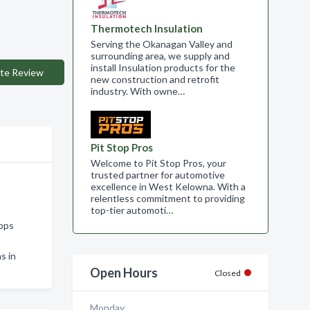
Thermotech Insulation
Serving the Okanagan Valley and
surrounding area, we supply and
install Insulation products for the
te Review
new construction and retrofit
industry. With owne…
Pit Stop Pros
Welcome to Pit Stop Pros, your
trusted partner for automotive
excellence in West Kelowna. With a
relentless commitment to providing
top-tier automoti…
oops
s in
Open Hours
Closed
Monday