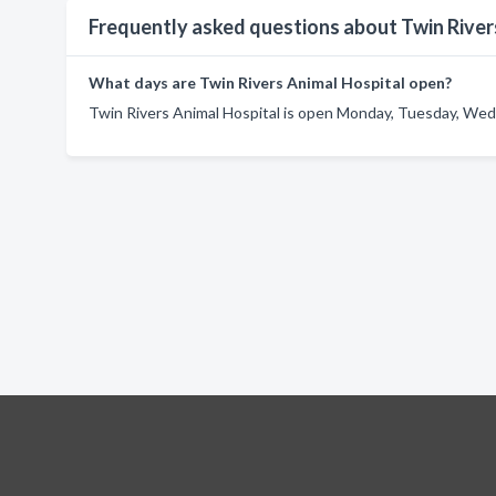
Frequently asked questions about Twin River
What days are Twin Rivers Animal Hospital open?
Twin Rivers Animal Hospital is open Monday, Tuesday, Wedn