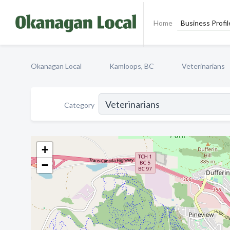
Home
Business Profil
Okanagan Local
Kamloops, BC
Veterinarians
Category
+
−