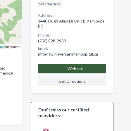
Veterinarians
Address:
1440 Hugh Allan Dr Unit B Kamloops,
BC
Phone:
(250) 828-2939
ap
contributors
Email:
info@twinriversanimalhospital.ca
eted
Website
 medical
Get Directions
Don’t miss our certified
providers