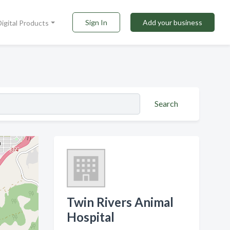
Sign In
Add your business
Digital Products
Search
Twin Rivers Animal
Hospital