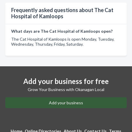
Frequently asked questions about The Cat
Hospital of Kamloops
What days are The Cat Hospital of Kamloops open?
The Cat Hospital of Kamloops is open Monday, Tuesday,
Wednesday, Thursday, Friday, Saturday.
Add your business for free
Grow Your Business with Okanagan Local
Add your business
Home
Online Directories
About Us
Contact Us
Terms