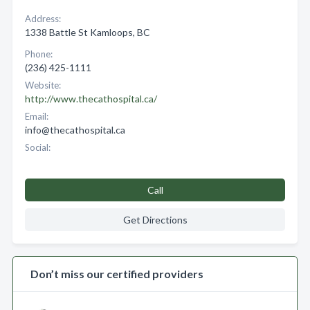
Address:
1338 Battle St Kamloops, BC
Phone:
(236) 425-1111
Website:
http://www.thecathospital.ca/
Email:
info@thecathospital.ca
Social:
Call
Get Directions
Don’t miss our certified providers