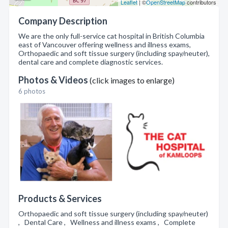
Leaflet
| ©
OpenStreetMap
contributors
Company Description
We are the only full-service cat hospital in British Columbia
east of Vancouver offering wellness and illness exams,
Orthopaedic and soft tissue surgery (including spay/neuter),
dental care and complete diagnostic services.
Photos & Videos
(click images to enlarge)
6 photos
Products & Services
Orthopaedic and soft tissue surgery (including spay/neuter)
, Dental Care , Wellness and illness exams , Complete