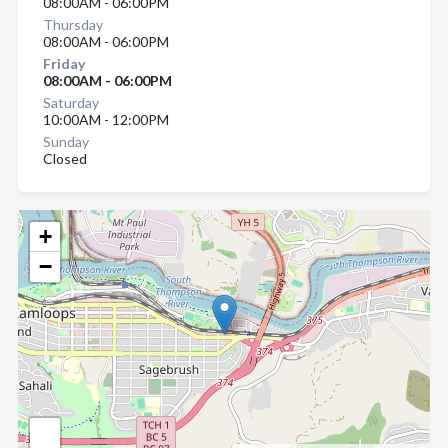
08:00AM - 06:00PM
Thursday
08:00AM - 06:00PM
Friday
08:00AM - 06:00PM
Saturday
10:00AM - 12:00PM
Sunday
Closed
+
−