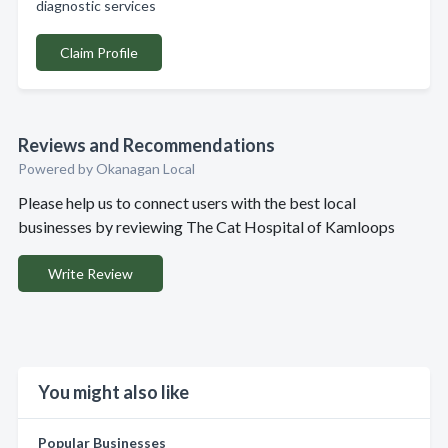
diagnostic services
Claim Profile
Reviews and Recommendations
Powered by Okanagan Local
Please help us to connect users with the best local
businesses by reviewing The Cat Hospital of Kamloops
Write Review
You might also like
Popular Businesses