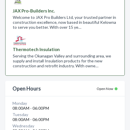
JAX Pro-Builders Inc.
Welcome to JAX Pro Builders Ltd, your trusted partner in
construction excellence, now based in beautiful Kelowna
to serve you better. With over 15 ye…
Thermotech Insulation
Serving the Okanagan Valley and surrounding area, we
supply and install Insulation products for the new
construction and retrofit industry. With owne…
Open Hours
Open Now
Monday
08:00AM - 06:00PM
Tuesday
08:00AM - 06:00PM
Wednesday