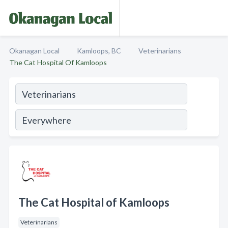
Okanagan Local
Kamloops, BC
Veterinarians
The Cat Hospital Of Kamloops
The Cat Hospital of Kamloops
Veterinarians