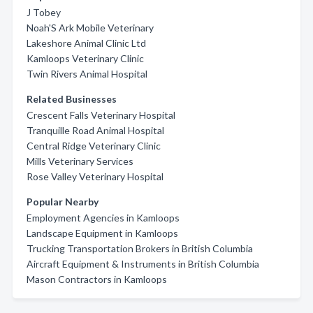
J Tobey
Noah'S Ark Mobile Veterinary
Lakeshore Animal Clinic Ltd
Kamloops Veterinary Clinic
Twin Rivers Animal Hospital
Related Businesses
Crescent Falls Veterinary Hospital
Tranquille Road Animal Hospital
Central Ridge Veterinary Clinic
Mills Veterinary Services
Rose Valley Veterinary Hospital
Popular Nearby
Employment Agencies in Kamloops
Landscape Equipment in Kamloops
Trucking Transportation Brokers in British Columbia
Aircraft Equipment & Instruments in British Columbia
Mason Contractors in Kamloops