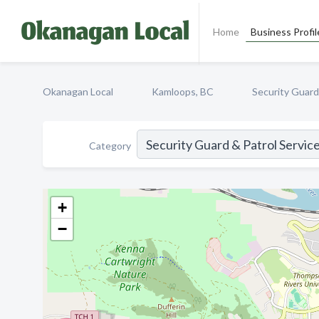
Home
Business Profil
Okanagan Local
Kamloops, BC
Security Guard
Category
+
−