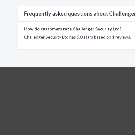
Frequently asked questions about Challenger
How do customers rate Challenger Security Ltd?
Challenger Security Ltd has 5.0 stars based on 1 reviews.