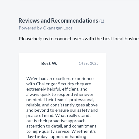
Reviews and Recommendations
(1)
Powered by Okanagan Local
Please help us to connect users with the best local busin
Best W.
14 Sep 2025
We’ve had an excellent experience
with Challenger Security they are
extremely helpful, efficient, and
always quick to respond whenever
needed. Their team is professional,
reliable, and consistently goes above
and beyond to ensure our safety and
peace of mind. What really stands
out is their proactive approach,
attention to detail, and commitment
to high-quality service. Whether it's
day-to-day support or handling