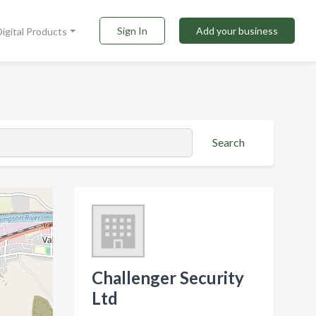
Sign In
Add your business
Digital Products
Search
Challenger Security
Ltd