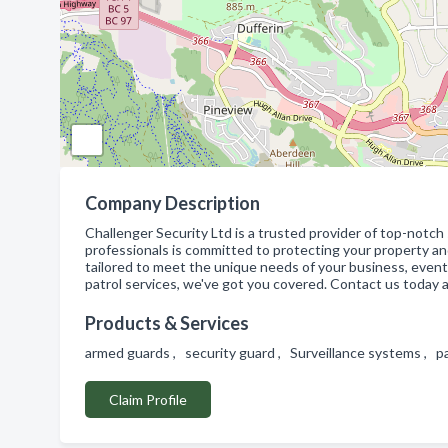
Company Description
Challenger Security Ltd is a trusted provider of top-notch
professionals is committed to protecting your property an
tailored to meet the unique needs of your business, event
patrol services, we've got you covered. Contact us today
Products & Services
armed guards , security guard , Surveillance systems , p
Claim Profile