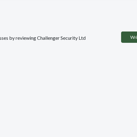
Wri
esses by reviewing Challenger Security Ltd