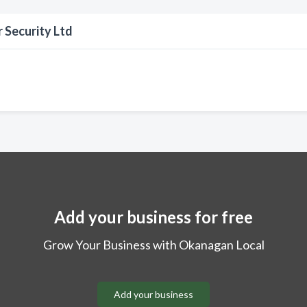
 Security Ltd
Add your business for free
Grow Your Business with Okanagan Local
Add your business