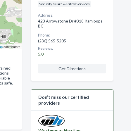
Security Guard & Patrol Services
Address:
423 Arrowstone Dr #318 Kamloops,
BC
Phone:
(236) 565-5205
ap
contributors
Reviews:
5.0
rained
Get Directions
tions
liable
s safe.
Don’t miss our certified
providers
Westmount Heating