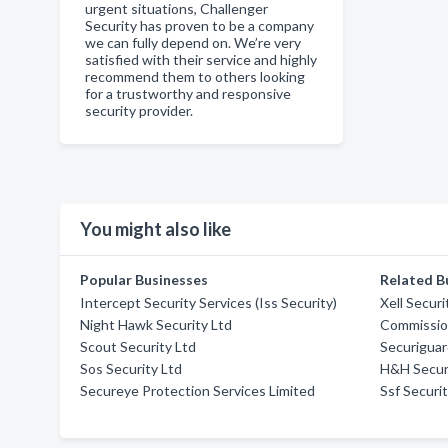
urgent situations, Challenger
Security has proven to be a company
we can fully depend on. We’re very
satisfied with their service and highly
recommend them to others looking
for a trustworthy and responsive
security provider.
You might also like
Popular Businesses
Related B
Intercept Security Services (Iss Security)
Xell Securi
Night Hawk Security Ltd
Commissio
Scout Security Ltd
Securigua
Sos Security Ltd
H&H Secur
Secureye Protection Services Limited
Ssf Securi