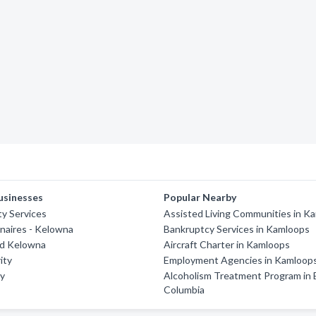
usinesses
Popular Nearby
ty Services
Assisted Living Communities in K
naires - Kelowna
Bankruptcy Services in Kamloops
rd Kelowna
Aircraft Charter in Kamloops
ity
Employment Agencies in Kamloop
ty
Alcoholism Treatment Program in B
Columbia