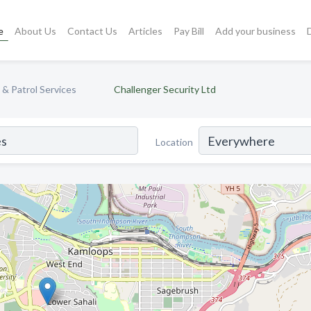
e
About Us
Contact Us
Articles
Pay Bill
Add your business
 & Patrol Services
Challenger Security Ltd
Location