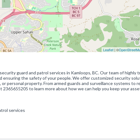
Leaflet
| ©
OpenStreetM
 security guard and patrol services in Kamloops, BC. Our team of highly t
d ensuring the safety of your people. We offer customized security solu
, or personal property. From armed guards and surveillance systems to re
 at 2365655205 to learn more about how we can help you keep your asset
atrol services