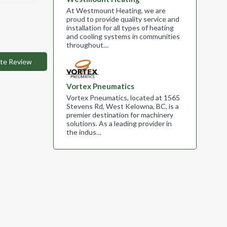
At Westmount Heating, we are
proud to provide quality service and
installation for all types of heating
and cooling systems in communities
throughout…
te Review
Vortex Pneumatics
Vortex Pneumatics, located at 1565
Stevens Rd, West Kelowna, BC, is a
premier destination for machinery
solutions. As a leading provider in
the indus…