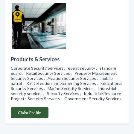
Products & Services
Corporate Security Services , event security , standing
guard , Retail Security Services , Property Management
Security Services , Aviation Security Services , mobile
patrol , K9 Detection and Screening Services , Educational
Security Services , Marine Security Services , Industrial
security services , Security Services , Industrial/Resource
Projects Security Services , Government Security Services
Claim Profile