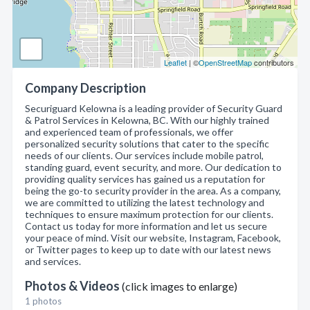
Leaflet
| ©
OpenStreetMap
contributors
Company Description
Securiguard Kelowna is a leading provider of Security Guard
& Patrol Services in Kelowna, BC. With our highly trained
and experienced team of professionals, we offer
personalized security solutions that cater to the specific
needs of our clients. Our services include mobile patrol,
standing guard, event security, and more. Our dedication to
providing quality services has gained us a reputation for
being the go-to security provider in the area. As a company,
we are committed to utilizing the latest technology and
techniques to ensure maximum protection for our clients.
Contact us today for more information and let us secure
your peace of mind. Visit our website, Instagram, Facebook,
or Twitter pages to keep up to date with our latest news
and services.
Photos & Videos
(click images to enlarge)
1 photos