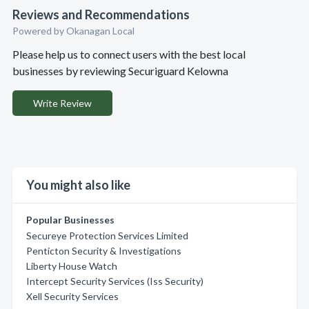
Reviews and Recommendations
Powered by Okanagan Local
Please help us to connect users with the best local
businesses by reviewing Securiguard Kelowna
Write Review
You might also like
Popular Businesses
Secureye Protection Services Limited
Penticton Security & Investigations
Liberty House Watch
Intercept Security Services (Iss Security)
Xell Security Services