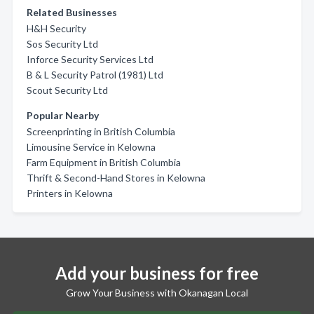
Related Businesses
H&H Security
Sos Security Ltd
Inforce Security Services Ltd
B & L Security Patrol (1981) Ltd
Scout Security Ltd
Popular Nearby
Screenprinting in British Columbia
Limousine Service in Kelowna
Farm Equipment in British Columbia
Thrift & Second-Hand Stores in Kelowna
Printers in Kelowna
Add your business for free
Grow Your Business with Okanagan Local