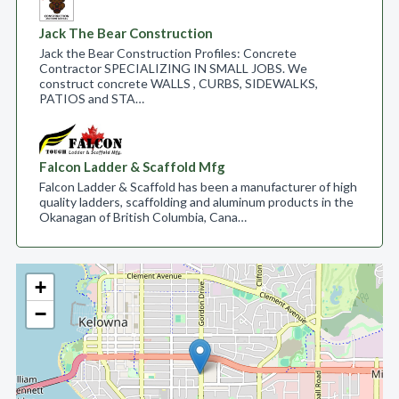
Jack The Bear Construction
Jack the Bear Construction Profiles: Concrete
Contractor SPECIALIZING IN SMALL JOBS. We
construct concrete WALLS , CURBS, SIDEWALKS,
PATIOS and STA…
Falcon Ladder & Scaffold Mfg
Falcon Ladder & Scaffold has been a manufacturer of high
quality ladders, scaffolding and aluminum products in the
Okanagan of British Columbia, Cana…
+
−