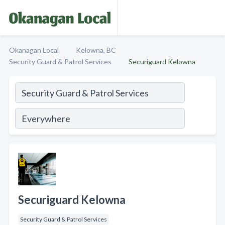
Okanagan Local
Kelowna, BC
Security Guard & Patrol Services
Securiguard Kelowna
Securiguard Kelowna
Security Guard & Patrol Services