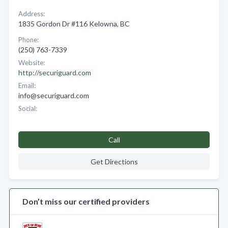
Address:
1835 Gordon Dr #116 Kelowna, BC
Phone:
(250) 763-7339
Website:
http://securiguard.com
Email:
info@securiguard.com
Social:
Call
Get Directions
Don’t miss our certified providers