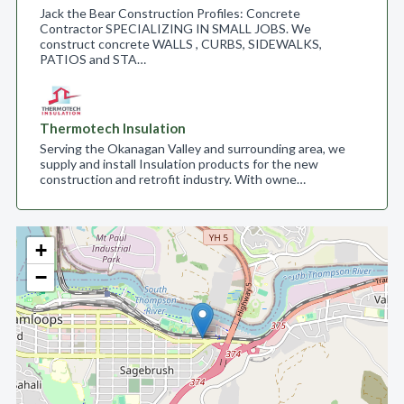
Jack the Bear Construction Profiles: Concrete
Contractor SPECIALIZING IN SMALL JOBS. We
construct concrete WALLS , CURBS, SIDEWALKS,
PATIOS and STA…
Thermotech Insulation
Serving the Okanagan Valley and surrounding area, we
supply and install Insulation products for the new
construction and retrofit industry. With owne…
+
−