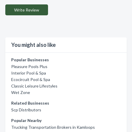
Write Review
You might also like
Popular Businesses
Pleasure Pools Plus
Interior Pool & Spa
Ecocircuit Pool & Spa
Classic Leisure Lifestyles
Wet Zone
Related Businesses
Scp Distributors
Popular Nearby
Trucking Transportation Brokers in Kamloops