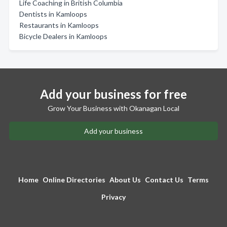
Life Coaching in British Columbia
Dentists in Kamloops
Restaurants in Kamloops
Bicycle Dealers in Kamloops
Add your business for free
Grow Your Business with Okanagan Local
Add your business
Home
Online Directories
About Us
Contact Us
Terms
Privacy