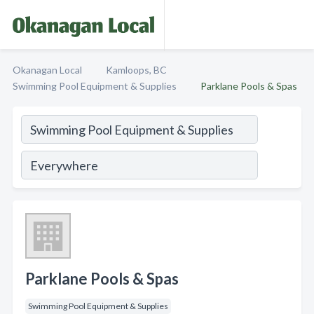
Okanagan Local
Kamloops, BC
Swimming Pool Equipment & Supplies
Parklane Pools & Spas
Parklane Pools & Spas
Swimming Pool Equipment & Supplies