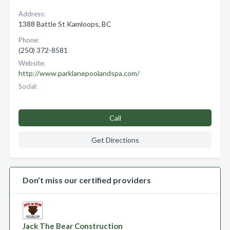
Address:
1388 Battle St Kamloops, BC
Phone:
(250) 372-8581
Website:
http://www.parklanepoolandspa.com/
Social:
Call
Get Directions
Don’t miss our certified providers
Jack The Bear Construction