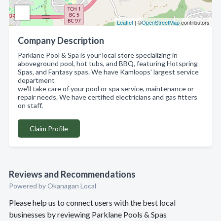
Leaflet
| ©
OpenStreetMap
contributors
Company Description
Parklane Pool & Spa is your local store specializing in
aboveground pool, hot tubs, and BBQ, featuring Hotspring
Spas, and Fantasy spas. We have Kamloops' largest service
department
we'll take care of your pool or spa service, maintenance or
repair needs. We have certified electricians and gas fitters
on staff.
Claim Profile
Reviews and Recommendations
Powered by Okanagan Local
Please help us to connect users with the best local
businesses by reviewing Parklane Pools & Spas