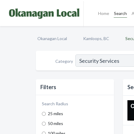
Home
Search
A
Okanagan Local
Kamloops, BC
Secu
Category
Filters
Se
Search Radius
25 miles
50 miles
100 miles