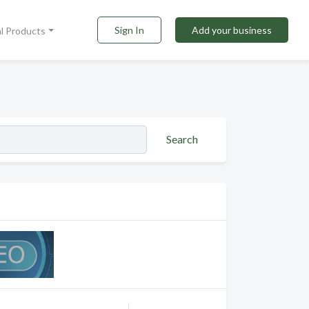
Sign In
Add your business
al Products
Search