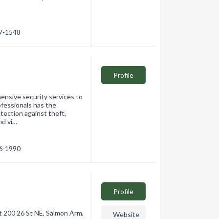
37-1548
Profile
ensive security services to
rofessionals has the
ection against theft,
nd vi…
46-1990
Profile
t 200 26 St NE, Salmon Arm,
Website