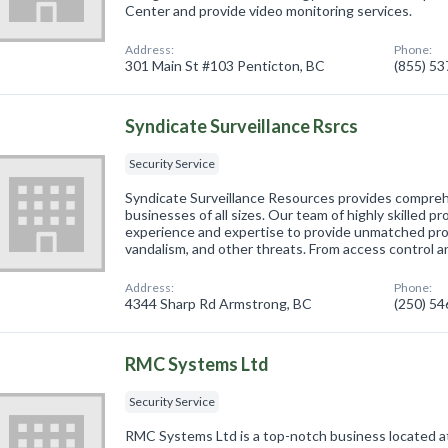
Center and provide video monitoring services.
Address:
Phone:
301 Main St #103 Penticton, BC
(855) 5
Syndicate Surveillance Rsrcs
Security Service
Syndicate Surveillance Resources provides compreh
businesses of all sizes. Our team of highly skilled p
experience and expertise to provide unmatched prot
vandalism, and other threats. From access control a
Address:
Phone:
4344 Sharp Rd Armstrong, BC
(250) 5
RMC Systems Ltd
Security Service
RMC Systems Ltd is a top-notch business located a