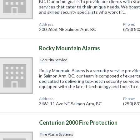
BC. Our prime goal is to provide our clients with sta
services that cater to their unique needs. We boast
and skilled security specialists who work tir…
Address:
Phone:
200 26 St NE Salmon Arm, BC
(250) 8
Rocky Mountain Alarms
Security Service
Rocky Mountain Alarms is a security service provide
in Salmon Arm, BC, our team is composed of experts 
dedicated to delivering top-notch security services 
equipped with the latest technology and tools to e
Address:
Phone:
3461 11 Ave NE Salmon Arm, BC
(250) 8
Centurion 2000 Fire Protection
Fire Alarm Systems