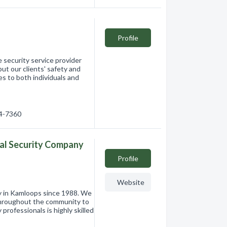
Profile
e security service provider
ut our clients' safety and
es to both individuals and
34-7360
al Security Company
Profile
Website
ny in Kamloops since 1988. We
 throughout the community to
 professionals is highly skilled