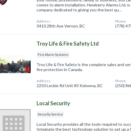
comes to alarm installation. Hewberry Alarms Ltd. i
company dedicated to giving you the best qu…
Address:
Phone:
3410 28th Ave Vernon, BC
(778) 4
Troy Life & Fire Safety Ltd
Fire Alarm Systems
Troy Life & Fire Safety is the complete sales and serv
fire protection in Canada.
Address:
Phone:
2250 Leckie Rd Unit #3 Kelowna, BC
(250) 8
Local Security
Security Service
Local Security provides all the tools required to su
Integrate the best technology solution to set up a