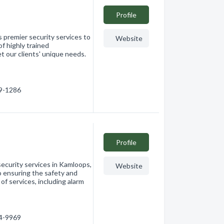
Profile
s premier security services to
Website
f highly trained
t our clients' unique needs.
59-1286
Profile
security services in Kamloops,
Website
o ensuring the safety and
of services, including alarm
74-9969