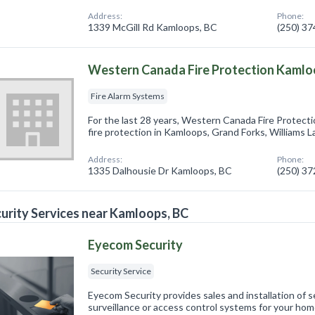
Address:
Phone:
1339 McGill Rd Kamloops, BC
(250) 3
Western Canada Fire Protection Kamlo
Fire Alarm Systems
For the last 28 years, Western Canada Fire Protect
fire protection in Kamloops, Grand Forks, Williams La
Address:
Phone:
1335 Dalhousie Dr Kamloops, BC
(250) 3
urity Services near Kamloops, BC
Eyecom Security
Security Service
Eyecom Security provides sales and installation of 
surveillance or access control systems for your home