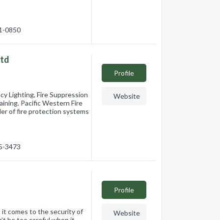
01-0850
Ltd
Profile
ncy Lighting, Fire Suppression
Website
aining. Pacific Western Fire
der of fire protection systems
65-3473
Profile
comes to the security of
Website
’t be too careful when it