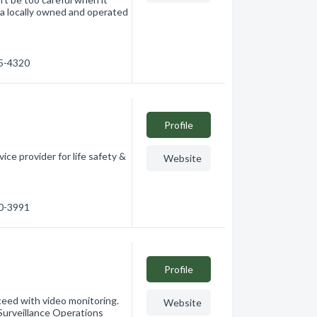
s a locally owned and operated
75-4320
Profile
ice provider for life safety &
Website
60-3991
Profile
cceed with video monitoring.
Website
 Surveillance Operations