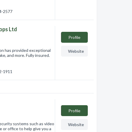
74-2577
ops Ltd
Profile
ion has provided exceptional
Website
ke, and more. Fully insured.
72-1911
Profile
security systems such as video
Website
 or office to help give you a