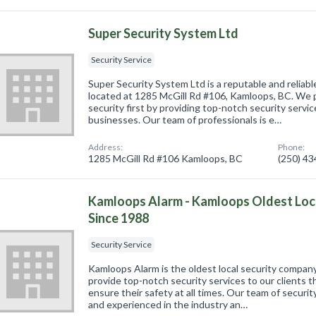
Super Security System Ltd
Security Service
Super Security System Ltd is a reputable and reliabl
located at 1285 McGill Rd #106, Kamloops, BC. We p
security first by providing top-notch security servic
businesses. Our team of professionals is e…
Address:
Phone:
1285 McGill Rd #106 Kamloops, BC
(250) 4
Kamloops Alarm - Kamloops Oldest Loc
Since 1988
Security Service
Kamloops Alarm is the oldest local security compa
provide top-notch security services to our clients
ensure their safety at all times. Our team of security
and experienced in the industry an…