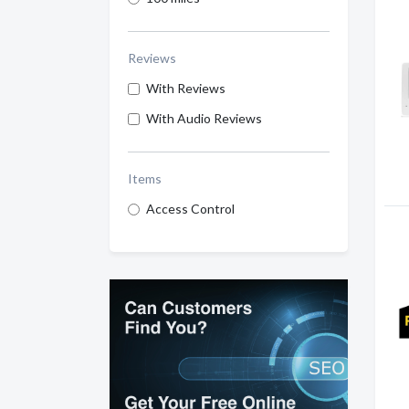
Reviews
With Reviews
With Audio Reviews
Items
Access Control