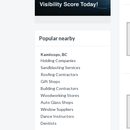
Popular nearby
Kamloops, BC
Holding Companies
Sandblasting Services
Roofing Contractors
Gift Shops
Building Contractors
Woodworking Stores
Auto Glass Shops
Window Suppliers
Dance Instructors
Dentists