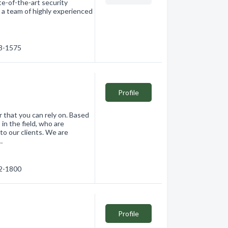
te-of-the-art security
 a team of highly experienced
03-1575
Profile
r that you can rely on. Based
in the field, who are
to our clients. We are
…
32-1800
Profile