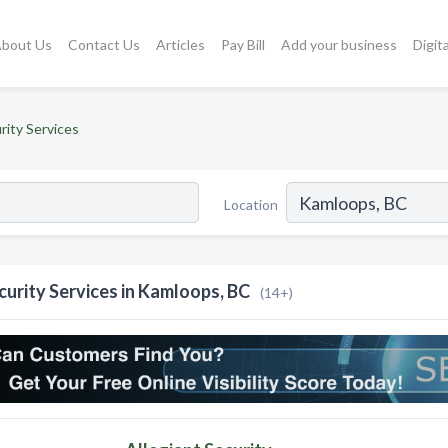
bout Us
Contact Us
Articles
Pay Bill
Add your business
Digit
rity Services
Location
curity Services in Kamloops, BC
(14+)