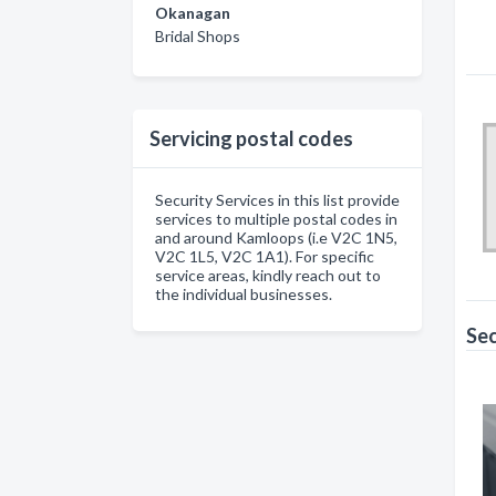
Okanagan
Bridal Shops
Servicing postal codes
Security Services in this list provide
services to multiple postal codes in
and around Kamloops (i.e V2C 1N5,
V2C 1L5, V2C 1A1). For specific
service areas, kindly reach out to
the individual businesses.
Sec