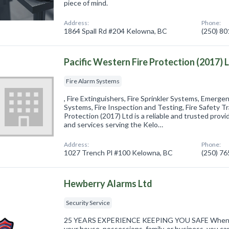
piece of mind.
Address:
Phone:
1864 Spall Rd #204 Kelowna, BC
(250) 8
Pacific Western Fire Protection (2017) 
Fire Alarm Systems
, Fire Extinguishers, Fire Sprinkler Systems, Emerge
Systems, Fire Inspection and Testing, Fire Safety Tr
Protection (2017) Ltd is a reliable and trusted provi
and services serving the Kelo…
Address:
Phone:
1027 Trench Pl #100 Kelowna, BC
(250) 7
Hewberry Alarms Ltd
Security Service
25 YEARS EXPERIENCE KEEPING YOU SAFE When it 
your house, possessions, family, or business, you can