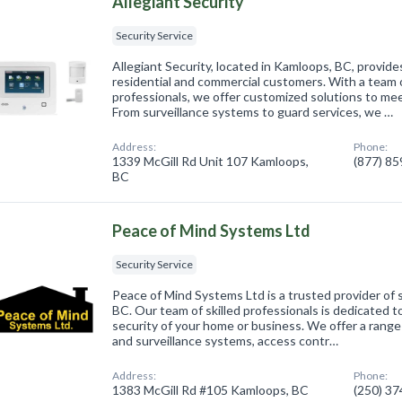
Allegiant Security
Security Service
Allegiant Security, located in Kamloops, BC, provide
residential and commercial customers. With a team o
professionals, we offer customized solutions to mee
From surveillance systems to guard services, we …
Address:
Phone:
1339 McGill Rd Unit 107 Kamloops,
(877) 8
BC
Peace of Mind Systems Ltd
Security Service
Peace of Mind Systems Ltd is a trusted provider of 
BC. Our team of skilled professionals is dedicated t
security of your home or business. We offer a range 
and surveillance systems, access contr…
Address:
Phone:
1383 McGill Rd #105 Kamloops, BC
(250) 3