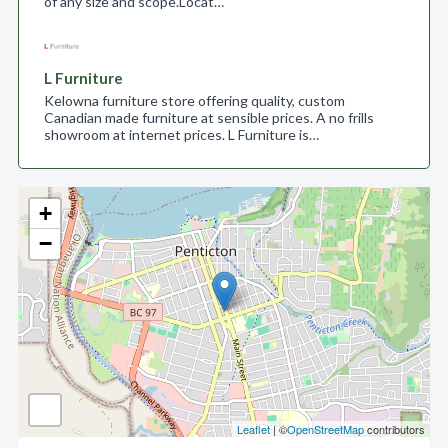
of any size and scope.​ Locat…
L Furniture
Kelowna furniture store offering quality, custom
Canadian made furniture at sensible prices. A no frills
showroom at internet prices. L Furniture is…
+
−
Leaflet
| ©
OpenStreetMap
contributors