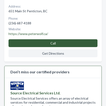
Address:
651 Main St Penticton, BC
Phone:
(236) 687-4188
Website:
https://www.peterwolf.ca/
Call
Get Directions
Don’t miss our certified providers
Source Electrical Services Ltd.
Source Electrical Services offers an array of electrical
services for residential, commercial and industrial projects