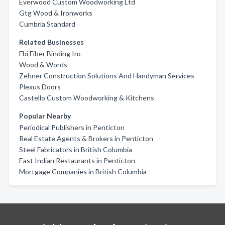
Everwood Custom Woodworking Ltd
Gtg Wood & Ironworks
Cumbria Standard
Related Businesses
Fbi Fiber Binding Inc
Wood & Words
Zehner Construction Solutions And Handyman Services
Plexus Doors
Castello Custom Woodworking & Kitchens
Popular Nearby
Periodical Publishers in Penticton
Real Estate Agents & Brokers in Penticton
Steel Fabricators in British Columbia
East Indian Restaurants in Penticton
Mortgage Companies in British Columbia