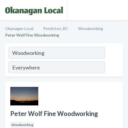
Okanagan Local
Penticton, BC
Woodworking
Peter Wolf Fine Woodworking
Peter Wolf Fine Woodworking
Woodworking