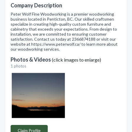
Company Description
Peter Wolf Fine Woodworking is a premier woodworking
business located in Penticton, BC. Our skilled craftsmen
specialize in creating high-quality custom furniture and
cabinetry that exceeds your expectations. From design to
installation, we are committed to ensuring customer
satisfaction. Contact us today at 2366874188 or visit our
website at https://www.peterwolf.ca/ to learn more about
our woodworking services.
Photos & Videos
(click images to enlarge)
1 photos
Claim Profile