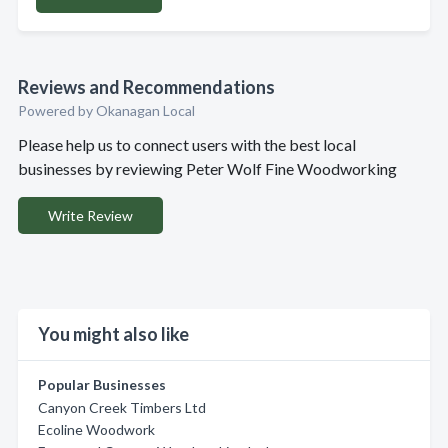
Reviews and Recommendations
Powered by Okanagan Local
Please help us to connect users with the best local
businesses by reviewing Peter Wolf Fine Woodworking
Write Review
You might also like
Popular Businesses
Canyon Creek Timbers Ltd
Ecoline Woodwork