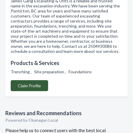
James Gang Excavating & Utlts is a reliable and trusted
name in the excavation industry. We have been serving the
Penticton, BC area for years and have many satisfied
customers. Our team of experienced excavating
contractors provides a range of services, including site
preparation, foundations, trenching, and more. We use
state-of-the-art machinery and equipment to ensure that
your project is completed on time and to your satisfaction.
Whether you are a homeowner, contractor, or business
owner, we are here to help. Contact us at 2504930086 to
schedule a consultation and learn more about our services.
Products & Services
Trenching , Site preparation , Foundations
Claim Profile
Reviews and Recommendations
Powered by Okanagan Local
Please help us to connect users with the best local