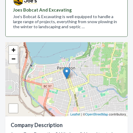
Joes Bobcat And Excavating
Joe’s Bobcat & Excavating is well equipped to handle a
large range of projects, everything from snow plowing in
the winter to landscaping and septic …
+
−
Leaflet
| ©
OpenStreetMap
contributors
Company Description