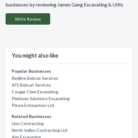
businesses by reviewing James Gang Excavating & Utlts
Write Review
You might also like
Popular Businesses
Redline Bobcat Services
Al'S Bobcat Services
Cougar Claw Excavating
Platinum Solutions Excavating
Pitura Enterprises Ltd
Related Businesses
Lkw Contracting
North Valley Contracting Ltd
Aim Excavating