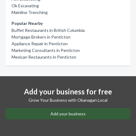
Ok Excavating
Mainline Trenching
Popular Nearby
Buffet Restaurants in British Columbia
Mortgage Brokers in Penticton
Appliance Repair in Penticton
Marketing Consultants in Penticton
Mexican Restaurants in Penticton
Add your business for free
Grow Your Business with Okanagan Local
Add your business