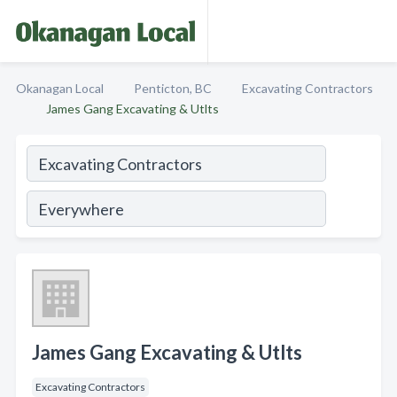
Okanagan Local
Penticton, BC
Excavating Contractors
James Gang Excavating & Utlts
James Gang Excavating & Utlts
Excavating Contractors