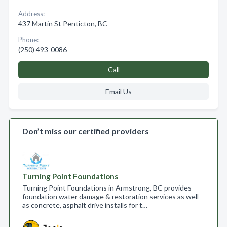
Address:
437 Martin St Penticton, BC
Phone:
(250) 493-0086
Call
Email Us
Don’t miss our certified providers
Turning Point Foundations
Turning Point Foundations in Armstrong, BC provides
foundation water damage & restoration services as well
as concrete, asphalt drive installs for t…