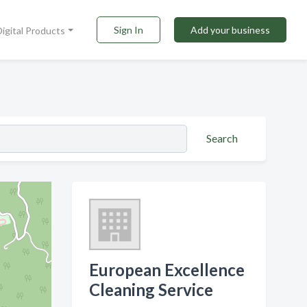
Sign In
Add your business
Digital Products
Search
European Excellence
Cleaning Service