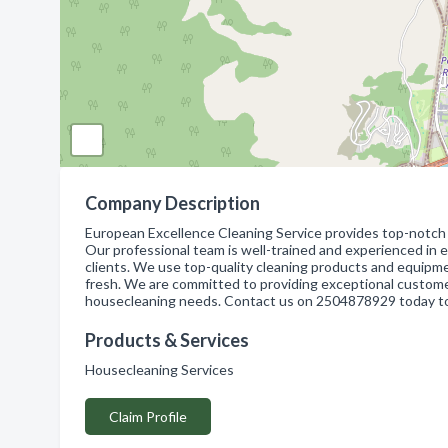
Company Description
European Excellence Cleaning Service provides top-notch h
Our professional team is well-trained and experienced in ev
clients. We use top-quality cleaning products and equipme
fresh. We are committed to providing exceptional customer
housecleaning needs. Contact us on 2504878929 today to
Products & Services
Housecleaning Services
Claim Profile