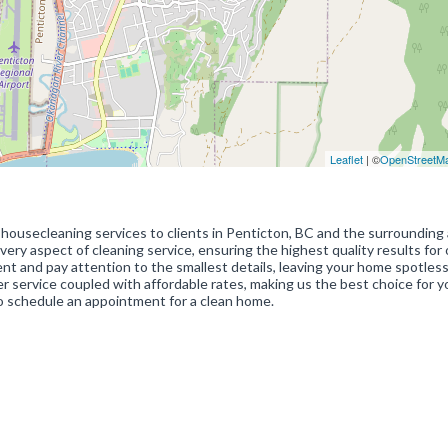
Leaflet
| ©
OpenStreetM
ousecleaning services to clients in Penticton, BC and the surrounding 
ery aspect of cleaning service, ensuring the highest quality results for 
nt and pay attention to the smallest details, leaving your home spotles
 service coupled with affordable rates, making us the best choice for y
 schedule an appointment for a clean home.