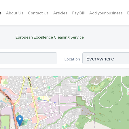
e
About Us
Contact Us
Articles
Pay Bill
Add your business
European Excellence Cleaning Service
Location