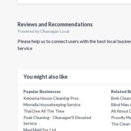
Reviews and Recommendations
Powered by Okanagan Local
Please help us to connect users with the best local busi
Service
You might also like
Popular Businesses
Related B
Kelowna House Cleaning Pros
Bmb Cleani
Minnella Housekeeping Service
Blind Man 
Thai Dee All The Time
All About 
Peak Cleaning - Okanagan'S Elevated
Proudly Ma
Service
The Clean
Maxi Maid Svc Ltd