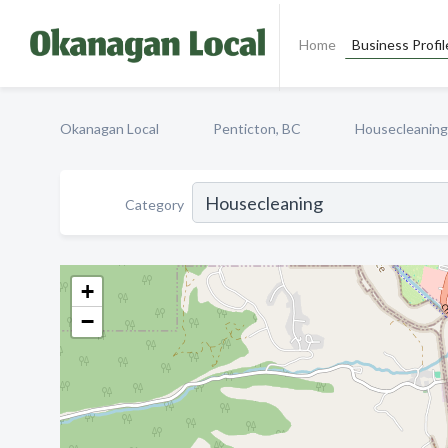
Home
Business Profil
Okanagan Local
Penticton, BC
Housecleaning
Category
+
−