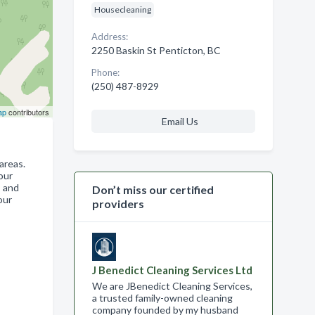
Housecleaning
Address:
2250 Baskin St Penticton, BC
Phone:
(250) 487-8929
ap
contributors
Email Us
areas.
our
s and
Don’t miss our certified
our
providers
J Benedict Cleaning Services Ltd
We are JBenedict Cleaning Services,
a trusted family-owned cleaning
company founded by my husband