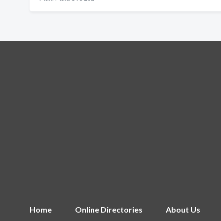
Home
Online Directories
About Us