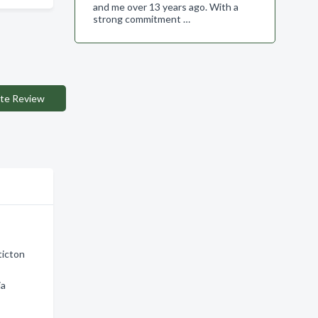
and me over 13 years ago. With a
strong commitment …
te Review
ticton
ia