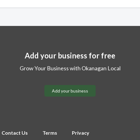
Add your business for free
Grow Your Business with Okanagan Local
Add your business
Contact Us
Terms
Privacy