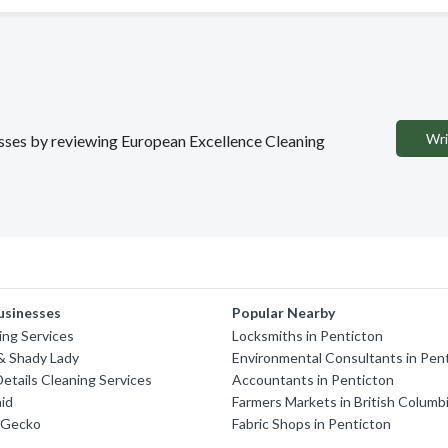
Wri
nesses by reviewing European Excellence Cleaning
usinesses
Popular Nearby
ng Services
Locksmiths in Penticton
& Shady Lady
Environmental Consultants in Pen
Details Cleaning Services
Accountants in Penticton
id
Farmers Markets in British Columb
 Gecko
Fabric Shops in Penticton