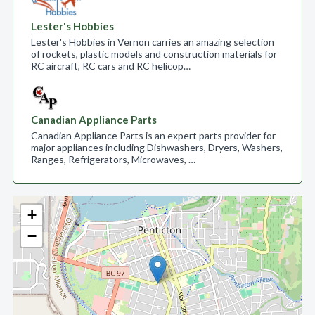
Lester's Hobbies
Lester's Hobbies in Vernon carries an amazing selection
of rockets, plastic models and construction materials for
RC aircraft, RC cars and RC helicop…
Canadian Appliance Parts
Canadian Appliance Parts is an expert parts provider for
major appliances including Dishwashers, Dryers, Washers,
Ranges, Refrigerators, Microwaves, …
+
−