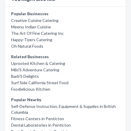
Popular Businesses
Creative Cuisine Catering
Meenu Indian Cuisine
The Art Of Fine Catering Inc
Happy-Tizers Catering
Oh Natural Foods
Related Businesses
Uprooted Kitchen & Catering
Milo'S Adventure Catering
Barb'S Delights
Surf Side California Street Food
Foodielicious Kitchen
Popular Nearby
Self-Defense Instruction, Equipment & Supplies in British
Columbia
Fitness Centers in Penticton
Dental Laboratories in Penticton