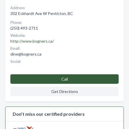
Address:
302 Eckhardt Ave W Penticton, BC
Phone:
(250) 493-2711
Website:
http://www.bogners.ca/
Email:
dine@bogners.ca
Social:
Call
Get Directions
Don’t miss our certified providers