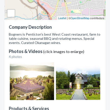
Leaflet
| ©
OpenStreetMap
contributors
Company Description
Bogners is Penticton's best West Coast restaurant, farm to
table cuisine, seasonal BBQ and rotating menus. Special
events. Curated Okanagan wines.
Photos & Videos
(click images to enlarge)
4 photos
Products & Services