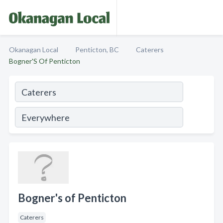
Okanagan Local
Penticton, BC
Caterers
Bogner'S Of Penticton
Bogner's of Penticton
Caterers