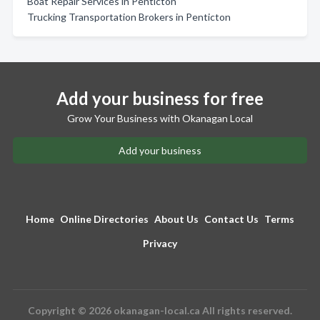
Boat Repair Services in Penticton
Trucking Transportation Brokers in Penticton
Add your business for free
Grow Your Business with Okanagan Local
Add your business
Home
Online Directories
About Us
Contact Us
Terms
Privacy
Copyright © 2026 okanagan-local.ca All rights reserved.