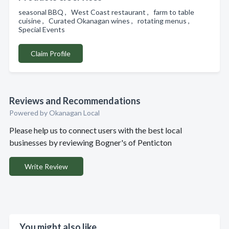
seasonal BBQ , West Coast restaurant , farm to table
cuisine , Curated Okanagan wines , rotating menus ,
Special Events
Claim Profile
Reviews and Recommendations
Powered by Okanagan Local
Please help us to connect users with the best local
businesses by reviewing Bogner's of Penticton
Write Review
You might also like