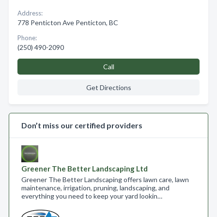
Address:
778 Penticton Ave Penticton, BC
Phone:
(250) 490-2090
Call
Get Directions
Don’t miss our certified providers
Greener The Better Landscaping Ltd
Greener The Better Landscaping offers lawn care, lawn
maintenance, irrigation, pruning, landscaping, and
everything you need to keep your yard lookin…