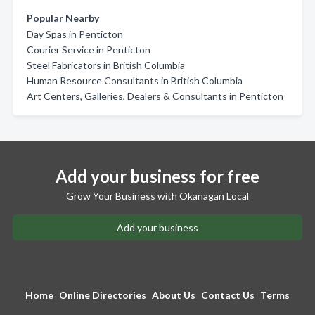
Popular Nearby
Day Spas in Penticton
Courier Service in Penticton
Steel Fabricators in British Columbia
Human Resource Consultants in British Columbia
Art Centers, Galleries, Dealers & Consultants in Penticton
Add your business for free
Grow Your Business with Okanagan Local
Add your business
Home
Online Directories
About Us
Contact Us
Terms