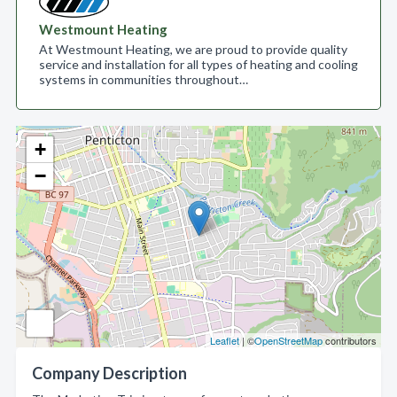
Westmount Heating
At Westmount Heating, we are proud to provide quality
service and installation for all types of heating and cooling
systems in communities throughout…
+
−
Leaflet
| ©
OpenStreetMap
contributors
Company Description