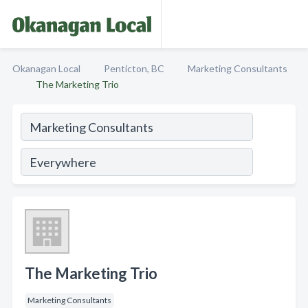
Okanagan Local
Penticton, BC
Marketing Consultants
The Marketing Trio
The Marketing Trio
Marketing Consultants