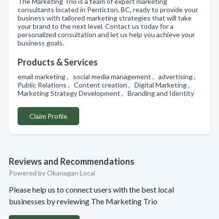
The Marketing Trio is a team of expert marketing
consultants located in Penticton, BC, ready to provide your
business with tailored marketing strategies that will take
your brand to the next level. Contact us today for a
personalized consultation and let us help you achieve your
business goals.
Products & Services
email marketing , social media management , advertising ,
Public Relations , Content creation , Digital Marketing ,
Marketing Strategy Development , Branding and Identity
Claim Profile
Reviews and Recommendations
Powered by Okanagan Local
Please help us to connect users with the best local
businesses by reviewing The Marketing Trio