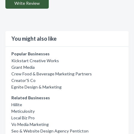
Write Review
You might also like
Popular Businesses
Kickstart Creative Works
Grant Media
Crew Food & Beverage Marketing Partners
Creator'S Co
Egnite Design & Marketing
Related Businesses
Hiilite
Meticulosity
Local Biz Pro
Vo Media Marketing
Seo & Website Design Agency Penticton