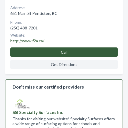
Address:
651 Main St Penticton, BC
Phone:
(250) 488-7201
Website:
http://www.f2a.ca/
Call
Get Directions
Don’t miss our certified providers
SSI Specialty Surfaces Inc
Thanks for visiting our website! Specialty Surfaces offers
a wide range of surfacing options for schools and