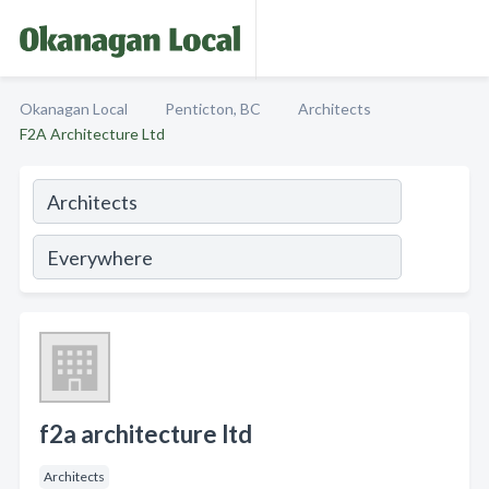
Okanagan Local
Penticton, BC
Architects
F2A Architecture Ltd
f2a architecture ltd
Architects