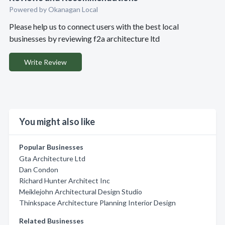
Powered by Okanagan Local
Please help us to connect users with the best local
businesses by reviewing f2a architecture ltd
Write Review
You might also like
Popular Businesses
Gta Architecture Ltd
Dan Condon
Richard Hunter Architect Inc
Meiklejohn Architectural Design Studio
Thinkspace Architecture Planning Interior Design
Related Businesses