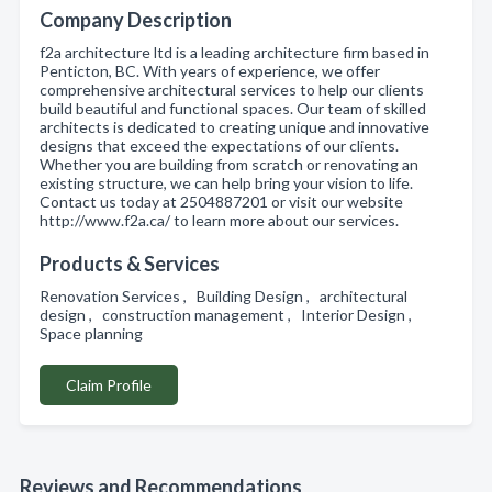
Company Description
f2a architecture ltd is a leading architecture firm based in
Penticton, BC. With years of experience, we offer
comprehensive architectural services to help our clients
build beautiful and functional spaces. Our team of skilled
architects is dedicated to creating unique and innovative
designs that exceed the expectations of our clients.
Whether you are building from scratch or renovating an
existing structure, we can help bring your vision to life.
Contact us today at 2504887201 or visit our website
http://www.f2a.ca/ to learn more about our services.
Products & Services
Renovation Services , Building Design , architectural
design , construction management , Interior Design ,
Space planning
Claim Profile
Reviews and Recommendations