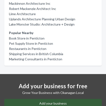
Mackinnon Architecture Inc
Robert Mackenzie Architect Inc
Lime Architecture
Uplands Architecture Planning Urban Design
Lake Monster Studio: Architecture + Design
Popular Nearby
Book Store in Penticton
Pet Supply Store in Penticton
Restaurants in Penticton
Shipping Services in British Columbia
Marketing Consultants in Penticton
Add your business for free
Grow Your Business with Okanagan Local
Add your business