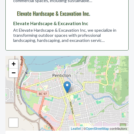
commercial spaces, including sustainable…
Elevate Hardscape & Excavation Inc
At Elevate Hardscape & Excavation Inc, we specialize in
transforming outdoor spaces with professional
landscaping, hardscaping, and excavation servic…
+
−
Leaflet
| ©
OpenStreetMap
contributors