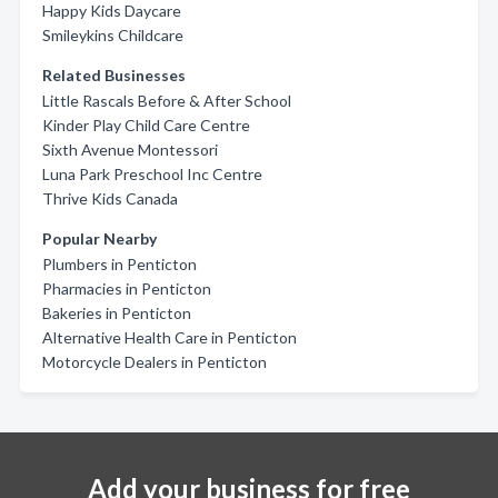
Happy Kids Daycare
Smileykins Childcare
Related Businesses
Little Rascals Before & After School
Kinder Play Child Care Centre
Sixth Avenue Montessori
Luna Park Preschool Inc Centre
Thrive Kids Canada
Popular Nearby
Plumbers in Penticton
Pharmacies in Penticton
Bakeries in Penticton
Alternative Health Care in Penticton
Motorcycle Dealers in Penticton
Add your business for free