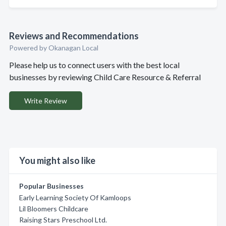
Reviews and Recommendations
Powered by Okanagan Local
Please help us to connect users with the best local
businesses by reviewing Child Care Resource & Referral
Write Review
You might also like
Popular Businesses
Early Learning Society Of Kamloops
Lil Bloomers Childcare
Raising Stars Preschool Ltd.