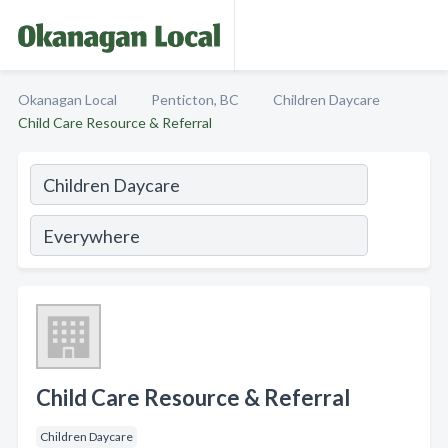
Okanagan Local
Penticton, BC
Children Daycare
Child Care Resource & Referral
Child Care Resource & Referral
Children Daycare