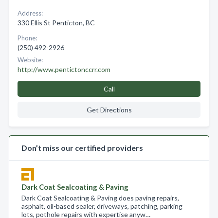
Address:
330 Ellis St Penticton, BC
Phone:
(250) 492-2926
Website:
http://www.pentictonccrr.com
Call
Get Directions
Don’t miss our certified providers
Dark Coat Sealcoating & Paving
Dark Coat Sealcoating & Paving does paving repairs,
asphalt, oil-based sealer, driveways, patching, parking
lots, pothole repairs with expertise anyw…