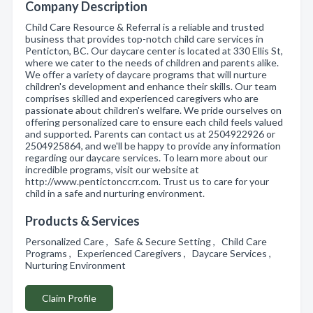
Company Description
Child Care Resource & Referral is a reliable and trusted
business that provides top-notch child care services in
Penticton, BC. Our daycare center is located at 330 Ellis St,
where we cater to the needs of children and parents alike.
We offer a variety of daycare programs that will nurture
children's development and enhance their skills. Our team
comprises skilled and experienced caregivers who are
passionate about children's welfare. We pride ourselves on
offering personalized care to ensure each child feels valued
and supported. Parents can contact us at 2504922926 or
2504925864, and we'll be happy to provide any information
regarding our daycare services. To learn more about our
incredible programs, visit our website at
http://www.pentictonccrr.com. Trust us to care for your
child in a safe and nurturing environment.
Products & Services
Personalized Care , Safe & Secure Setting , Child Care
Programs , Experienced Caregivers , Daycare Services ,
Nurturing Environment
Claim Profile