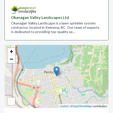
Okanagan Valley Landscapes Ltd
Okanagan Valley Landscape is a lawn sprinkler system
contractor, located in Kelowna, BC. Our team of experts
is dedicated to providing top-quality se…
+
−
Leaflet
| ©
OpenStreetMap
contributors