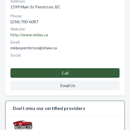
Address:
1599 Main St Penticton, BC
Phone:
(236) 700-6087
Website:
http://www.midas.ca
Email:
midaspenticton@shaw.ca
Social:
Call
Email Us
Don’t miss our certified providers