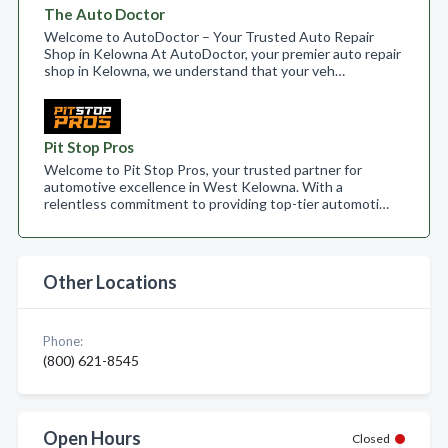
The Auto Doctor
Welcome to AutoDoctor – Your Trusted Auto Repair
Shop in Kelowna At AutoDoctor, your premier auto repair
shop in Kelowna, we understand that your veh…
Pit Stop Pros
Welcome to Pit Stop Pros, your trusted partner for
automotive excellence in West Kelowna. With a
relentless commitment to providing top-tier automoti…
Other Locations
Phone:
(800) 621-8545
Open Hours
Closed