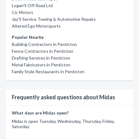
Logan'S Off Road Ltd
Cic Motors
Jay'S Service Towing & Automotive Repairs
Altered Ego Motorsports
Popular Nearby
Building Contractors in Penticton
Fence Contractors in Penticton
Drafting Services in Penticton
Metal Fabricators in Penticton
Family Style Restaurants in Penticton
Frequently asked questions about Midas
What days are Midas open?
Midas is open Tuesday, Wednesday, Thursday, Friday,
Saturday.