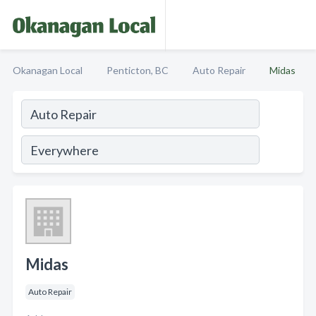
Okanagan Local
Penticton, BC
Auto Repair
Midas
Midas
Auto Repair