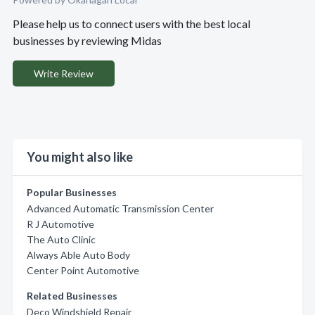
Please help us to connect users with the best local
businesses by reviewing Midas
Write Review
You might also like
Popular Businesses
Advanced Automatic Transmission Center
R J Automotive
The Auto Clinic
Always Able Auto Body
Center Point Automotive
Related Businesses
Deco Windshield Repair