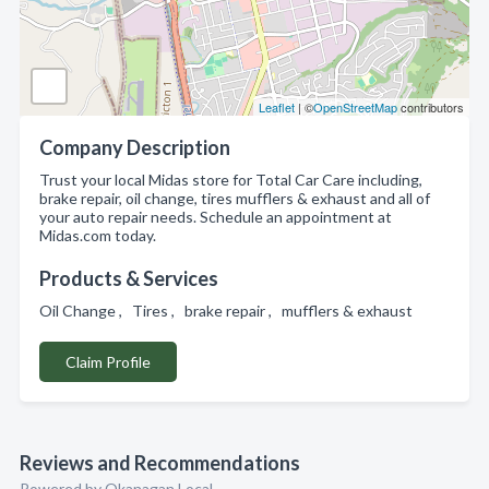
Leaflet
| ©
OpenStreetMap
contributors
Company Description
Trust your local Midas store for Total Car Care including,
brake repair, oil change, tires mufflers & exhaust and all of
your auto repair needs. Schedule an appointment at
Midas.com today.
Products & Services
Oil Change , Tires , brake repair , mufflers & exhaust
Claim Profile
Reviews and Recommendations
Powered by Okanagan Local