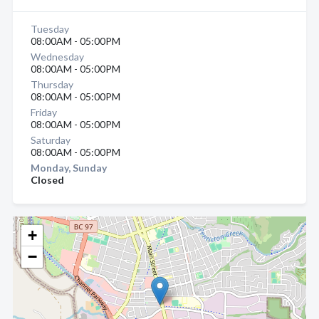
Tuesday
08:00AM - 05:00PM
Wednesday
08:00AM - 05:00PM
Thursday
08:00AM - 05:00PM
Friday
08:00AM - 05:00PM
Saturday
08:00AM - 05:00PM
Monday, Sunday
Closed
+
−