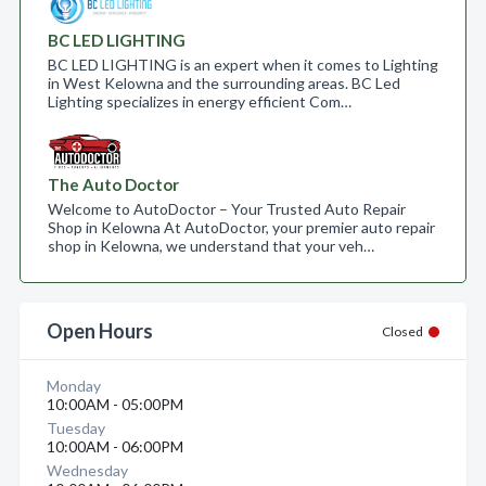
BC LED LIGHTING
BC LED LIGHTING is an expert when it comes to Lighting
in West Kelowna and the surrounding areas. BC Led
Lighting specializes in energy efficient Com…
The Auto Doctor
Welcome to AutoDoctor – Your Trusted Auto Repair
Shop in Kelowna At AutoDoctor, your premier auto repair
shop in Kelowna, we understand that your veh…
Open Hours
Closed
Monday
10:00AM - 05:00PM
Tuesday
10:00AM - 06:00PM
Wednesday