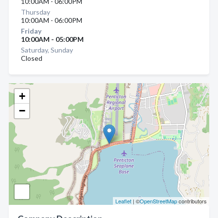
10:00AM - 06:00PM
Thursday
10:00AM - 06:00PM
Friday
10:00AM - 05:00PM
Saturday, Sunday
Closed
+
−
Leaflet
| ©
OpenStreetMap
contributors