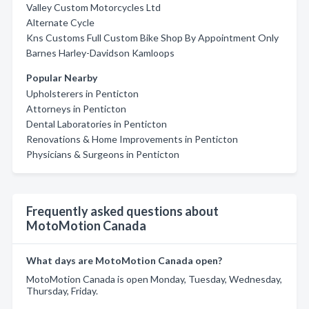
Valley Custom Motorcycles Ltd
Alternate Cycle
Kns Customs Full Custom Bike Shop By Appointment Only
Barnes Harley-Davidson Kamloops
Popular Nearby
Upholsterers in Penticton
Attorneys in Penticton
Dental Laboratories in Penticton
Renovations & Home Improvements in Penticton
Physicians & Surgeons in Penticton
Frequently asked questions about
MotoMotion Canada
What days are MotoMotion Canada open?
MotoMotion Canada is open Monday, Tuesday, Wednesday,
Thursday, Friday.