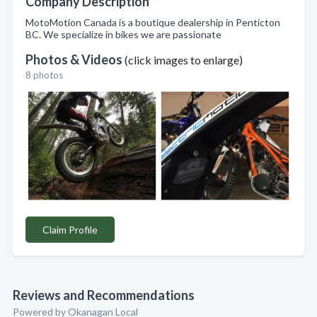
Company Description
MotoMotion Canada is a boutique dealership in Penticton
BC. We specialize in bikes we are passionate
Photos & Videos
(click images to enlarge)
8 photos
Claim Profile
Reviews and Recommendations
Powered by Okanagan Local