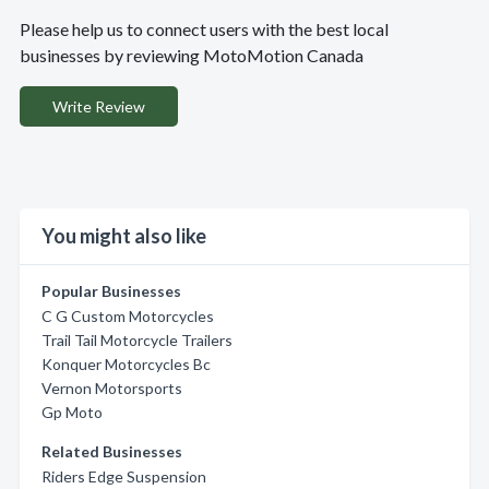
Please help us to connect users with the best local
businesses by reviewing MotoMotion Canada
Write Review
You might also like
Popular Businesses
C G Custom Motorcycles
Trail Tail Motorcycle Trailers
Konquer Motorcycles Bc
Vernon Motorsports
Gp Moto
Related Businesses
Riders Edge Suspension