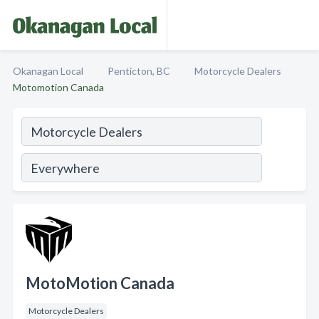
Okanagan Local
Penticton, BC
Motorcycle Dealers
Motomotion Canada
MotoMotion Canada
Motorcycle Dealers