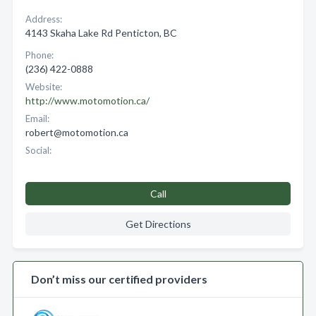
Address:
4143 Skaha Lake Rd Penticton, BC
Phone:
(236) 422-0888
Website:
http://www.motomotion.ca/
Email:
robert@motomotion.ca
Social:
Call
Get Directions
Don’t miss our certified providers