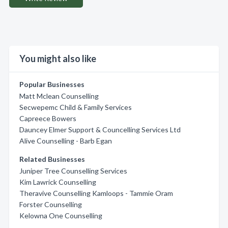
You might also like
Popular Businesses
Matt Mclean Counselling
Secwepemc Child & Family Services
Capreece Bowers
Dauncey Elmer Support & Councelling Services Ltd
Alive Counselling - Barb Egan
Related Businesses
Juniper Tree Counselling Services
Kim Lawrick Counselling
Theravive Counselling Kamloops - Tammie Oram
Forster Counselling
Kelowna One Counselling