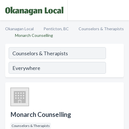
Okanagan Local
Penticton, BC
Counselors & Therapists
Monarch Counselling
Monarch Counselling
Counselors & Therapists