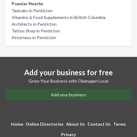
Popular Nearby
Taxicabs in Penticton
Vitamins & Food Supplements in British Columbia
Architects in Penticton
Tattoo Shop in Penticton
Attorneys in Penticton
Add your business for free
Grow Your Business with Okanagan Local
Add your business
Home
Online Directories
About Us
Contact Us
Terms
Privacy