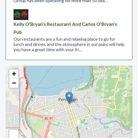
Group has been operating for more than 50 yea…
Kelly O'Bryan's Restaurant And Carlos O'Bryan's
Pub
Our restaurants are a fun and relaxing place to go for
lunch and dinner, and the atmosphere in our pubs will help
you have a great time with your fri…
+
−