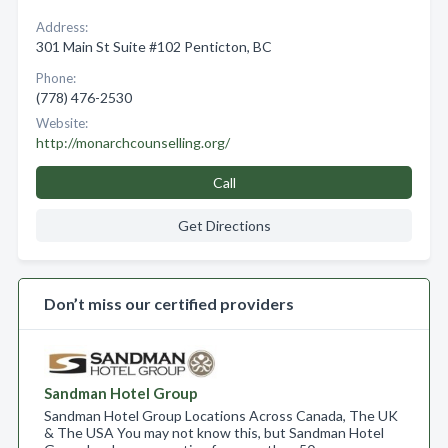
Address:
301 Main St Suite #102 Penticton, BC
Phone:
(778) 476-2530
Website:
http://monarchcounselling.org/
Call
Get Directions
Don’t miss our certified providers
Sandman Hotel Group
Sandman Hotel Group Locations Across Canada, The UK
& The USA You may not know this, but Sandman Hotel