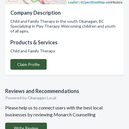
Leaflet
| ©
OpenStreetMap
contributors
Company Description
Child and Family Therapy in the south Okanagan, BC
Specializing in Play Therapy. Welcoming children and youth
of all ages.
Products & Services
Child and Family Therapy
Claim Profile
Reviews and Recommendations
Powered by Okanagan Local
Please help us to connect users with the best local
businesses by reviewing Monarch Counselling
Write Review