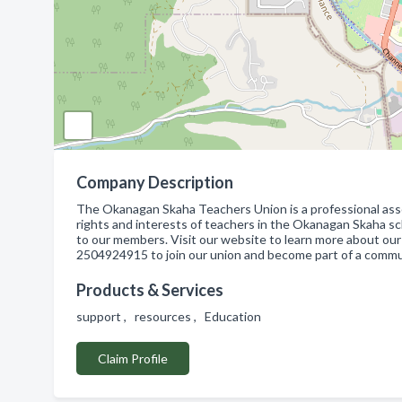
Company Description
The Okanagan Skaha Teachers Union is a professional asso
rights and interests of teachers in the Okanagan Skaha sch
to our members. Visit our website to learn more about our
2504924915 to join our union and become part of a commu
Products & Services
support , resources , Education
Claim Profile