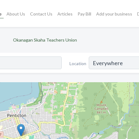
e
About Us
Contact Us
Articles
Pay Bill
Add your business
Okanagan Skaha Teachers Union
Location