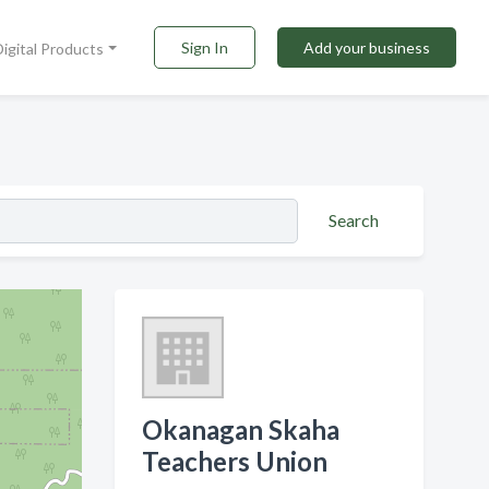
Sign In
Add your business
Digital Products
Search
Okanagan Skaha
Teachers Union