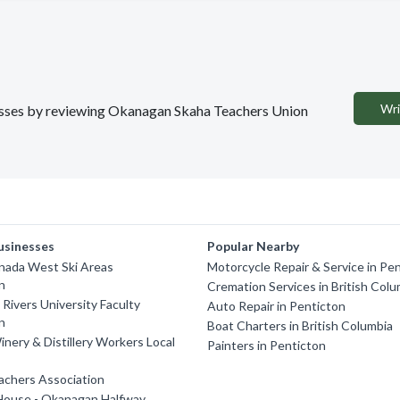
Wri
inesses by reviewing Okanagan Skaha Teachers Union
usinesses
Popular Nearby
nada West Ski Areas
Motorcycle Repair & Service in Pe
n
Cremation Services in British Colu
ivers University Faculty
Auto Repair in Penticton
n
Boat Charters in British Columbia
nery & Distillery Workers Local
Painters in Penticton
achers Association
House - Okanagan Halfway