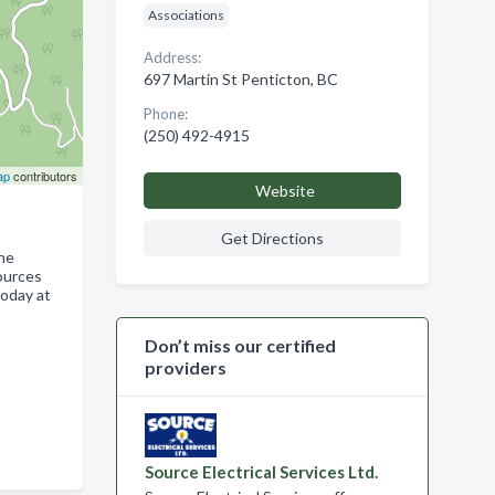
Associations
Address:
697 Martin St Penticton, BC
Phone:
(250) 492-4915
ap
contributors
Website
Get Directions
the
sources
today at
Don’t miss our certified
providers
Source Electrical Services Ltd.