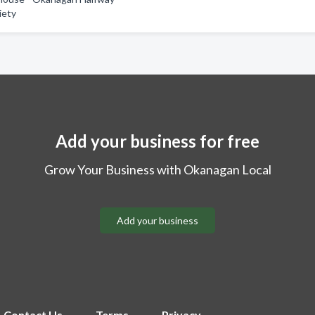
iety
Add your business for free
Grow Your Business with Okanagan Local
Add your business
Contact Us
Terms
Privacy