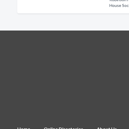
House Soc
Home
Online Directories
About Us