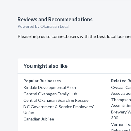
Reviews and Recommendations
Powered by Okanagan Local
Please help us to connect users with the best local bus
You might also like
Popular Businesses
Related B
Kindale Developmental Assn
Cwsaa: Ca
Associatio
Central Okanagan Family Hub
Thompson R
Central Okanagan Search & Rescue
Associatio
B C Government & Service Employees'
Brewery Wi
Union
300
Canadian Jubilee
Vernon Te
Robinson 