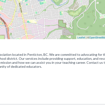
Leaflet
| ©
OpenStreetM
ciation located in Penticton, BC. We are committed to advocating for 
ool district. Our services include providing support, education, and re
 mission and how we can assist you in your teaching career. Contact us 
nity of dedicated educators.