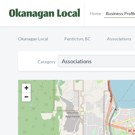
Home
Business Profil
Okanagan Local
Penticton, BC
Associations
Category
+
−