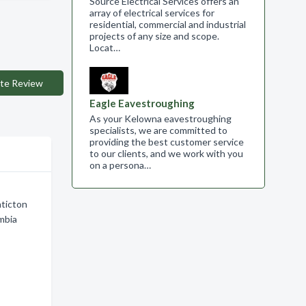
Source Electrical Services offers an
array of electrical services for
residential, commercial and industrial
projects of any size and scope.​
Locat…
te Review
Eagle Eavestroughing
As your Kelowna eavestroughing
specialists, we are committed to
providing the best customer service
to our clients, and we work with you
on a persona…
nticton
mbia