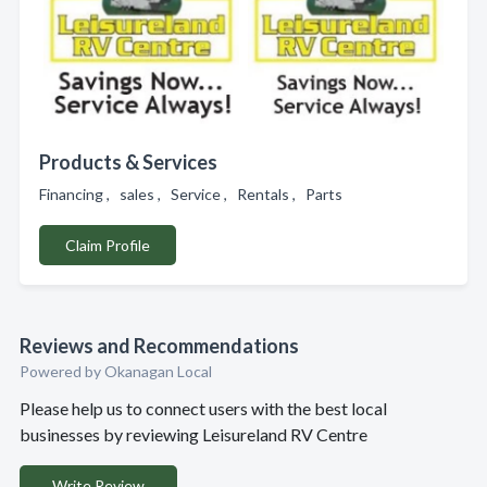
Products & Services
Financing , sales , Service , Rentals , Parts
Claim Profile
Reviews and Recommendations
Powered by Okanagan Local
Please help us to connect users with the best local
businesses by reviewing Leisureland RV Centre
Write Review