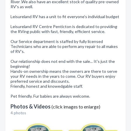
River .We also have an excellent stock of quality pre-owned
RV's as well.
Leisureland RV has a unit to fit everyone's individual budget
Leisureland RV Centre Penticton is dedicated to providing
the RVing public with fast, friendly, efficient service.
Our Service department is staffed by fully licensed
Technicians who are able to perform any repair to all makes
of RV's.
Our relationship does not end with the sale... It's just the
beginning!
Hands-on ownership means the owners are there to serve
your RV needs in the years to come. Our RV buyers enjoy
preferred service and discounts.
Friendly, honest and knowedgable staff.
Pet friendly. Fur babies are always welcome.
Photos & Videos
(click images to enlarge)
4 photos