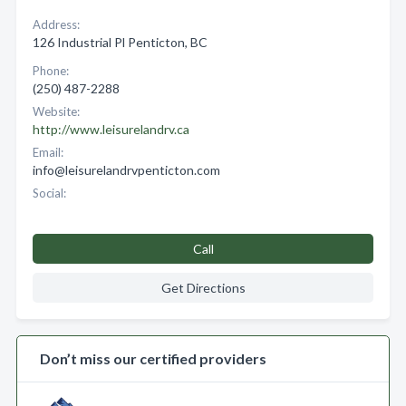
Address:
126 Industrial Pl Penticton, BC
Phone:
(250) 487-2288
Website:
http://www.leisurelandrv.ca
Email:
info@leisurelandrvpenticton.com
Social:
Call
Get Directions
Don’t miss our certified providers