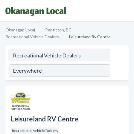
Okanagan Local
Penticton, BC
Recreational Vehicle Dealers
Leisureland Rv Centre
Leisureland RV Centre
Recreational Vehicle Dealers