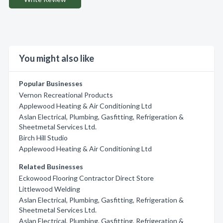
You might also like
Popular Businesses
Vernon Recreational Products
Applewood Heating & Air Conditioning Ltd
Aslan Electrical, Plumbing, Gasfitting, Refrigeration &
Sheetmetal Services Ltd.
Birch Hill Studio
Applewood Heating & Air Conditioning Ltd
Related Businesses
Eckowood Flooring Contractor Direct Store
Littlewood Welding
Aslan Electrical, Plumbing, Gasfitting, Refrigeration &
Sheetmetal Services Ltd.
Aslan Electrical, Plumbing, Gasfitting, Refrigeration &