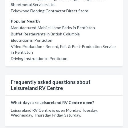
Sheetmetal Services Ltd.
Eckowood Flooring Contractor Direct Store
Popular Nearby
Manufactured-Mobile Home Parks in Penticton
Buffet Restaurants in British Columbia
Electrician in Penticton
Video Production - Record, Edit & Post-Production Service
in Penticton
Driving Instruction in Penticton
Frequently asked questions about
Leisureland RV Centre
What days are Leisureland RV Centre open?
Leisureland RV Centre is open Monday, Tuesday,
Wednesday, Thursday, Friday, Saturday.