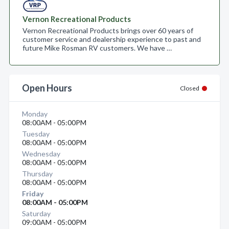
Vernon Recreational Products
Vernon Recreational Products brings over 60 years of
customer service and dealership experience to past and
future Mike Rosman RV customers. We have …
Open Hours
Closed
Monday
08:00AM - 05:00PM
Tuesday
08:00AM - 05:00PM
Wednesday
08:00AM - 05:00PM
Thursday
08:00AM - 05:00PM
Friday
08:00AM - 05:00PM
Saturday
09:00AM - 05:00PM