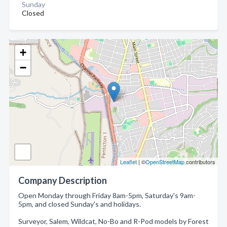
Sunday
Closed
+
−
Leaflet
| ©
OpenStreetMap
contributors
Company Description
Open Monday through Friday 8am-5pm, Saturday's 9am-
5pm, and closed Sunday's and holidays.
Surveyor, Salem, Wildcat, No-Bo and R-Pod models by Forest