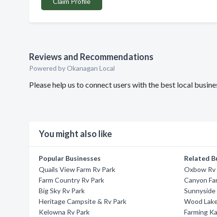
Claim Profile
Reviews and Recommendations
Powered by Okanagan Local
Please help us to connect users with the best local bus
You might also like
Popular Businesses
Related B
Quails View Farm Rv Park
Oxbow Rv 
Farm Country Rv Park
Canyon Fa
Big Sky Rv Park
Sunnyside
Heritage Campsite & Rv Park
Wood Lake
Kelowna Rv Park
Farming Ka