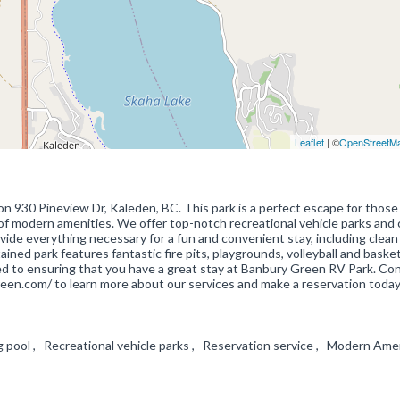
Leaflet
| ©
OpenStreetM
 930 Pineview Dr, Kaleden, BC. This park is a perfect escape for those
t of modern amenities. We offer top-notch recreational vehicle parks and
rovide everything necessary for a fun and convenient stay, including clean
ined park features fantastic fire pits, playgrounds, volleyball and basket
ted to ensuring that you have a great stay at Banbury Green RV Park. Co
een.com/ to learn more about our services and make a reservation today
g pool , Recreational vehicle parks , Reservation service , Modern Ame