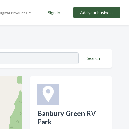
Sign In
Add your business
Digital Products
Search
Banbury Green RV
Park