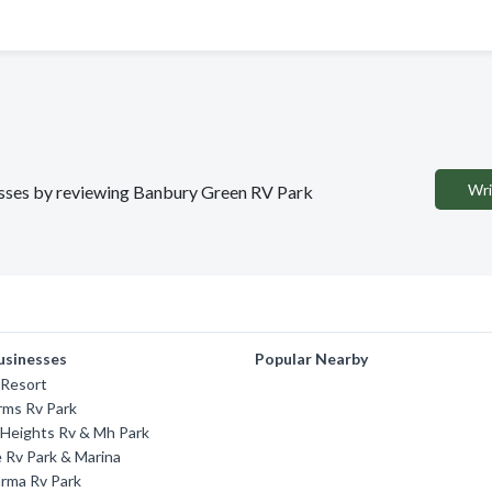
Wri
inesses by reviewing Banbury Green RV Park
usinesses
Popular Nearby
Resort
rms Rv Park
 Heights Rv & Mh Park
 Rv Park & Marina
rma Rv Park