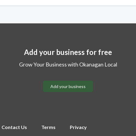
Add your business for free
Grow Your Business with Okanagan Local
Add your business
Contact Us
Terms
Privacy