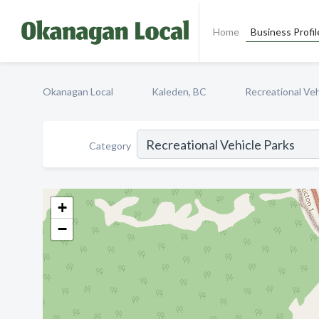
Home
Business Profil
Okanagan Local
Kaleden, BC
Recreational Veh
Category
+
−