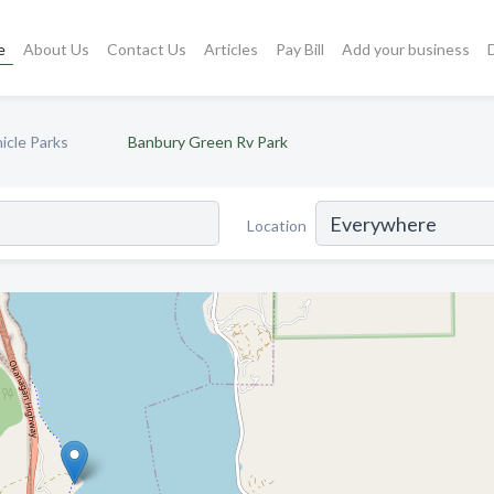
e
About Us
Contact Us
Articles
Pay Bill
Add your business
icle Parks
Banbury Green Rv Park
Location