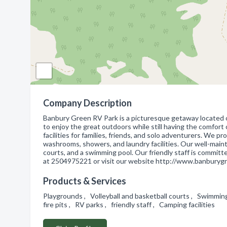
Company Description
Banbury Green RV Park is a picturesque getaway located on
to enjoy the great outdoors while still having the comfor
facilities for families, friends, and solo adventurers. We p
washrooms, showers, and laundry facilities. Our well-mainta
courts, and a swimming pool. Our friendly staff is commit
at 2504975221 or visit our website http://www.banburygr
Products & Services
Playgrounds , Volleyball and basketball courts , Swimmin
fire pits , RV parks , friendly staff , Camping facilities