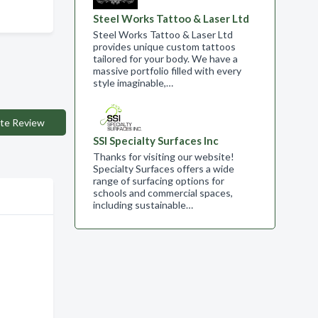
Steel Works Tattoo & Laser Ltd
Steel Works Tattoo & Laser Ltd
provides unique custom tattoos
tailored for your body. We have a
massive portfolio filled with every
style imaginable,…
te Review
SSI Specialty Surfaces Inc
Thanks for visiting our website!
Specialty Surfaces offers a wide
range of surfacing options for
schools and commercial spaces,
including sustainable…