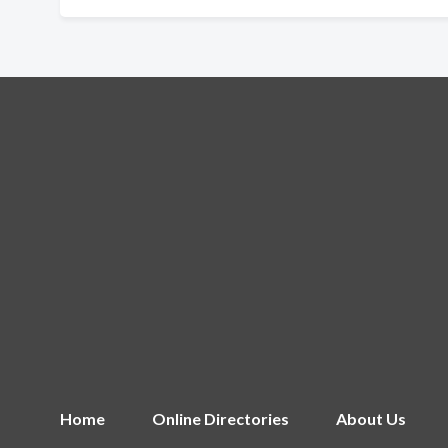
Home
Online Directories
About Us