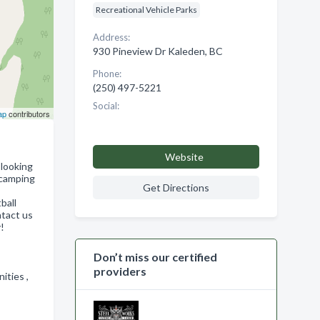
Recreational Vehicle Parks
Address:
930 Pineview Dr Kaleden, BC
Phone:
(250) 497-5221
Social:
ap
contributors
Website
 looking
 camping
Get Directions
ball
ntact us
!
Don’t miss our certified
providers
nities ,