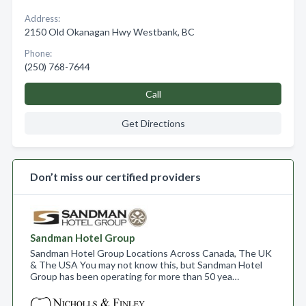
Address:
2150 Old Okanagan Hwy Westbank, BC
Phone:
(250) 768-7644
Call
Get Directions
Don’t miss our certified providers
Sandman Hotel Group
Sandman Hotel Group Locations Across Canada, The UK
& The USA You may not know this, but Sandman Hotel
Group has been operating for more than 50 yea…