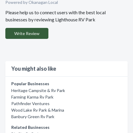
Powered by Okanagan Local
Please help us to connect users with the best local
businesses by reviewing Lighthouse RV Park
Write Review
You might also like
Popular Businesses
Heritage Campsite & Rv Park
Farming Karma Rv Park
Pathfinder Ventures
Wood Lake Rv Park & Marina
Banbury Green Rv Park
Related Businesses