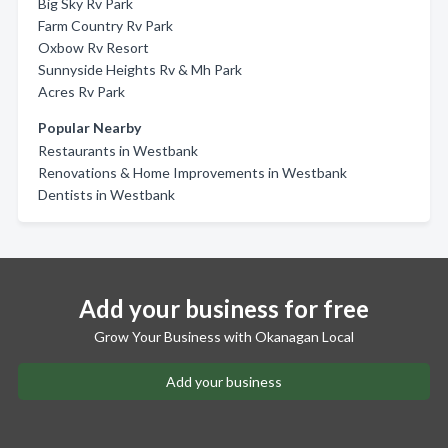
Big Sky Rv Park
Farm Country Rv Park
Oxbow Rv Resort
Sunnyside Heights Rv & Mh Park
Acres Rv Park
Popular Nearby
Restaurants in Westbank
Renovations & Home Improvements in Westbank
Dentists in Westbank
Add your business for free
Grow Your Business with Okanagan Local
Add your business