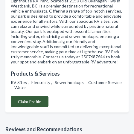
Lighthouse RV Park, located at 2150 Old Okanagan Hwy in
Westbank, BC, is a premier destination for recreational
vehicle enthusiasts. Offering a range of top-notch services,
our park is designed to provide a comfortable and enjoyable
experience for all visitors. With our spacious RV sites, you
can relax and unwind while surrounded by pristine natural
beauty. Our park is equipped with essential amenities,
including water, electricity, and sewer hookups, ensuring a
convenient stay. Additionally, our friendly and
knowledgeable staff is committed to delivering exceptional
customer service, making your time at Lighthouse RV Park
truly memorable. Contact us today at 2507687644 to book
your spot and embark on an unforgettable RV adventure!
Products & Services
RV Sites , Electricity , Sewer hookups , Customer Service
, Water
Claim Profile
Reviews and Recommendations