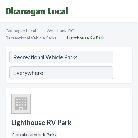
Okanagan Local
Westbank, BC
Recreational Vehicle Parks
Lighthouse Rv Park
Lighthouse RV Park
Recreational Vehicle Parks