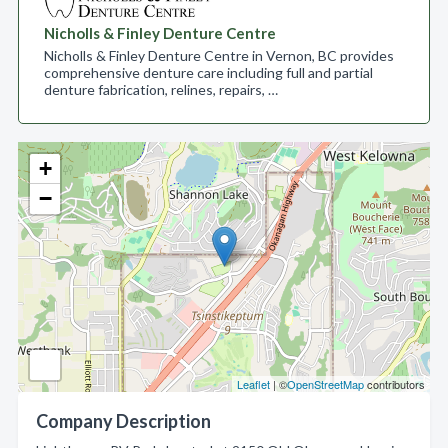
Nicholls & Finley Denture Centre
Nicholls & Finley Denture Centre in Vernon, BC provides
comprehensive denture care including full and partial
denture fabrication, relines, repairs, …
+
−
Leaflet
| ©
OpenStreetMap
contributors
Company Description