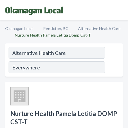
Okanagan Local
Penticton, BC
Alternative Health Care
Nurture Health Pamela Letitia Domp Cst-T
Nurture Health Pamela Letitia DOMP
CST-T