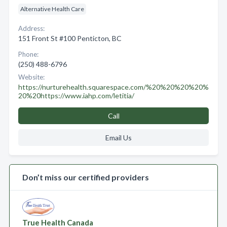
Alternative Health Care
Address:
151 Front St #100 Penticton, BC
Phone:
(250) 488-6796
Website:
https://nurturehealth.squarespace.com/%20%20%20%20%
20%20https://www.iahp.com/letitia/
Call
Email Us
Don’t miss our certified providers
True Health Canada