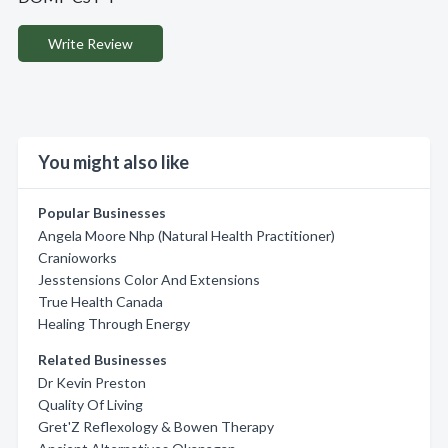
Write Review
You might also like
Popular Businesses
Angela Moore Nhp (Natural Health Practitioner)
Cranioworks
Jesstensions Color And Extensions
True Health Canada
Healing Through Energy
Related Businesses
Dr Kevin Preston
Quality Of Living
Gret'Z Reflexology & Bowen Therapy