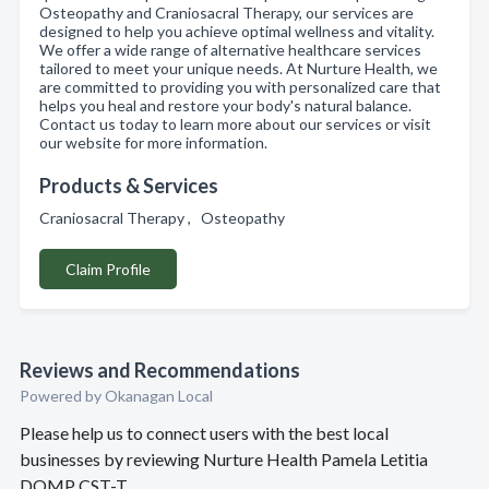
Osteopathy and Craniosacral Therapy, our services are
designed to help you achieve optimal wellness and vitality.
We offer a wide range of alternative healthcare services
tailored to meet your unique needs. At Nurture Health, we
are committed to providing you with personalized care that
helps you heal and restore your body's natural balance.
Contact us today to learn more about our services or visit
our website for more information.
Products & Services
Craniosacral Therapy , Osteopathy
Claim Profile
Reviews and Recommendations
Powered by Okanagan Local
Please help us to connect users with the best local
businesses by reviewing Nurture Health Pamela Letitia
DOMP CST-T