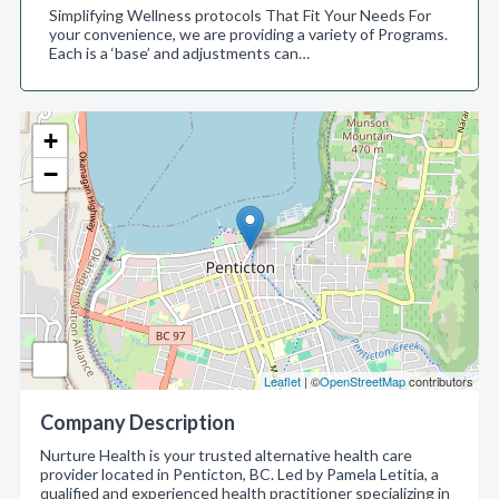
Simplifying Wellness protocols That Fit Your Needs For
your convenience, we are providing a variety of Programs.
Each is a ‘base’ and adjustments can…
+
−
Leaflet
| ©
OpenStreetMap
contributors
Company Description
Nurture Health is your trusted alternative health care
provider located in Penticton, BC. Led by Pamela Letitia, a
qualified and experienced health practitioner specializing in