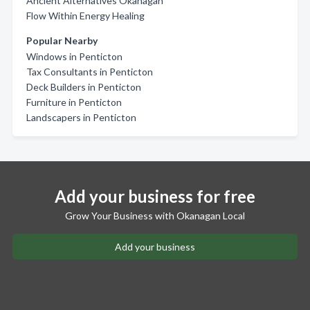
Ancient Alternatives Okanagan
Flow Within Energy Healing
Popular Nearby
Windows in Penticton
Tax Consultants in Penticton
Deck Builders in Penticton
Furniture in Penticton
Landscapers in Penticton
Add your business for free
Grow Your Business with Okanagan Local
Add your business