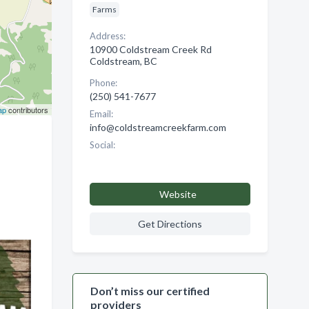
Farms
Address:
10900 Coldstream Creek Rd
Coldstream, BC
Phone:
(250) 541-7677
ap
contributors
Email:
info@coldstreamcreekfarm.com
Social:
Website
Get Directions
Don’t miss our certified
providers