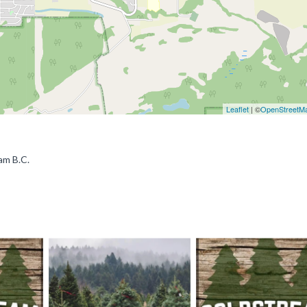
Leaflet
| ©
OpenStreetM
am B.C.