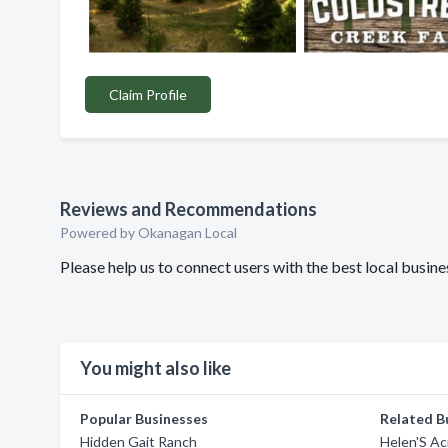
Claim Profile
Reviews and Recommendations
Powered by Okanagan Local
Please help us to connect users with the best local bus
You might also like
Popular Businesses
Related B
Hidden Gait Ranch
Helen'S A