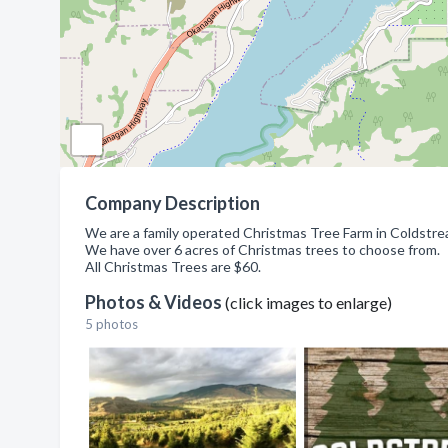
Company Description
We are a family operated Christmas Tree Farm in Coldstre
We have over 6 acres of Christmas trees to choose from.
All Christmas Trees are $60.
Photos & Videos
(click images to enlarge)
5 photos