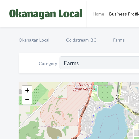
Home
Business Profil
Okanagan Local
Coldstream, BC
Farms
Category
+
−