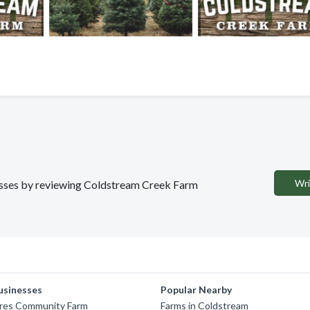
Wri
inesses by reviewing Coldstream Creek Farm
usinesses
Popular Nearby
cres Community Farm
Farms in Coldstream