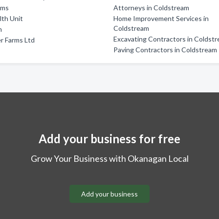
rms
Attorneys in Coldstream
lth Unit
Home Improvement Services in
Coldstream
m
Excavating Contractors in Coldst
r Farms Ltd
Paving Contractors in Coldstream
Add your business for free
Grow Your Business with Okanagan Local
Add your business