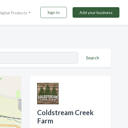
Sign In
Add your business
Digital Products
Search
Coldstream Creek
Farm