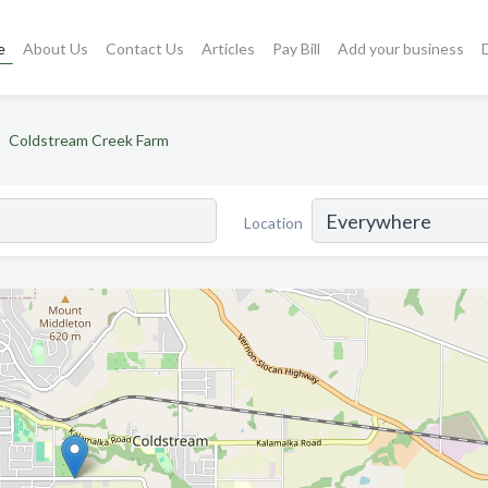
e
About Us
Contact Us
Articles
Pay Bill
Add your business
Coldstream Creek Farm
Location