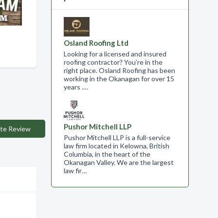
Osland Roofing Ltd
Looking for a licensed and insured
roofing contractor? You’re in the
right place. Osland Roofing has been
working in the Okanagan for over 15
years .…
Pushor Mitchell LLP
te Review
Pushor Mitchell LLP is a full-service
law firm located in Kelowna, British
Columbia, in the heart of the
Okanagan Valley. We are the largest
law fir…