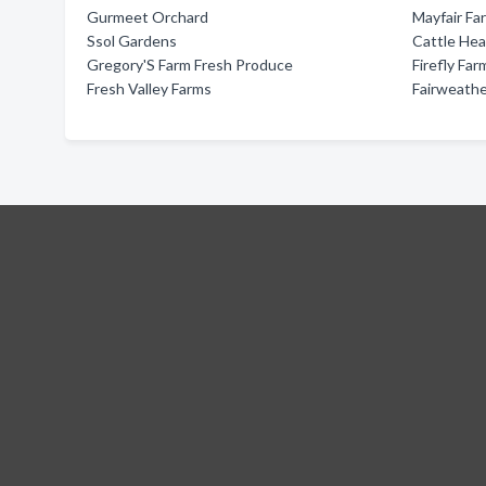
Gurmeet Orchard
Mayfair Fa
Ssol Gardens
Cattle Hea
Gregory'S Farm Fresh Produce
Firefly Far
Fresh Valley Farms
Fairweathe