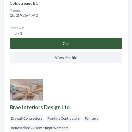
Coldstream, BC
Phone:
(250) 925-4740
Reviews:
5 - 1
Сall
View Profile
Brae Interiors Design Ltd
Drywall Contractors
Painting Contractors
Painters
Renovations & Home Improvements