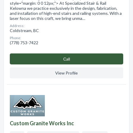
style="margin: 0 0 12px;"> At Specialized Stair & Rail
Kelowna we practice exclusively in the design, fabrication,
and installation of high-end stairs and railing systems. With a
laser focus on this craft, we bring unma…
Address:
Coldstream, BC
Phone:
(778) 753-7422
Сall
View Profile
Custom Granite Works Inc