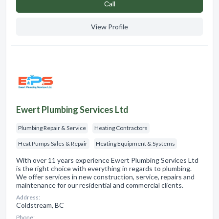
Сall
View Profile
Ewert Plumbing Services Ltd
Plumbing Repair & Service
Heating Contractors
Heat Pumps Sales & Repair
Heating Equipment & Systems
With over 11 years experience Ewert Plumbing Services Ltd
is the right choice with everything in regards to plumbing.
We offer services in new construction, service, repairs and
maintenance for our residential and commercial clients.
Address:
Coldstream, BC
Phone: