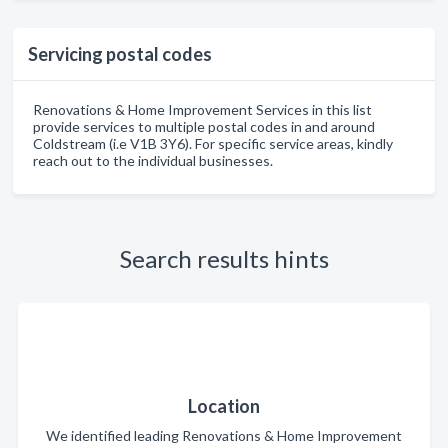
Servicing postal codes
Renovations & Home Improvement Services in this list
provide services to multiple postal codes in and around
Coldstream (i.e V1B 3Y6). For specific service areas, kindly
reach out to the individual businesses.
Search results hints
Location
We identified leading Renovations & Home Improvement