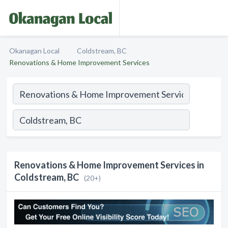
Okanagan Local
Coldstream, BC
Renovations & Home Improvement Services
Renovations & Home Improvement Services in
Coldstream, BC
(20+)