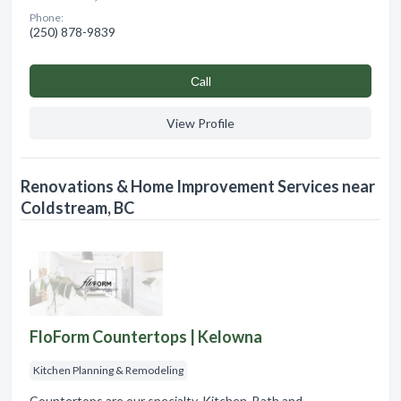
Phone:
(250) 878-9839
Сall
View Profile
Renovations & Home Improvement Services near
Coldstream, BC
FloForm Countertops | Kelowna
Kitchen Planning & Remodeling
Countertops are our specialty. Kitchen, Bath and