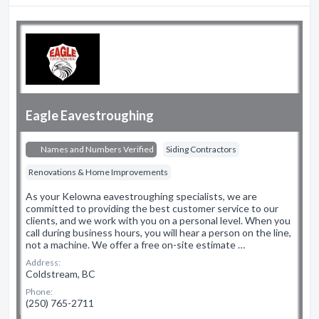
Eagle Eavestroughing
Names and Numbers Verified
Siding Contractors
Renovations & Home Improvements
As your Kelowna eavestroughing specialists, we are
committed to providing the best customer service to our
clients, and we work with you on a personal level. When you
call during business hours, you will hear a person on the line,
not a machine. We offer a free on-site estimate …
Address:
Coldstream, BC
Phone:
(250) 765-2711