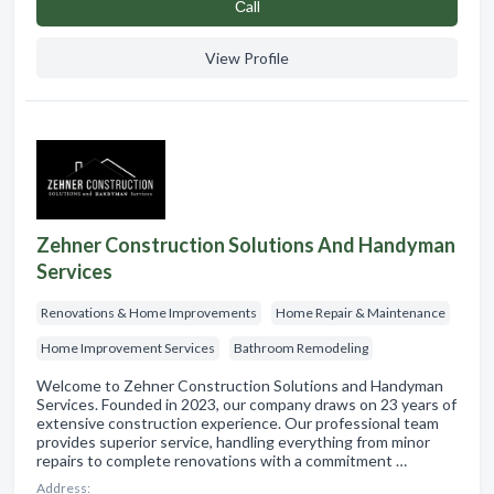
Сall
View Profile
Zehner Construction Solutions And Handyman
Services
Renovations & Home Improvements
Home Repair & Maintenance
Home Improvement Services
Bathroom Remodeling
Welcome to Zehner Construction Solutions and Handyman
Services. Founded in 2023, our company draws on 23 years of
extensive construction experience. Our professional team
provides superior service, handling everything from minor
repairs to complete renovations with a commitment …
Address: