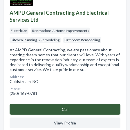
AMPD General Contracting And Electrical
Services Ltd
Electrician
Renovations & Home Improvements
Kitchen Planning & Remodeling
Bathroom Remodeling
At AMPD General Contracting, we are passionate about
creating dream homes that our clients will love. With years of
experience in the renovation industry, our team of experts is
dedicated to delivering quality workmanship and exceptional
customer service. We take pride in our su…
Address:
Coldstream, BC
Phone:
(250) 469-0781
Сall
View Profile