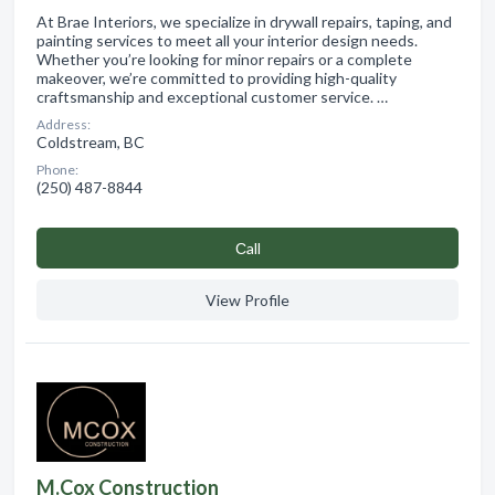
At Brae Interiors, we specialize in drywall repairs, taping, and
painting services to meet all your interior design needs.
Whether you’re looking for minor repairs or a complete
makeover, we’re committed to providing high-quality
craftsmanship and exceptional customer service. …
Address:
Coldstream, BC
Phone:
(250) 487-8844
Сall
View Profile
M.Cox Construction