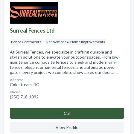
Surreal Fences Ltd
Fence Contractors
Renovations & Home Improvements
At Surreal Fences, we specialize in crafting durable and
stylish solutions to elevate your outdoor spaces. From low-
maintenance composite fences to sleek and modern vinyl
fences, elegant ornamental fences, and automatic power
gates, every project we complete showcases our dedica…
Address:
Coldstream, BC
Phone:
(250) 718-1092
Сall
View Profile