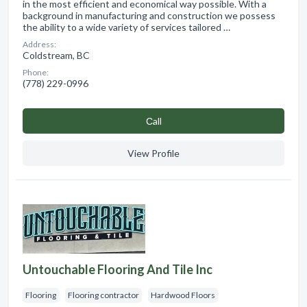
in the most efficient and economical way possible. With a
background in manufacturing and construction we possess
the ability to a wide variety of services tailored …
Address:
Coldstream, BC
Phone:
(778) 229-0996
Сall
View Profile
Untouchable Flooring And Tile Inc
Flooring
Flooring contractor
Hardwood Floors