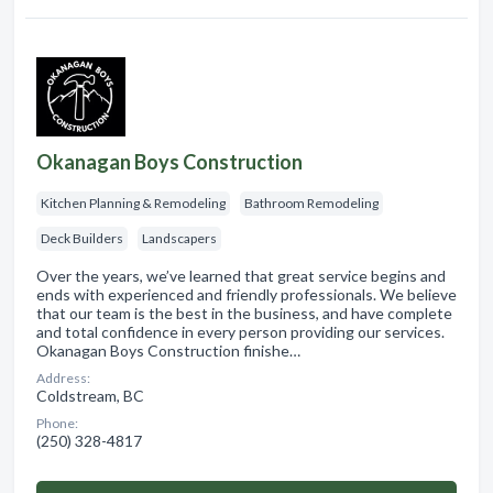
Okanagan Boys Construction
Kitchen Planning & Remodeling
Bathroom Remodeling
Deck Builders
Landscapers
Over the years, we’ve learned that great service begins and
ends with experienced and friendly professionals. We believe
that our team is the best in the business, and have complete
and total confidence in every person providing our services.
Okanagan Boys Construction finishe…
Address:
Coldstream, BC
Phone:
(250) 328-4817