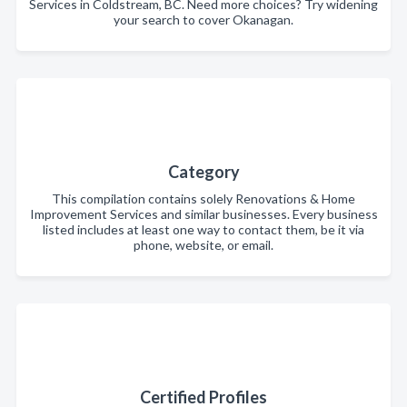
Services in Coldstream, BC. Need more choices? Try widening
your search to cover Okanagan.
Category
This compilation contains solely Renovations & Home
Improvement Services and similar businesses. Every business
listed includes at least one way to contact them, be it via
phone, website, or email.
Certified Profiles