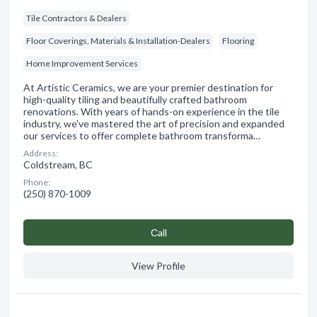
Tile Contractors & Dealers
Floor Coverings, Materials & Installation-Dealers
Flooring
Home Improvement Services
At Artistic Ceramics, we are your premier destination for
high-quality tiling and beautifully crafted bathroom
renovations. With years of hands-on experience in the tile
industry, we've mastered the art of precision and expanded
our services to offer complete bathroom transforma…
Address:
Coldstream, BC
Phone:
(250) 870-1009
Сall
View Profile