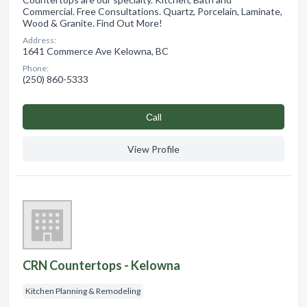
Commercial. Free Consultations. Quartz, Porcelain, Laminate,
Wood & Granite. Find Out More!
Address:
1641 Commerce Ave Kelowna, BC
Phone:
(250) 860-5333
Сall
View Profile
CRN Countertops - Kelowna
Kitchen Planning & Remodeling