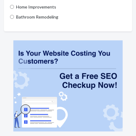
Home Improvements
Bathroom Remodeling