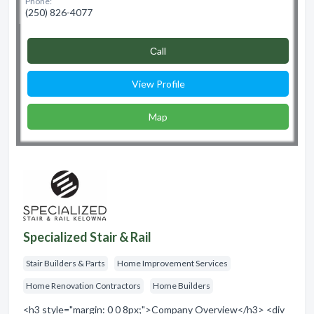
Phone:
(250) 826-4077
Сall
View Profile
Map
Specialized Stair & Rail
Stair Builders & Parts
Home Improvement Services
Home Renovation Contractors
Home Builders
<h3 style="margin: 0 0 8px;">Company Overview</h3> <div