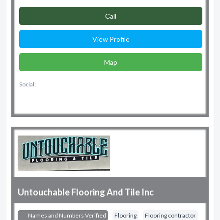
Сall
View Profile
Map
Social:
Untouchable Flooring And Tile Inc
Names and Numbers Verified
Flooring
Flooring contractor