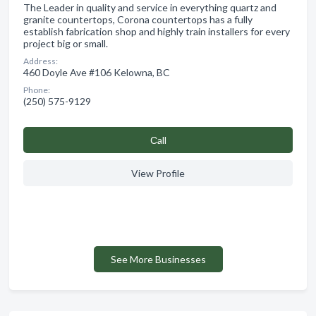
The Leader in quality and service in everything quartz and
granite countertops, Corona countertops has a fully
establish fabrication shop and highly train installers for every
project big or small.
Address:
460 Doyle Ave #106 Kelowna, BC
Phone:
(250) 575-9129
Сall
View Profile
See More Businesses