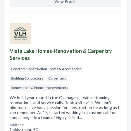
View Profile
Vista Lake Homes-Renovation & Carpentry
Services
Concrete Construction Forms & Accessories
Building Contractors
Carpenters
Renovations & Home Improvements
We build year-round in the Okanagan — winter framing,
renovations, and service calls. Book a site visit. We don’t
hibernate. I've had a passion for construction for as long as I
can remember. At 17, I started working in a custom cabinet
shop alongside a team of highly skilled…
Address:
Coldstream, BC