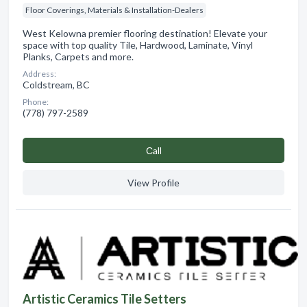
Floor Coverings, Materials & Installation-Dealers
West Kelowna premier flooring destination! Elevate your
space with top quality Tile, Hardwood, Laminate, Vinyl
Planks, Carpets and more.
Address:
Coldstream, BC
Phone:
(778) 797-2589
Сall
View Profile
Artistic Ceramics Tile Setters