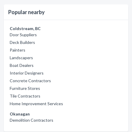
Popular nearby
Coldstream, BC
Door Suppliers
Deck Builders
Painters
Landscapers
Boat Dealers
Interior Designers
Concrete Contractors
Furniture Stores
Tile Contractors
Home Improvement Services
Okanagan
Demolition Contractors