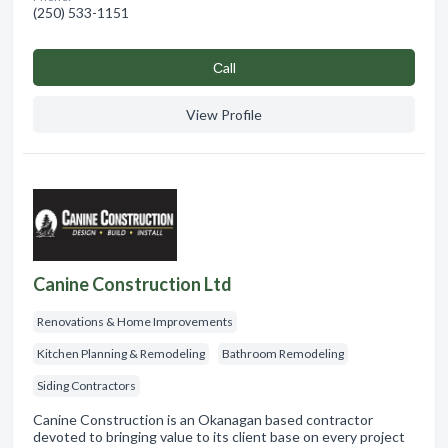
(250) 533-1151
Сall
View Profile
Canine Construction Ltd
Renovations & Home Improvements
Kitchen Planning & Remodeling
Bathroom Remodeling
Siding Contractors
Canine Construction is an Okanagan based contractor
devoted to bringing value to its client base on every project