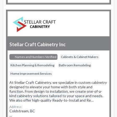
Stellar Craft Cabinetry Inc
Names and Numbers Verified
Cabinets & Cabinet Makers
Kitchen Planning & Remodeling
Bathroom Remodeling
Home Improvement Services
At Stellar Craft Cabinetry, we specialize in custom cabinetry
designed to elevate your home with both style and
function. From design to installation, we create one-of-a-
kind cabinetry solutions tailored to your space and needs.
We also offer high-quality Ready-to-Install and Re…
Address:
Coldstream, BC