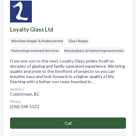
Loyalty Glass Ltd
Windows Repair & Replacement
Glass Repair
Home Improvement Services
Renovations & Home Improvements
From one son to the next, Loyalty Glass prides itself on
decades of glazing and family-operated experience. We bring
quality and pride to the forefront of projects so you can
breathe easy and look forward to a higher quality of life.
Starting with a father-son team founded in…
Address:
Coldstream, BC
Phone:
(236) 338-5122
Сall