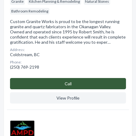
Granite
Kitchen Planning & Remodeling
Natural Stones
Bathroom Remodeling
Custom Granite Works is proud to be the longest running
granite and quartz fabricators in the Okanagan Valley.
Owned and operated since 1995 by Robert Smith, he is
confident that each clients experience will result in complete
gratification. He and his staff welcome you to exper…
Address:
Coldstream, BC
Phone:
(250) 769-2198
Сall
View Profile