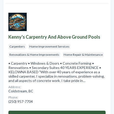
Kenny's Carpentry And Above Ground Pools
Carpenters
Home Improvement Services
Renovations & Home Improvements
Home Repair & Maintenance
• Carpentry • Windows & Doors • Concrete Forming •
Renovations • Secondary Suites 40 YEARS EXPERIENCE •
KELOWNA BASED "With over 40 years of experience as a
skilled carpenter, I specialize in renovations, problem-solving,
and all aspects of concrete work. I take pride in…
Address:
Coldstream, BC
Phone:
(250) 957-7704