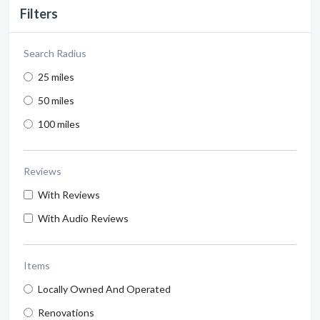
Filters
Search Radius
25 miles
50 miles
100 miles
Reviews
With Reviews
With Audio Reviews
Items
Locally Owned And Operated
Renovations