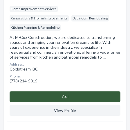
Home Improvement Services
Renovations & Home Improvements
Bathroom Remodeling
Kitchen Planning & Remodeling
At M-Cox Construction, we are dedicated to transforming
spaces and bringing your renovation dreams to life. With
years of experience in the industry, we specialize in
residential and commercial renovations, offering a wide range
of services from kitchen and bathroom remodels to …
Address:
Coldstream, BC
Phone:
(778) 214-5015
Сall
View Profile