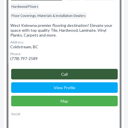
Hardwood Floors
Floor Coverings, Materials & Installation-Dealers
West Kelowna premier flooring destination! Elevate your
space with top quality Tile, Hardwood, Laminate, Vinyl
Planks, Carpets and more.
Address:
Coldstream, BC
Phone:
(778) 797-2589
Сall
View Profile
Map
Social: