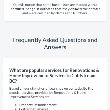
You will notice that some businesses are marked with a
"certified" badge. It indicates that they claimed their profile
and were certified by Names and Numbers.
Frequently Asked Questions and
Answers
What are popular services for Renovations &
Home Improvement Services in Coldstream,
BC?
Based on our statistics of searches on our website the
popular services provided by Renovations & Home
Improvement Services are:
Property Refurbishment
Guttering Services