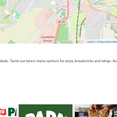
Leaflet
| ©
OpenStreetM
deals. Taste our latest menu options for pizza, breadsticks and wings. Av