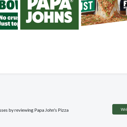
Wri
esses by reviewing Papa John's Pizza