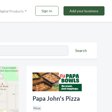
Sign In
Add your business
Digital Products
Search
Papa John's Pizza
Pizza