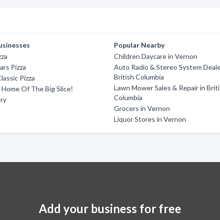
usinesses
Popular Nearby
zza
Children Daycare in Vernon
ars Pizza
Auto Radio & Stereo System Deale
British Columbia
lassic Pizza
Lawn Mower Sales & Repair in Brit
 - Home Of The Big Slice!
Columbia
ory
Grocers in Vernon
Liquor Stores in Vernon
Add your business for free