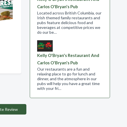
Carlos O'Bryan's Pub
Located across British Columbia, our
Irish themed family restaurants and
pubs feature delicious food and
beverages at competitive prices we
do our be…
Kelly O'Bryan's Restaurant And
Carlos O'Bryan's Pub
Our restaurants are a fun and
relaxing place to go for lunch and
dinner, and the atmosphere in our
pubs will help you have a great time
with your fri…
te Review