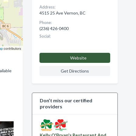
Address:
4515 25 Ave Vernon, BC
Phone:
(236) 426-0400
Social:
ap
contributors
Website
ailable
Get Directions
Don’t miss our certified
providers
Kelly O'Bryan's Restaurant And