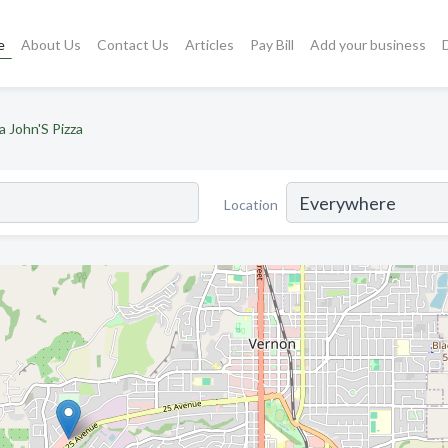
e
About Us
Contact Us
Articles
Pay Bill
Add your business
a John'S Pizza
Location