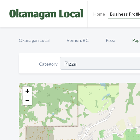
Home
Business Profil
Okanagan Local
Vernon, BC
Pizza
Pap
Category
+
−