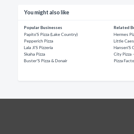
You might also like
Popular Businesses
Related B
Papito'S Pizza (Lake Country)
Hermes Pi
Pepperich Pizza
Little Caes
Lala Ji'S Pizzeria
Hansen'S C
Skaha Pizza
City Pizza
Buster'S Pizza & Donair
Pizza Fact