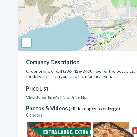
Company Description
Order online or call (236) 426-0400 now for the best pizza 
for delivery or carryout at a location near you.
Price List
View Papa John's Pizza Price List
Photos & Videos
(click images to enlarge)
8 photos