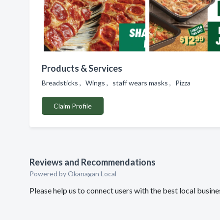
Products & Services
Breadsticks , Wings , staff wears masks , Pizza
Claim Profile
Reviews and Recommendations
Powered by Okanagan Local
Please help us to connect users with the best local busin