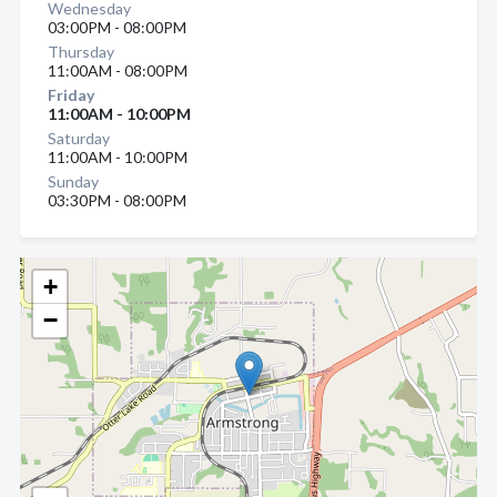
Wednesday
03:00PM - 08:00PM
Thursday
11:00AM - 08:00PM
Friday
11:00AM - 10:00PM
Saturday
11:00AM - 10:00PM
Sunday
03:30PM - 08:00PM
+
−