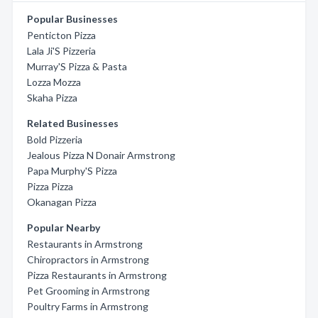
Popular Businesses
Penticton Pizza
Lala Ji'S Pizzeria
Murray'S Pizza & Pasta
Lozza Mozza
Skaha Pizza
Related Businesses
Bold Pizzeria
Jealous Pizza N Donair Armstrong
Papa Murphy'S Pizza
Pizza Pizza
Okanagan Pizza
Popular Nearby
Restaurants in Armstrong
Chiropractors in Armstrong
Pizza Restaurants in Armstrong
Pet Grooming in Armstrong
Poultry Farms in Armstrong