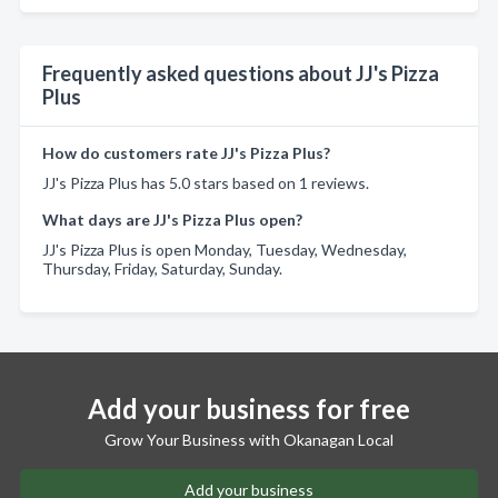
Frequently asked questions about JJ's Pizza
Plus
How do customers rate JJ's Pizza Plus?
JJ's Pizza Plus has 5.0 stars based on 1 reviews.
What days are JJ's Pizza Plus open?
JJ's Pizza Plus is open Monday, Tuesday, Wednesday,
Thursday, Friday, Saturday, Sunday.
Add your business for free
Grow Your Business with Okanagan Local
Add your business