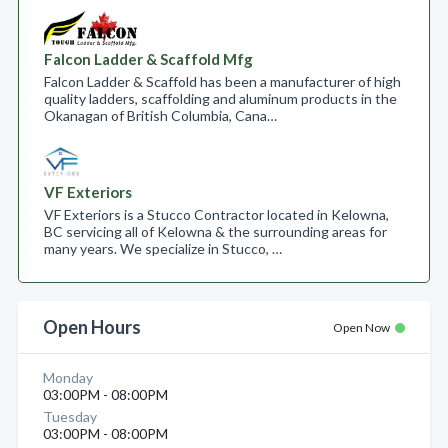
Falcon Ladder & Scaffold Mfg
Falcon Ladder & Scaffold has been a manufacturer of high
quality ladders, scaffolding and aluminum products in the
Okanagan of British Columbia, Cana…
VF Exteriors
VF Exteriors is a Stucco Contractor located in Kelowna,
BC servicing all of Kelowna & the surrounding areas for
many years. We specialize in Stucco, …
Open Hours
Open Now
Monday
03:00PM - 08:00PM
Tuesday
03:00PM - 08:00PM