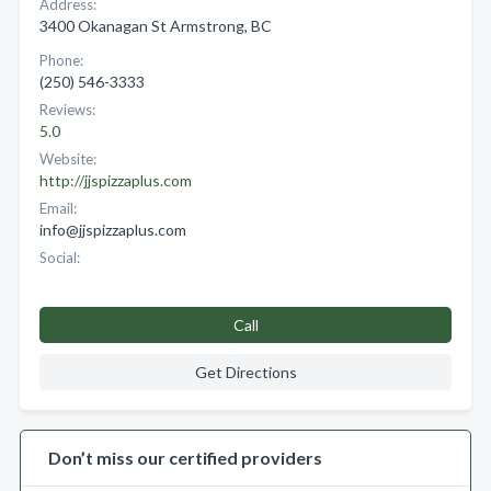
Address:
3400 Okanagan St Armstrong, BC
Phone:
(250) 546-3333
Reviews:
5.0
Website:
http://jjspizzaplus.com
Email:
info@jjspizzaplus.com
Social:
Call
Get Directions
Don’t miss our certified providers