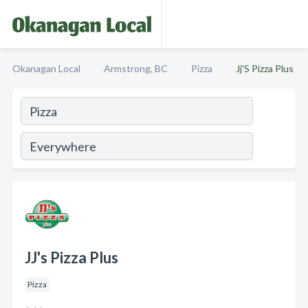
Okanagan Local
Armstrong, BC
Pizza
Jj'S Pizza Plus
JJ's Pizza Plus
Pizza