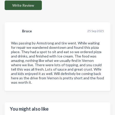
Write Review
Bruce
25 Sep 2025
Was passing by Armstrong and tire went. While waiting
for repair we wandered downtown and found this pizza
place. They had a spot to sit and eat so we ordered pizza
and drinks, and finished with Ice cream. The food was
amazing, nothing like what we usually find in Vernon
where we live. There were lots of topping, and you could
tell this was all fresh. Lots of sauce and great crust. Wife
and kids enjoyed it as well. Will definitely be coming back
here as the drive from Vernon is pretty short and the food
was worth it.
You might also like