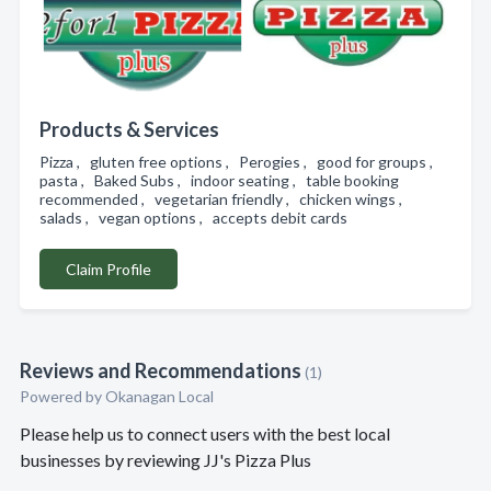
Products & Services
Pizza , gluten free options , Perogies , good for groups ,
pasta , Baked Subs , indoor seating , table booking
recommended , vegetarian friendly , chicken wings ,
salads , vegan options , accepts debit cards
Claim Profile
Reviews and Recommendations
(1)
Powered by Okanagan Local
Please help us to connect users with the best local
businesses by reviewing JJ's Pizza Plus