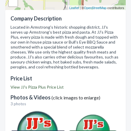
Leaflet
| ©
OpenStreetMap
contributors
Company Description
Located in Armstrong's historic shopping district, JJ's
serves up Armstrong's best pizza and pasta. At JJ's Pizza
Plus, every pizza is made with fresh dough and topped with
our own in house pizza sauce or Bull's Eye BBQ Sauce and
smothered with a special blend of select mozzarella
cheeses. We use only the highest quality fresh meats and
produce. JJ's also carries other delicious favourites, such as
savoury chicken wings, hot baked subs, fresh made salads,
perogies, and cool refreshing bottled beverages.
Price List
View JJ's Pizza Plus Price List
Photos & Videos
(click images to enlarge)
3 photos