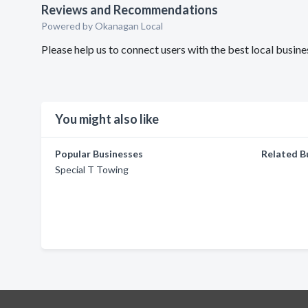
Reviews and Recommendations
Powered by Okanagan Local
Please help us to connect users with the best local busin
You might also like
Popular Businesses
Related B
Special T Towing