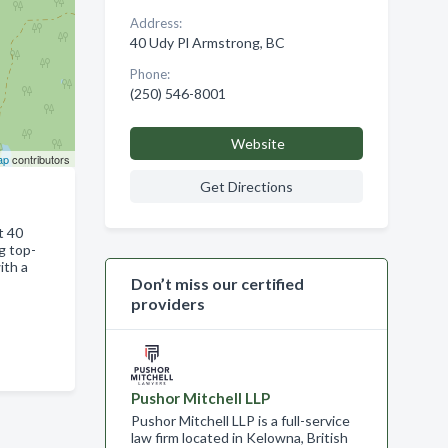
Address:
40 Udy Pl Armstrong, BC
Phone:
(250) 546-8001
Website
ap
contributors
Get Directions
t 40
g top-
ith a
Don’t miss our certified
providers
Pushor Mitchell LLP
Pushor Mitchell LLP is a full-service
law firm located in Kelowna, British