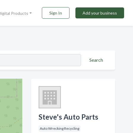
Sign In
Add your business
Digital Products
Search
Steve's Auto Parts
Auto Wrecking Recycling