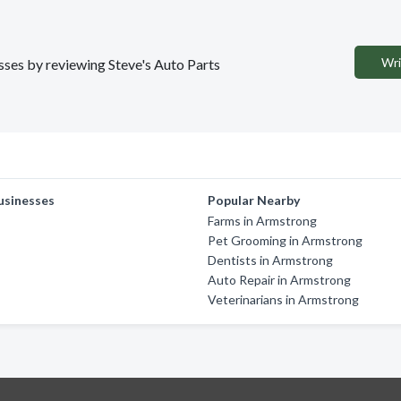
Wri
esses by reviewing Steve's Auto Parts
usinesses
Popular Nearby
Farms in Armstrong
Pet Grooming in Armstrong
Dentists in Armstrong
Auto Repair in Armstrong
Veterinarians in Armstrong