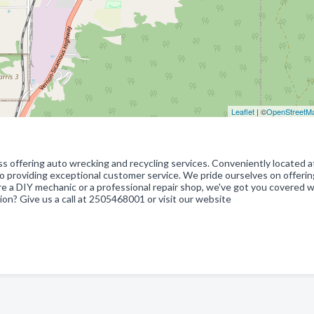
Leaflet
| ©
OpenStreetM
ss offering auto wrecking and recycling services. Conveniently located a
o providing exceptional customer service. We pride ourselves on offerin
re a DIY mechanic or a professional repair shop, we've got you covered w
ion? Give us a call at 2505468001 or visit our website