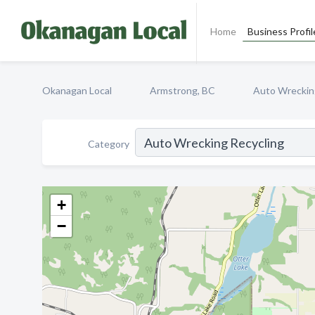
Home
Business Profil
Okanagan Local
Armstrong, BC
Auto Wreckin
Category
+
−