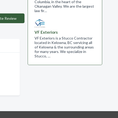
Columbia, in the heart of the
Okanagan Valley. We are the largest
law fir…
te Review
VF Exteriors
VF Exteriors is a Stucco Contractor
located in Kelowna, BC servicing all
of Kelowna & the surrounding areas
for many years. We specialize in
Stucco, …