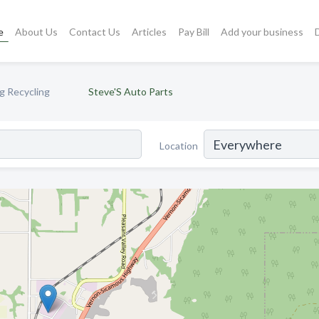
e
About Us
Contact Us
Articles
Pay Bill
Add your business
g Recycling
Steve'S Auto Parts
Location