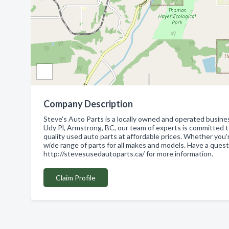
Company Description
Steve's Auto Parts is a locally owned and operated busine
Udy Pl, Armstrong, BC, our team of experts is committed t
quality used auto parts at affordable prices. Whether you'
wide range of parts for all makes and models. Have a quest
http://stevesusedautoparts.ca/ for more information.
Claim Profile