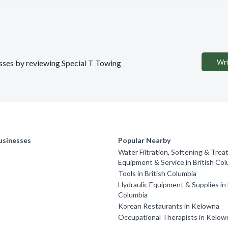
Wri
esses by reviewing Special T Towing
usinesses
Popular Nearby
Water Filtration, Softening & Trea
Equipment & Service in British Co
Tools in British Columbia
Hydraulic Equipment & Supplies in 
Columbia
Korean Restaurants in Kelowna
Occupational Therapists in Kelow