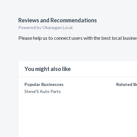
Reviews and Recommendations
Powered by Okanagan Local
Please help us to connect users with the best local busin
You might also like
Popular Businesses
Related B
Steve'S Auto Parts