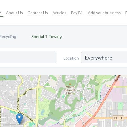
e
About Us
Contact Us
Articles
Pay Bill
Add your business
Recycling
Special T Towing
Location