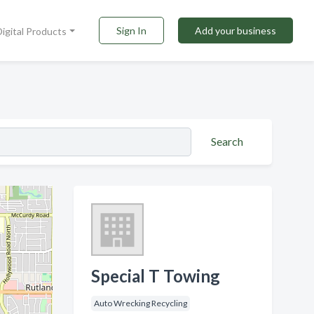
Sign In
Add your business
Digital Products
Search
Special T Towing
Auto Wrecking Recycling