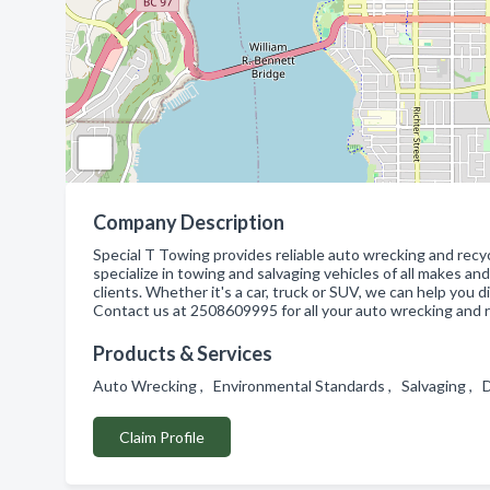
Company Description
Special T Towing provides reliable auto wrecking and recyc
specialize in towing and salvaging vehicles of all makes an
clients. Whether it's a car, truck or SUV, we can help you
Contact us at 2508609995 for all your auto wrecking and r
Products & Services
Auto Wrecking , Environmental Standards , Salvaging , 
Claim Profile