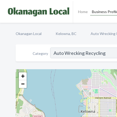
Home
Business Profil
Okanagan Local
Kelowna, BC
Auto Wrecking 
Category
+
−