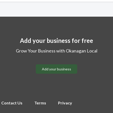
Add your business for free
Grow Your Business with Okanagan Local
Add your business
Contact Us
Terms
Privacy