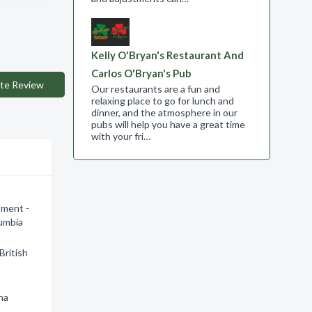
Kelly O'Bryan's Restaurant And
Carlos O'Bryan's Pub
te Review
Our restaurants are a fun and
relaxing place to go for lunch and
dinner, and the atmosphere in our
pubs will help you have a great time
with your fri…
tment -
lumbia
British
na