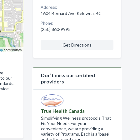
Address:
1604 Bernard Ave Kelowna, BC
Phone:
(250) 860-9995
Get Directions
ap
contributors
we
Don’t miss our certified
 to our
providers
andards.
vice.
True Health Canada
Simplifying Wellness protocols That
Fit Your Needs For your
convenience, we are providing a
variety of Programs. Each is a ‘base’
and adjustments can…