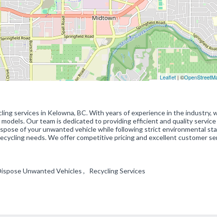
Leaflet
| ©
OpenStreetM
ling services in Kelowna, BC. With years of experience in the industry, 
d models. Our team is dedicated to providing efficient and quality service
 dispose of your unwanted vehicle while following strict environmental st
ecycling needs. We offer competitive pricing and excellent customer ser
Dispose Unwanted Vehicles , Recycling Services