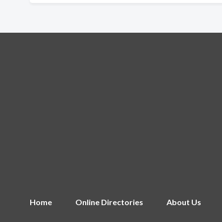
Home
Online Directories
About Us