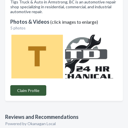
Tigs Truck & Auto in Armstrong, BC is an automotive repair
shop specializing in residential, commercial, and industrial
automotive repair.
Photos & Videos
(click images to enlarge)
5 photos
Claim Profile
Reviews and Recommendations
Powered by Okanagan Local