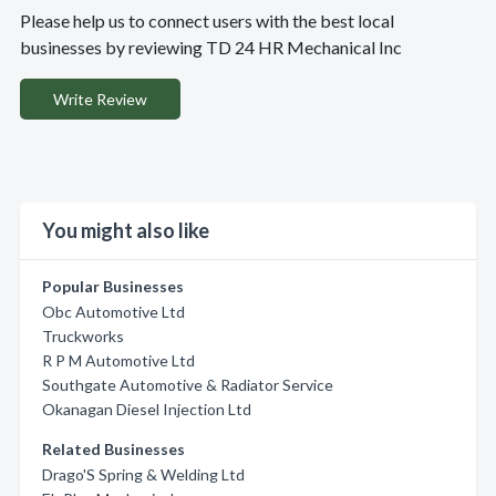
Please help us to connect users with the best local
businesses by reviewing TD 24 HR Mechanical Inc
Write Review
You might also like
Popular Businesses
Obc Automotive Ltd
Truckworks
R P M Automotive Ltd
Southgate Automotive & Radiator Service
Okanagan Diesel Injection Ltd
Related Businesses
Drago'S Spring & Welding Ltd