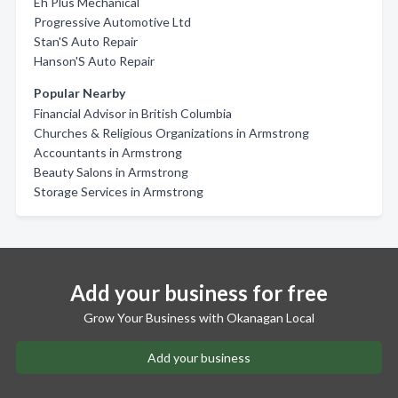
Eh Plus Mechanical
Progressive Automotive Ltd
Stan'S Auto Repair
Hanson'S Auto Repair
Popular Nearby
Financial Advisor in British Columbia
Churches & Religious Organizations in Armstrong
Accountants in Armstrong
Beauty Salons in Armstrong
Storage Services in Armstrong
Add your business for free
Grow Your Business with Okanagan Local
Add your business