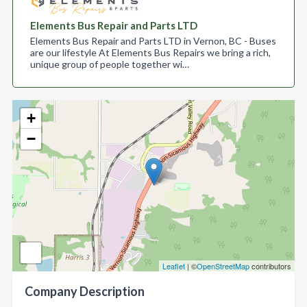
Elements Bus Repair and Parts LTD
Elements Bus Repair and Parts LTD in Vernon, BC - Buses
are our lifestyle At Elements Bus Repairs we bring a rich,
unique group of people together wi…
+
−
Leaflet
| ©
OpenStreetMap
contributors
Company Description