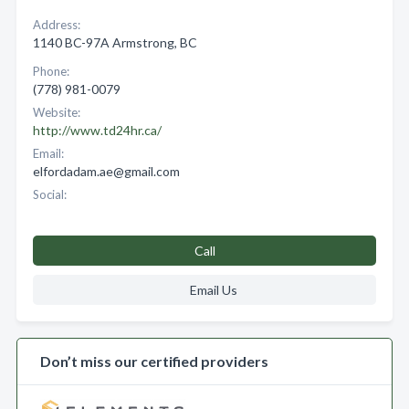
Address:
1140 BC-97A Armstrong, BC
Phone:
(778) 981-0079
Website:
http://www.td24hr.ca/
Email:
elfordadam.ae@gmail.com
Social:
Call
Email Us
Don’t miss our certified providers