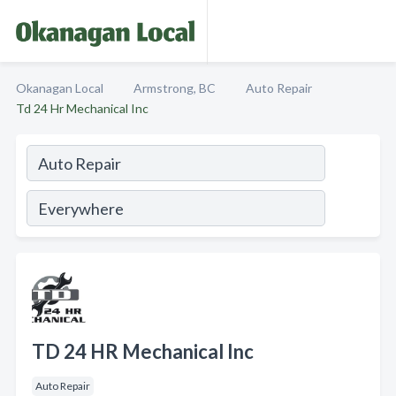
Okanagan Local
Armstrong, BC
Auto Repair
Td 24 Hr Mechanical Inc
TD 24 HR Mechanical Inc
Auto Repair