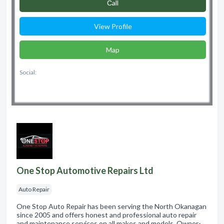
Сall
View Profile
Map
Social:
One Stop Automotive Repairs Ltd
Auto Repair
One Stop Auto Repair has been serving the North Okanagan
since 2005 and offers honest and professional auto repair
and maintenance services on all makes and models. Owner-