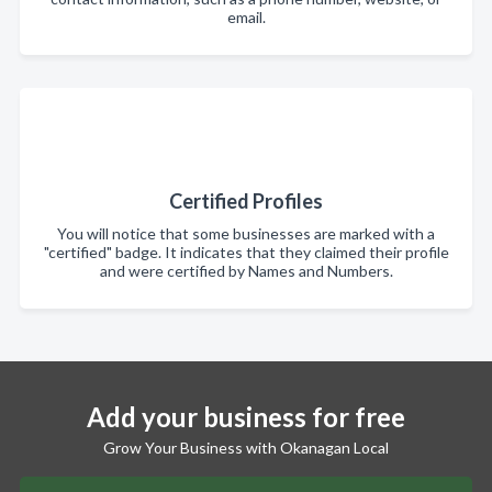
email.
Certified Profiles
You will notice that some businesses are marked with a
"certified" badge. It indicates that they claimed their profile
and were certified by Names and Numbers.
Add your business for free
Grow Your Business with Okanagan Local