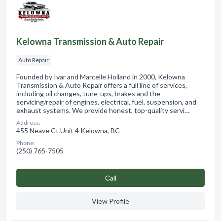
Kelowna Transmission & Auto Repair
Auto Repair
Founded by Ivar and Marcelle Hoiland in 2000, Kelowna
Transmission & Auto Repair offers a full line of services,
including oil changes, tune-ups, brakes and the
servicing/repair of engines, electrical, fuel, suspension, and
exhaust systems. We provide honest, top-quality servi…
Address:
455 Neave Ct Unit 4 Kelowna, BC
Phone:
(250) 765-7505
Сall
View Profile