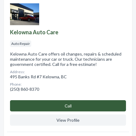
Kelowna Auto Care
Auto Repair
Kelowna Auto Care offers oil changes, repairs & scheduled
maintenance for your car or truck. Our technicians are
government certified. Call for a free estimate!
Address:
495 Banks Rd #7 Kelowna, BC
Phone:
(250) 860-8370
Сall
View Profile