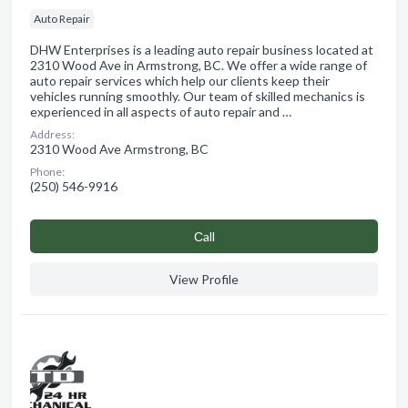
Auto Repair
DHW Enterprises is a leading auto repair business located at
2310 Wood Ave in Armstrong, BC. We offer a wide range of
auto repair services which help our clients keep their
vehicles running smoothly. Our team of skilled mechanics is
experienced in all aspects of auto repair and …
Address:
2310 Wood Ave Armstrong, BC
Phone:
(250) 546-9916
Сall
View Profile