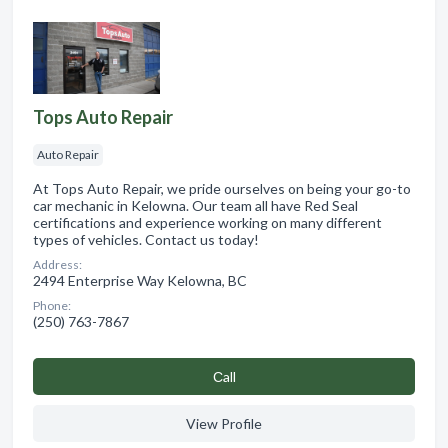
Tops Auto Repair
Auto Repair
At Tops Auto Repair, we pride ourselves on being your go-to
car mechanic in Kelowna. Our team all have Red Seal
certifications and experience working on many different
types of vehicles. Contact us today!
Address:
2494 Enterprise Way Kelowna, BC
Phone:
(250) 763-7867
Сall
View Profile