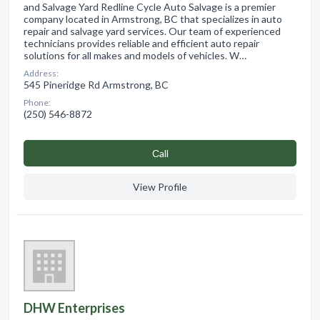
and Salvage Yard Redline Cycle Auto Salvage is a premier
company located in Armstrong, BC that specializes in auto
repair and salvage yard services. Our team of experienced
technicians provides reliable and efficient auto repair
solutions for all makes and models of vehicles. W…
Address:
545 Pineridge Rd Armstrong, BC
Phone:
(250) 546-8872
Сall
View Profile
DHW Enterprises