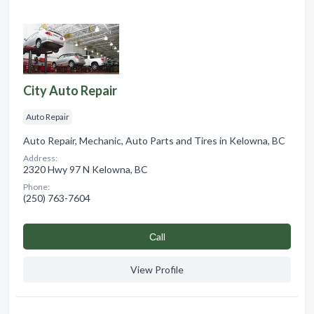
City Auto Repair
Auto Repair
Auto Repair, Mechanic, Auto Parts and Tires in Kelowna, BC
Address:
2320 Hwy 97 N Kelowna, BC
Phone:
(250) 763-7604
Сall
View Profile