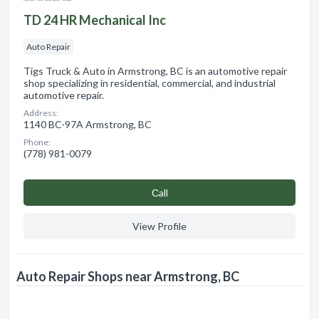
TD 24 HR Mechanical Inc
Auto Repair
Tigs Truck & Auto in Armstrong, BC is an automotive repair
shop specializing in residential, commercial, and industrial
automotive repair.
Address:
1140 BC-97A Armstrong, BC
Phone:
(778) 981-0079
Сall
View Profile
Auto Repair Shops near Armstrong, BC