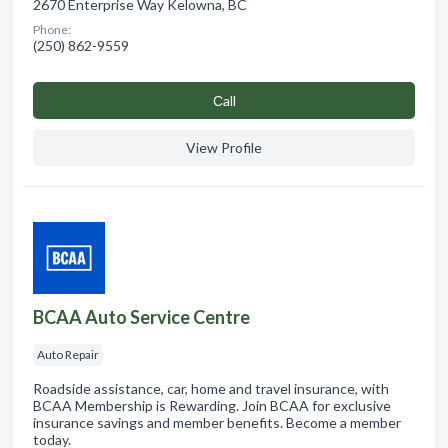
2670 Enterprise Way Kelowna, BC
Phone:
(250) 862-9559
Сall
View Profile
BCAA Auto Service Centre
Auto Repair
Roadside assistance, car, home and travel insurance, with
BCAA Membership is Rewarding. Join BCAA for exclusive
insurance savings and member benefits. Become a member
today.