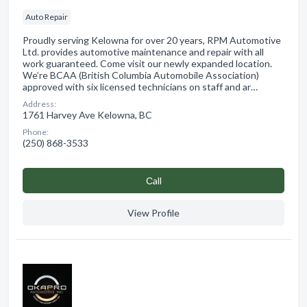
Auto Repair
Proudly serving Kelowna for over 20 years, RPM Automotive
Ltd. provides automotive maintenance and repair with all
work guaranteed. Come visit our newly expanded location.
We’re BCAA (British Columbia Automobile Association)
approved with six licensed technicians on staff and ar…
Address:
1761 Harvey Ave Kelowna, BC
Phone:
(250) 868-3533
Сall
View Profile