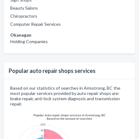
Beauty Salons
Chiropractors
Computer Repair Services
Okanagan
Holding Companies
Popular auto repair shops services
Based on our statistics of searches in Armstrong, BC the
most popular services provided by auto repair shops are:
brake repair, anti-lock system diagnosis and transmission
repair.