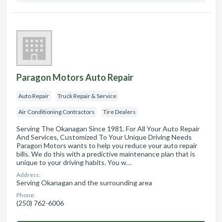
Paragon Motors Auto Repair
Auto Repair
Truck Repair & Service
Air Conditioning Contractors
Tire Dealers
Serving The Okanagan Since 1981. For All Your Auto Repair
And Services, Customized To Your Unique Driving Needs
Paragon Motors wants to help you reduce your auto repair
bills. We do this with a predictive maintenance plan that is
unique to your driving habits. You w…
Address:
Serving Okanagan and the surrounding area
Phone:
(250) 762-6006