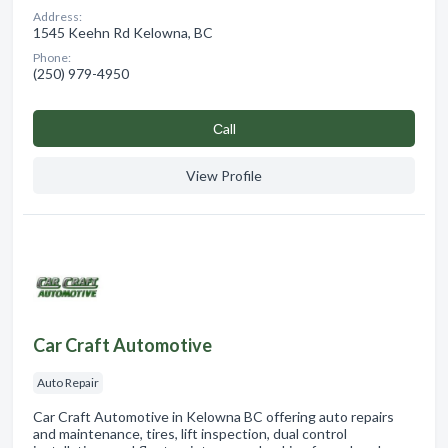
Address:
1545 Keehn Rd Kelowna, BC
Phone:
(250) 979-4950
Сall
View Profile
Car Craft Automotive
Auto Repair
Car Craft Automotive in Kelowna BC offering auto repairs
and maintenance, tires, lift inspection, dual control