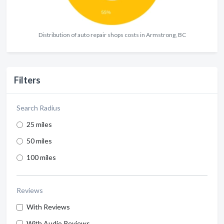
Distribution of auto repair shops costs in Armstrong, BC
Filters
Search Radius
25 miles
50 miles
100 miles
Reviews
With Reviews
With Audio Reviews