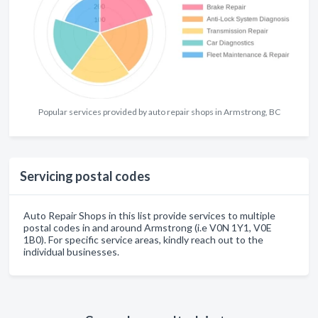
Popular services provided by auto repair shops in Armstrong, BC
Servicing postal codes
Auto Repair Shops in this list provide services to multiple
postal codes in and around Armstrong (i.e V0N 1Y1, V0E
1B0). For specific service areas, kindly reach out to the
individual businesses.