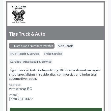
Tigs Truck & Auto
Names and Numbers Verified
Auto Repair
Truck Repair & Service
Brake Service
Garages - Auto Repair & Service
Tigs Truck & Auto in Armstrong, BC is an automotive repair
shop specializing in residential, commercial, and industrial
automotive repair.
Address:
Armstrong, BC
Phone:
(778) 981-0079