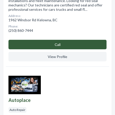
installations and fleet maintenance. Looking for red seal
mechanics? Our technicians are certified red seal and offer
professional services for cars trucks and small fl…
Address:
1962 Windsor Rd Kelowna, BC
Phone:
(250) 860-7444
Сall
View Profile
Autoplace
Auto Repair