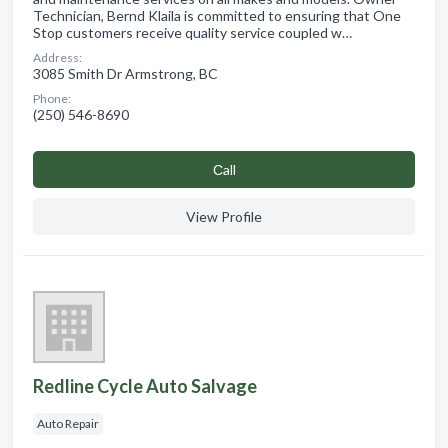
Technician, Bernd Klaila is committed to ensuring that One
Stop customers receive quality service coupled w…
Address:
3085 Smith Dr Armstrong, BC
Phone:
(250) 546-8690
Сall
View Profile
Redline Cycle Auto Salvage
Auto Repair