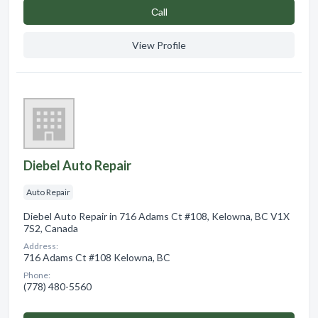
Сall
View Profile
Diebel Auto Repair
Auto Repair
Diebel Auto Repair in 716 Adams Ct #108, Kelowna, BC V1X
7S2, Canada
Address:
716 Adams Ct #108 Kelowna, BC
Phone:
(778) 480-5560