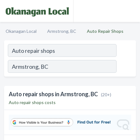
Okanagan Local
Armstrong, BC
Auto Repair Shops
Auto repair shops in Armstrong, BC
(20+)
Auto repair shops costs