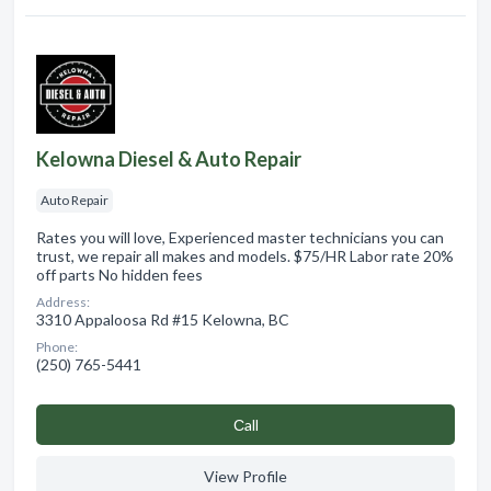
Kelowna Diesel & Auto Repair
Auto Repair
Rates you will love, Experienced master technicians you can
trust, we repair all makes and models. $75/HR Labor rate 20%
off parts No hidden fees
Address:
3310 Appaloosa Rd #15 Kelowna, BC
Phone:
(250) 765-5441
Сall
View Profile