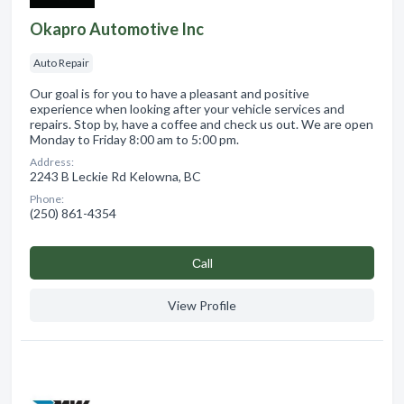
Okapro Automotive Inc
Auto Repair
Our goal is for you to have a pleasant and positive
experience when looking after your vehicle services and
repairs. Stop by, have a coffee and check us out. We are open
Monday to Friday 8:00 am to 5:00 pm.
Address:
2243 B Leckie Rd Kelowna, BC
Phone:
(250) 861-4354
Сall
View Profile