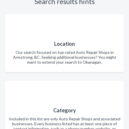
Search results hints
Location
Our search focused on top-rated Auto Repair Shops in
Armstrong, BC. Seeking additional businesses? You might
want to extend your search to Okanagan.
Category
Included in this list are only Auto Repair Shops and associated
businesses. Every business listed has at least one piece of
contact information, such as a phone number, website, or