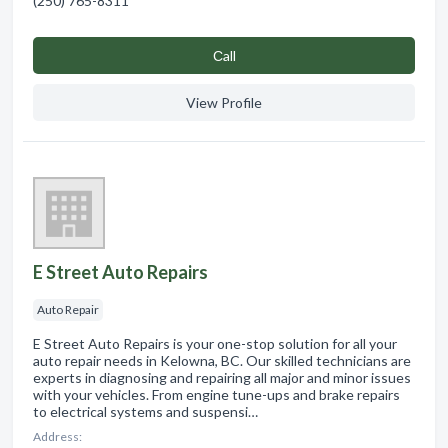
(250) 765-8311
Сall
View Profile
E Street Auto Repairs
Auto Repair
E Street Auto Repairs is your one-stop solution for all your
auto repair needs in Kelowna, BC. Our skilled technicians are
experts in diagnosing and repairing all major and minor issues
with your vehicles. From engine tune-ups and brake repairs
to electrical systems and suspensi…
Address: