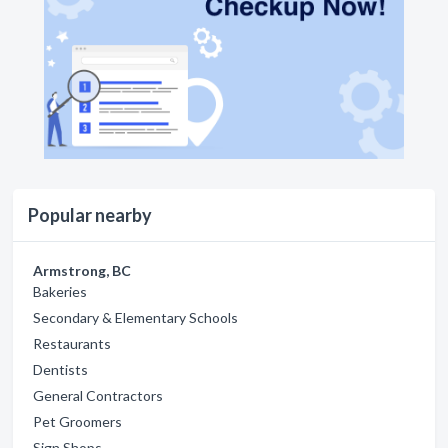
Popular nearby
Armstrong, BC
Bakeries
Secondary & Elementary Schools
Restaurants
Dentists
General Contractors
Pet Groomers
Sign Shops