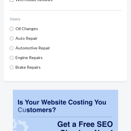
Items
Oil Changes
Auto Repair
Automotive Repair
Engine Repairs
Brake Repairs