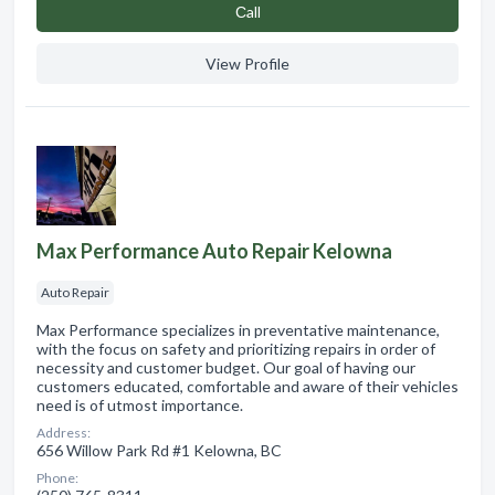
Сall
View Profile
Max Performance Auto Repair Kelowna
Auto Repair
Max Performance specializes in preventative maintenance,
with the focus on safety and prioritizing repairs in order of
necessity and customer budget. Our goal of having our
customers educated, comfortable and aware of their vehicles
need is of utmost importance.
Address:
656 Willow Park Rd #1 Kelowna, BC
Phone: