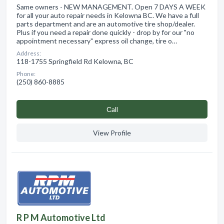
Same owners - NEW MANAGEMENT. Open 7 DAYS A WEEK
for all your auto repair needs in Kelowna BC. We have a full
parts department and are an automotive tire shop/dealer.
Plus if you need a repair done quickly - drop by for our "no
appointment necessary" express oil change, tire o…
Address:
118-1755 Springfield Rd Kelowna, BC
Phone:
(250) 860-8885
Сall
View Profile
R P M Automotive Ltd