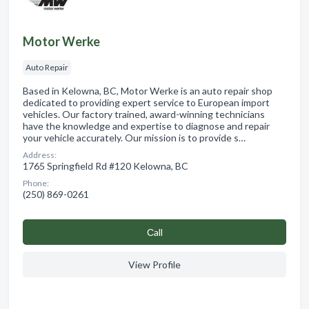
Motor Werke
Auto Repair
Based in Kelowna, BC, Motor Werke is an auto repair shop
dedicated to providing expert service to European import
vehicles. Our factory trained, award-winning technicians
have the knowledge and expertise to diagnose and repair
your vehicle accurately. Our mission is to provide s…
Address:
1765 Springfield Rd #120 Kelowna, BC
Phone:
(250) 869-0261
Сall
View Profile