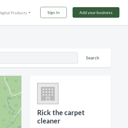
Sign In
Add your business
Digital Products
Search
Rick the carpet
cleaner