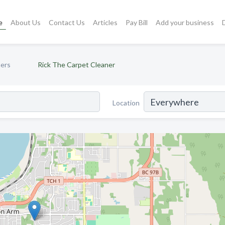
e
About Us
Contact Us
Articles
Pay Bill
Add your business
ners
Rick The Carpet Cleaner
Location