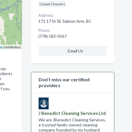
Carpet Cleaners
Address:
171 17 St SE Salmon Arm, BC
Phone:
(778) 583-0567
ap
contributors
Email Us
top-
clients
r
Don’t miss our certified
mum
providers
If you
J Benedict Cleaning Services Ltd
We are JBenedict Cleaning Services,
a trusted family-owned cleaning
company founded by my husband