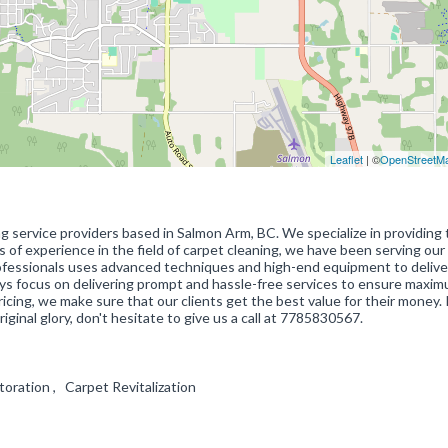
Leaflet
| ©
OpenStreetM
ng service providers based in Salmon Arm, BC. We specialize in providing 
rs of experience in the field of carpet cleaning, we have been serving our 
ofessionals uses advanced techniques and high-end equipment to delive
ays focus on delivering prompt and hassle-free services to ensure maxi
icing, we make sure that our clients get the best value for their money. 
riginal glory, don't hesitate to give us a call at 7785830567.
toration , Carpet Revitalization