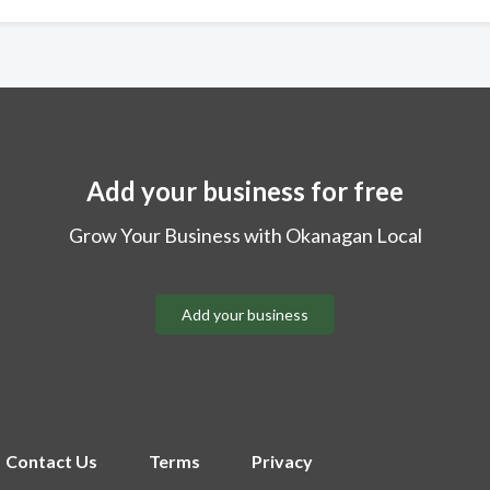
Add your business for free
Grow Your Business with Okanagan Local
Add your business
Contact Us
Terms
Privacy