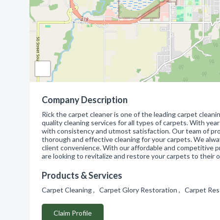
Company Description
Rick the carpet cleaner is one of the leading carpet cleani
quality cleaning services for all types of carpets. With yea
with consistency and utmost satisfaction. Our team of pr
thorough and effective cleaning for your carpets. We alw
client convenience. With our affordable and competitive pr
are looking to revitalize and restore your carpets to their o
Products & Services
Carpet Cleaning , Carpet Glory Restoration , Carpet Res
Claim Profile