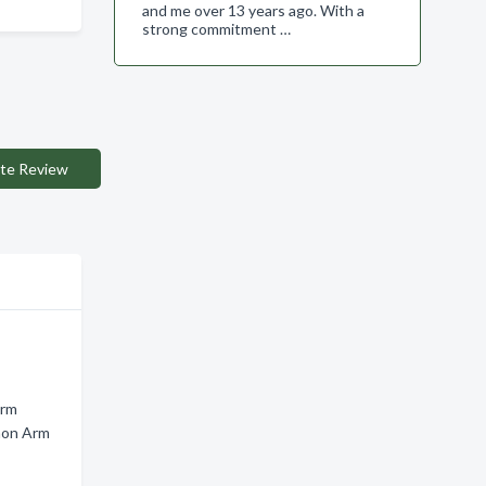
and me over 13 years ago. With a
strong commitment …
te Review
Arm
mon Arm