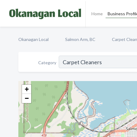
Home
Business Profil
Okanagan Local
Salmon Arm, BC
Carpet Clea
Category
+
−