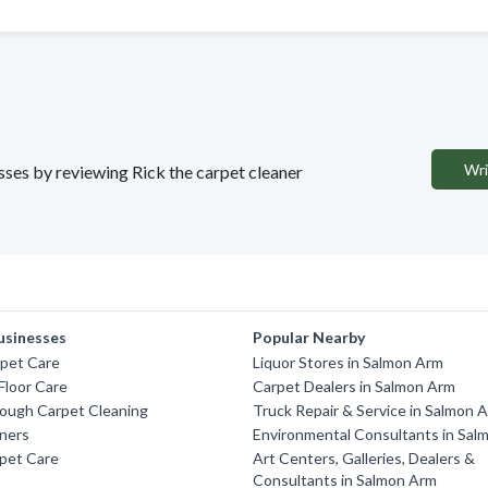
Wri
esses by reviewing Rick the carpet cleaner
usinesses
Popular Nearby
rpet Care
Liquor Stores in Salmon Arm
 Floor Care
Carpet Dealers in Salmon Arm
ough Carpet Cleaning
Truck Repair & Service in Salmon 
aners
Environmental Consultants in Sal
pet Care
Art Centers, Galleries, Dealers &
Consultants in Salmon Arm