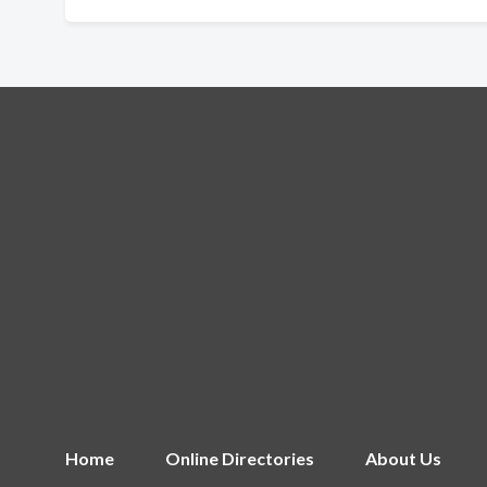
Home
Online Directories
About Us