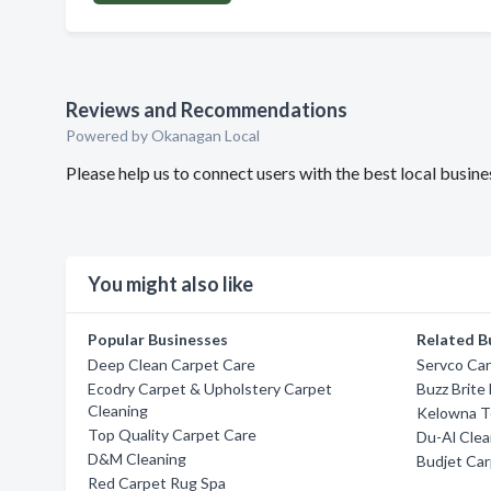
Reviews and Recommendations
Powered by Okanagan Local
Please help us to connect users with the best local busin
You might also like
Popular Businesses
Related B
Deep Clean Carpet Care
Servco Ca
Ecodry Carpet & Upholstery Carpet
Buzz Brite
Cleaning
Kelowna T
Top Quality Carpet Care
Du-Al Cle
D&M Cleaning
Budjet Car
Red Carpet Rug Spa