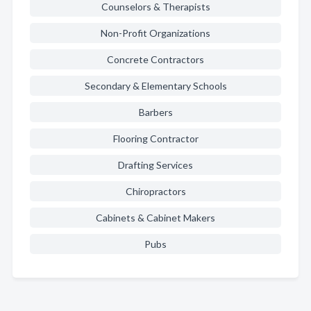
Counselors & Therapists
Non-Profit Organizations
Concrete Contractors
Secondary & Elementary Schools
Barbers
Flooring Contractor
Drafting Services
Chiropractors
Cabinets & Cabinet Makers
Pubs