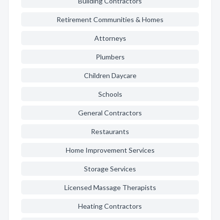
Building Contractors
Retirement Communities & Homes
Attorneys
Plumbers
Children Daycare
Schools
General Contractors
Restaurants
Home Improvement Services
Storage Services
Licensed Massage Therapists
Heating Contractors