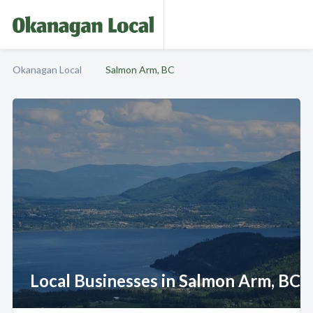
Okanagan Local
Salmon Arm, BC
Local Businesses in Salmon Arm, BC