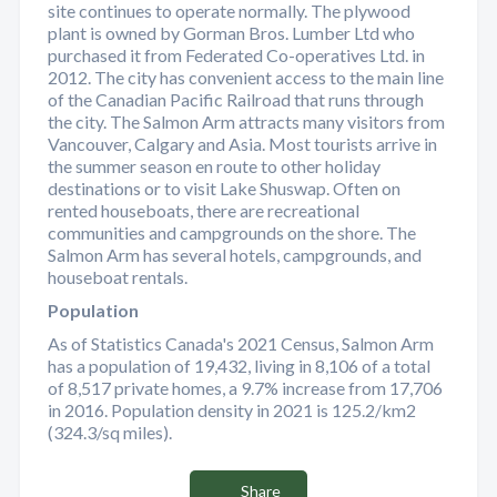
site continues to operate normally. The plywood
plant is owned by Gorman Bros. Lumber Ltd who
purchased it from Federated Co-operatives Ltd. in
2012. The city has convenient access to the main line
of the Canadian Pacific Railroad that runs through
the city. The Salmon Arm attracts many visitors from
Vancouver, Calgary and Asia. Most tourists arrive in
the summer season en route to other holiday
destinations or to visit Lake Shuswap. Often on
rented houseboats, there are recreational
communities and campgrounds on the shore. The
Salmon Arm has several hotels, campgrounds, and
houseboat rentals.
Population
As of Statistics Canada's 2021 Census, Salmon Arm
has a population of 19,432, living in 8,106 of a total
of 8,517 private homes, a 9.7% increase from 17,706
in 2016. Population density in 2021 is 125.2/km2
(324.3/sq miles).
Share