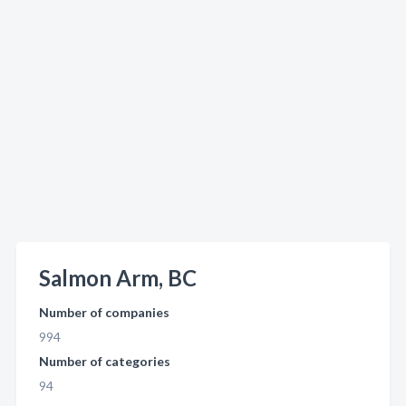
Salmon Arm, BC
Number of companies
994
Number of categories
94