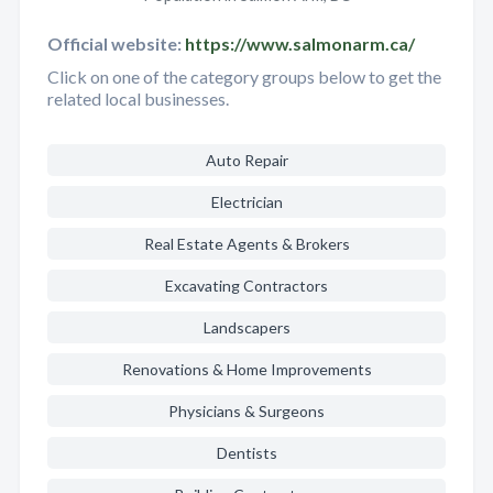
Official website:
https://www.salmonarm.ca/
Click on one of the category groups below to get the
related local businesses.
Auto Repair
Electrician
Real Estate Agents & Brokers
Excavating Contractors
Landscapers
Renovations & Home Improvements
Physicians & Surgeons
Dentists