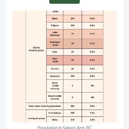
Population in Salmon Arm, BC