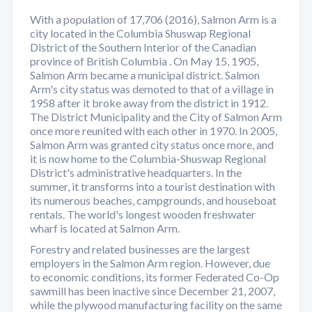
With a population of 17,706 (2016), Salmon Arm is a
city located in the Columbia Shuswap Regional
District of the Southern Interior of the Canadian
province of British Columbia . On May 15, 1905,
Salmon Arm became a municipal district. Salmon
Arm's city status was demoted to that of a village in
1958 after it broke away from the district in 1912.
The District Municipality and the City of Salmon Arm
once more reunited with each other in 1970. In 2005,
Salmon Arm was granted city status once more, and
it is now home to the Columbia-Shuswap Regional
District's administrative headquarters. In the
summer, it transforms into a tourist destination with
its numerous beaches, campgrounds, and houseboat
rentals. The world's longest wooden freshwater
wharf is located at Salmon Arm.
Forestry and related businesses are the largest
employers in the Salmon Arm region. However, due
to economic conditions, its former Federated Co-Op
sawmill has been inactive since December 21, 2007,
while the plywood manufacturing facility on the same