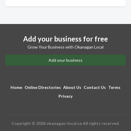
Add your business for free
Grow Your Business with Okanagan Local
Add your business
Home
Online Directories
About Us
Contact Us
Terms
Privacy
Copyright © 2026 okanagan-local.ca All rights reserved.