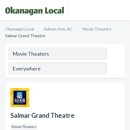
Okanagan Local
Salmon Arm, BC
Movie Theaters
Salmar Grand Theatre
Salmar Grand Theatre
Movie Theaters