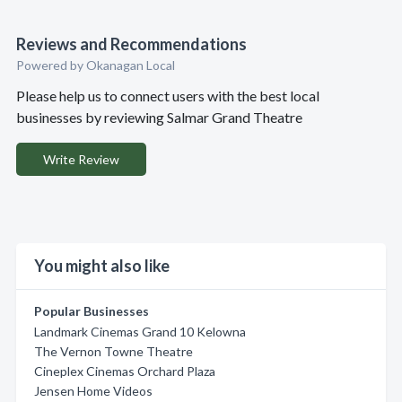
Reviews and Recommendations
Powered by Okanagan Local
Please help us to connect users with the best local
businesses by reviewing Salmar Grand Theatre
Write Review
You might also like
Popular Businesses
Landmark Cinemas Grand 10 Kelowna
The Vernon Towne Theatre
Cineplex Cinemas Orchard Plaza
Jensen Home Videos