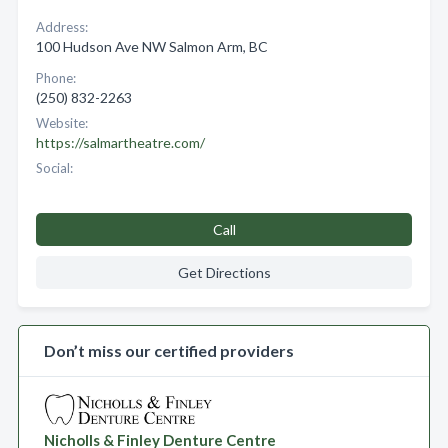
Address:
100 Hudson Ave NW Salmon Arm, BC
Phone:
(250) 832-2263
Website:
https://salmartheatre.com/
Social:
Call
Get Directions
Don’t miss our certified providers
Nicholls & Finley Denture Centre