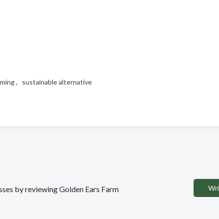
ming , sustainable alternative
Wri
nesses by reviewing Golden Ears Farm