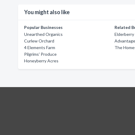
You might also like
Popular Businesses
Related B
Unearthed Organics
Elderberry
Curlew Orchard
Advantage 
4 Elements Farm
The Homes
Pilgrims' Produce
Honeyberry Acres