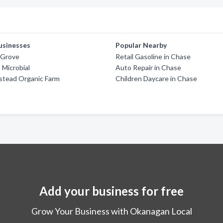
usinesses
Popular Nearby
 Grove
Retail Gasoline in Chase
Microbial
Auto Repair in Chase
tead Organic Farm
Children Daycare in Chase
Add your business for free
Grow Your Business with Okanagan Local