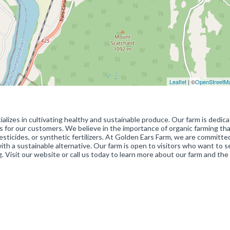
Leaflet
| ©
OpenStreetM
alizes in cultivating healthy and sustainable produce. Our farm is dedic
s for our customers. We believe in the importance of organic farming tha
esticides, or synthetic fertilizers. At Golden Ears Farm, we are committe
h a sustainable alternative. Our farm is open to visitors who want to 
 Visit our website or call us today to learn more about our farm and the