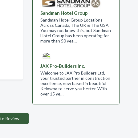
Sandman Hotel Group
Sandman Hotel Group Locations
Across Canada, The UK & The USA
You may not know this, but Sandman
Hotel Group has been operating for
more than 50 yea…
JAX Pro-Builders Inc.
Welcome to JAX Pro Builders Ltd,
your trusted partner in construction
excellence, now based in beautiful
Kelowna to serve you better. With
over 15 ye…
te Review