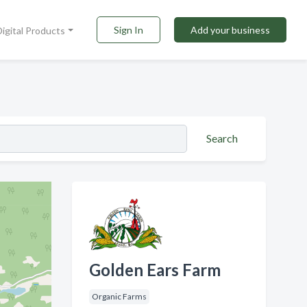
Sign In
Add your business
Digital Products
Search
Golden Ears Farm
Organic Farms