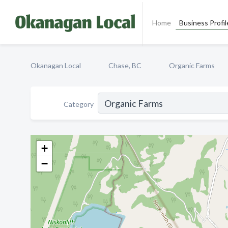
Home
Business Profil
Okanagan Local
Chase, BC
Organic Farms
Category
+
−