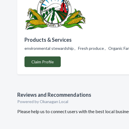
Products & Services
environmental stewardship , Fresh produce , Organic Far
Claim Profile
Reviews and Recommendations
Powered by Okanagan Local
Please help us to connect users with the best local busi