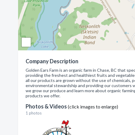
Company Description
Golden Ears Farm is an organic farm in Chase, BC that speci
providing the freshest and healthiest fruits and vegetable
all our products are grown without the use of chemicals, p
environmental stewardship and providing our customers wit
we grow our produce and learn more about organic farming.
products we offer.
Photos & Videos
(click images to enlarge)
1 photos