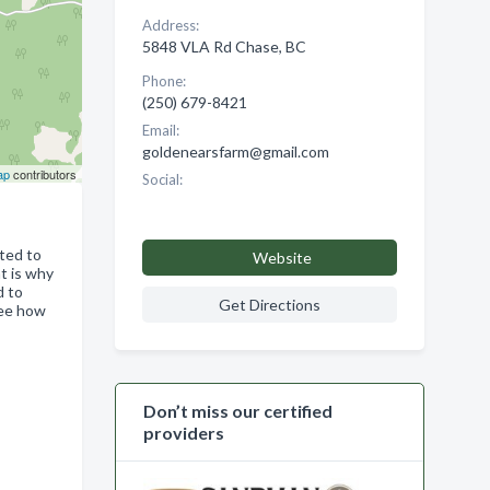
Address:
5848 VLA Rd Chase, BC
Phone:
(250) 679-8421
Email:
goldenearsfarm@gmail.com
ap
contributors
Social:
ated to
Website
t is why
d to
Get Directions
see how
Don’t miss our certified
providers