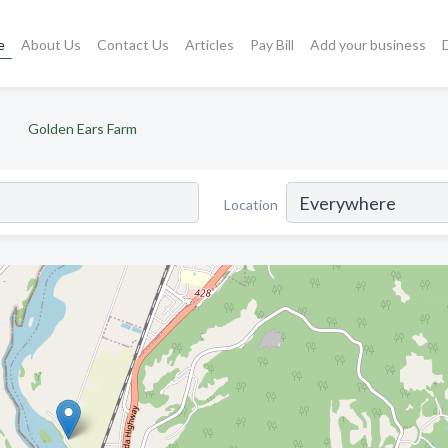
e
About Us
Contact Us
Articles
Pay Bill
Add your business
Golden Ears Farm
Location