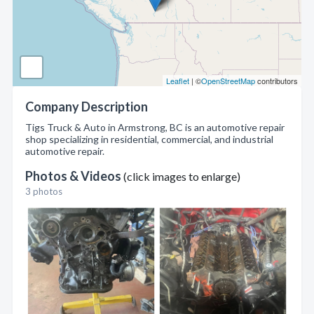
Leaflet
| ©
OpenStreetMap
contributors
Company Description
Tigs Truck & Auto in Armstrong, BC is an automotive repair
shop specializing in residential, commercial, and industrial
automotive repair.
Photos & Videos
(click images to enlarge)
3 photos