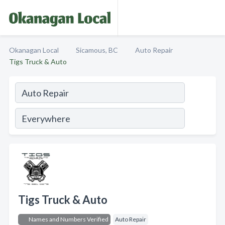
Okanagan Local
Sicamous, BC
Auto Repair
Tigs Truck & Auto
Tigs Truck & Auto
Names and Numbers Verified
Auto Repair