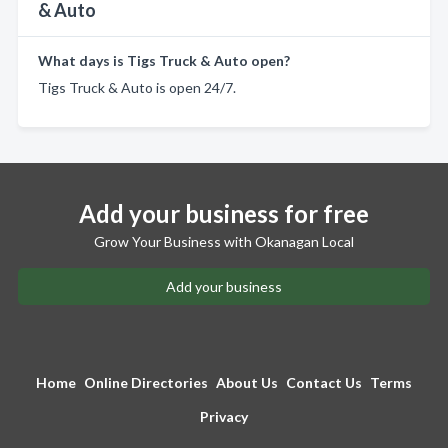
& Auto
What days is Tigs Truck & Auto open?
Tigs Truck & Auto is open 24/7.
Add your business for free
Grow Your Business with Okanagan Local
Add your business
Home
Online Directories
About Us
Contact Us
Terms
Privacy