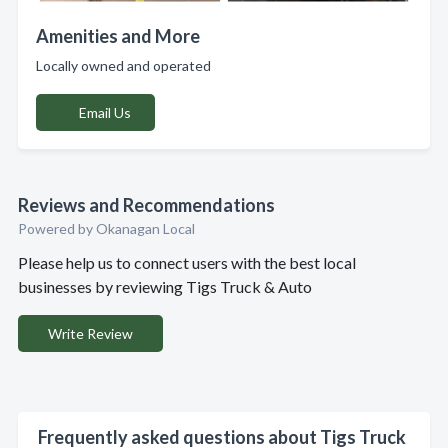
Amenities and More
Locally owned and operated
Email Us
Reviews and Recommendations
Powered by Okanagan Local
Please help us to connect users with the best local
businesses by reviewing Tigs Truck & Auto
Write Review
Frequently asked questions about Tigs Truck