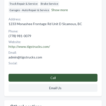
Truck Repair & Service
Brake Service
Show more
Garages - Auto Repair & Service
Address:
1233 Monashee Frontage Rd Unit D Sicamous, BC
Phone:
(778) 981-0079
Website:
http://www.tigstrucks.com/
Email:
admin@tigstrucks.com
Social:
Call
Email Us