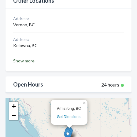
Other Locations
Address:
Vernon, BC
Address:
Kelowna, BC
Show more
Open Hours
24 hours
×
+
Armstrong, BC
−
Get Directions