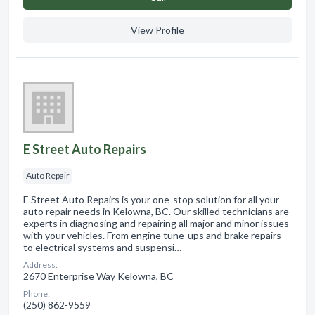
View Profile
E Street Auto Repairs
Auto Repair
E Street Auto Repairs is your one-stop solution for all your
auto repair needs in Kelowna, BC. Our skilled technicians are
experts in diagnosing and repairing all major and minor issues
with your vehicles. From engine tune-ups and brake repairs
to electrical systems and suspensi…
Address:
2670 Enterprise Way Kelowna, BC
Phone:
(250) 862-9559