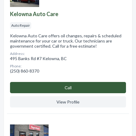
Kelowna Auto Care
Auto Repair
Kelowna Auto Care offers oil changes, repairs & scheduled
maintenance for your car or truck. Our technicians are
government certified. Call for a free estimate!
Address:
495 Banks Rd #7 Kelowna, BC
Phone:
(250) 860-8370
Сall
View Profile