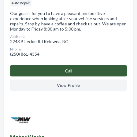
Auto Repair
Our goal is for you to have a pleasant and positive
experience when looking after your vehicle services and
repairs. Stop by, have a coffee and check us out. We are open
Monday to Friday 8:00 am to 5:00 pm.
Address:
2243 B Leckie Rd Kelowna, BC
Phone:
(250) 861-4354
Сall
View Profile
Motor Werke