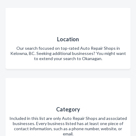
Location
Our search focused on top-rated Auto Repair Shops in
Kelowna, BC. Seeking additional businesses? You might want
to extend your search to Okanagan.
Category
Included in this list are only Auto Repair Shops and associated
businesses. Every business listed has at least one piece of
contact information, such as a phone number, website, or
email.