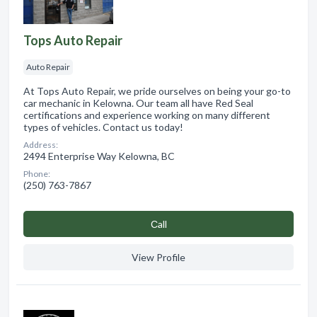
Tops Auto Repair
Auto Repair
At Tops Auto Repair, we pride ourselves on being your go-to
car mechanic in Kelowna. Our team all have Red Seal
certifications and experience working on many different
types of vehicles. Contact us today!
Address:
2494 Enterprise Way Kelowna, BC
Phone:
(250) 763-7867
Сall
View Profile