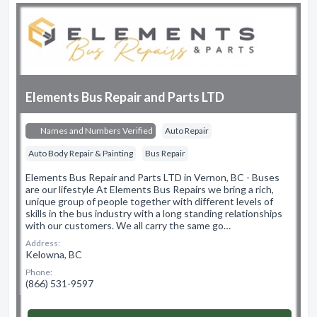
Elements Bus Repair and Parts LTD
Names and Numbers Verified
Auto Repair
Auto Body Repair & Painting
Bus Repair
Elements Bus Repair and Parts LTD in Vernon, BC - Buses
are our lifestyle At Elements Bus Repairs we bring a rich,
unique group of people together with different levels of
skills in the bus industry with a long standing relationships
with our customers. We all carry the same go…
Address:
Kelowna, BC
Phone:
(866) 531-9597