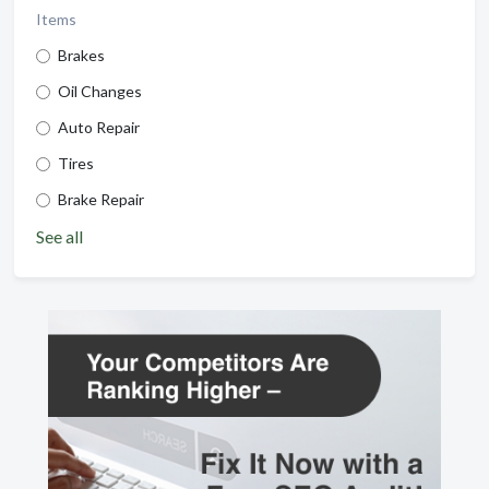
Items
Brakes
Oil Changes
Auto Repair
Tires
Brake Repair
See all