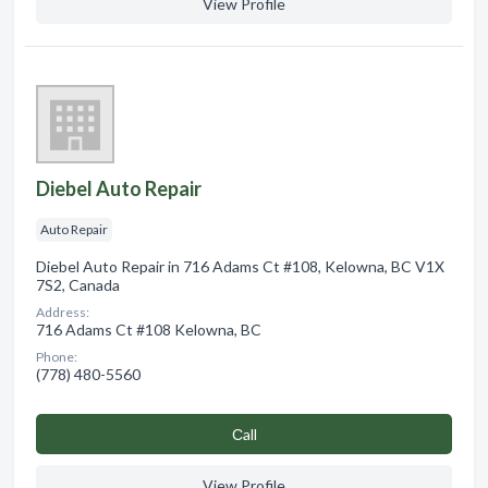
View Profile
Diebel Auto Repair
Auto Repair
Diebel Auto Repair in 716 Adams Ct #108, Kelowna, BC V1X
7S2, Canada
Address:
716 Adams Ct #108 Kelowna, BC
Phone:
(778) 480-5560
Сall
View Profile