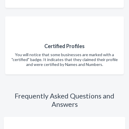
Certified Profiles
You will notice that some businesses are marked with a
"certified" badge. It indicates that they claimed their profile
and were certified by Names and Numbers.
Frequently Asked Questions and
Answers