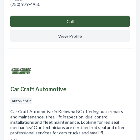
(250) 979-4950
Сall
View Profile
Car Craft Automotive
Auto Repair
Car Craft Automotive in Kelowna BC offering auto repairs
and maintenance, tires, lift inspection, dual control
installations and fleet maintenance. Looking for red seal
mechanics? Our technicians are certified red seal and offer
professional services for cars trucks and small fl…