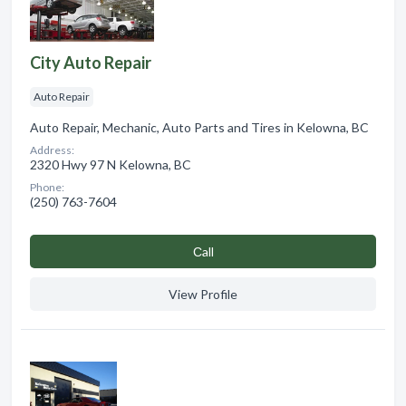
City Auto Repair
Auto Repair
Auto Repair, Mechanic, Auto Parts and Tires in Kelowna, BC
Address:
2320 Hwy 97 N Kelowna, BC
Phone:
(250) 763-7604
Сall
View Profile