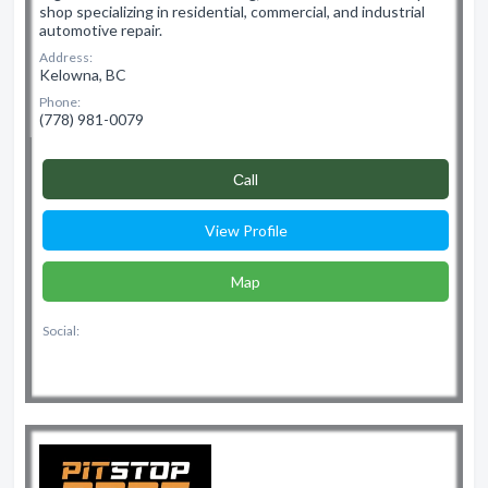
shop specializing in residential, commercial, and industrial
automotive repair.
Address:
Kelowna, BC
Phone:
(778) 981-0079
Сall
View Profile
Map
Social: