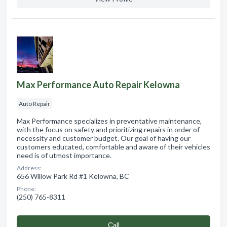
Max Performance Auto Repair Kelowna
Auto Repair
Max Performance specializes in preventative maintenance,
with the focus on safety and prioritizing repairs in order of
necessity and customer budget. Our goal of having our
customers educated, comfortable and aware of their vehicles
need is of utmost importance.
Address:
656 Willow Park Rd #1 Kelowna, BC
Phone:
(250) 765-8311
Сall