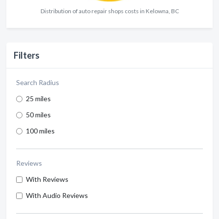
Distribution of auto repair shops costs in Kelowna, BC
Filters
Search Radius
25 miles
50 miles
100 miles
Reviews
With Reviews
With Audio Reviews