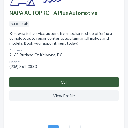
NAPA AUTOPRO - A Plus Automotive
Auto Repair
Kelowna full service automotive mechanic shop offering a
complete auto repair center specializing in all makes and
models. Book your appointment today!
Address:
2165 Rutland Ct Kelowna, BC
Phone:
(236) 361-3830
Сall
View Profile