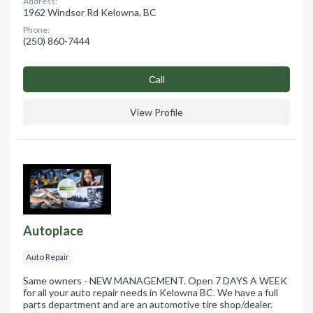
Address:
1962 Windsor Rd Kelowna, BC
Phone:
(250) 860-7444
Сall
View Profile
Autoplace
Auto Repair
Same owners - NEW MANAGEMENT. Open 7 DAYS A WEEK
for all your auto repair needs in Kelowna BC. We have a full
parts department and are an automotive tire shop/dealer.