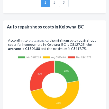
1
2
3
Auto repair shops costs in Kelowna, BC
According to
statcan.gc.ca
the minimum auto repair shops
costs for homeowners in Kelowna, BC is C$127.25,
the
average is C$304.88
and the maximum is C$417.75.