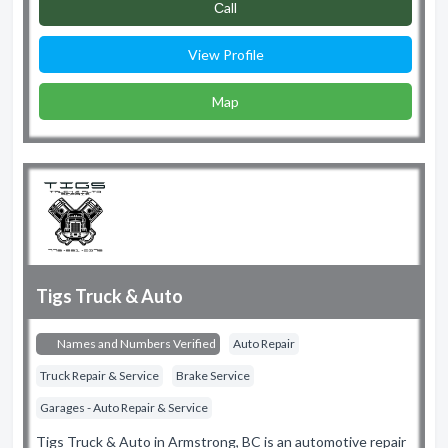
Сall
View Profile
Map
Tigs Truck & Auto
Names and Numbers Verified
Auto Repair
Truck Repair & Service
Brake Service
Garages - Auto Repair & Service
Tigs Truck & Auto in Armstrong, BC is an automotive repair