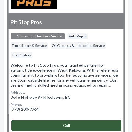
Pit Stop Pros
Names and Numbers Verified
Auto Repair
Truck Repair & Service
Oil Changes & Lubrication Service
Tire Dealers
Welcome to Pit Stop Pros, your trusted partner for
automotive excellence in West Kelowna. With a relentless
commitment to providing top-tier automotive services, we
are your roadside lifeline for any vehicular emergency. Our
team of highly skilled mechanics is equipped to repair…
Address:
3646 Highway 97 N Kelowna, BC
Phone:
(778) 200-7764
Сall