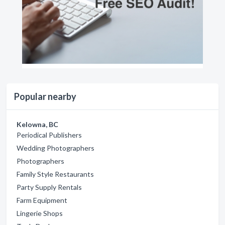
Popular nearby
Kelowna, BC
Periodical Publishers
Wedding Photographers
Photographers
Family Style Restaurants
Party Supply Rentals
Farm Equipment
Lingerie Shops