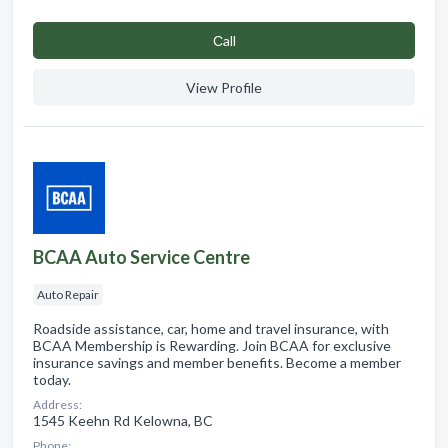
Сall
View Profile
BCAA Auto Service Centre
Auto Repair
Roadside assistance, car, home and travel insurance, with
BCAA Membership is Rewarding. Join BCAA for exclusive
insurance savings and member benefits. Become a member
today.
Address:
1545 Keehn Rd Kelowna, BC
Phone: