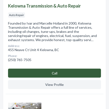
Kelowna Transmission & Auto Repair
Auto Repair
Founded by Ivar and Marcelle Hoiland in 2000, Kelowna
Transmission & Auto Repair offers a full line of services,
including oil changes, tune-ups, brakes and the
servicing/repair of engines, electrical, fuel, suspension, and
exhaust systems. We provide honest, top-quality servi…
Address:
455 Neave Ct Unit 4 Kelowna, BC
Phone:
(250) 765-7505
Сall
View Profile