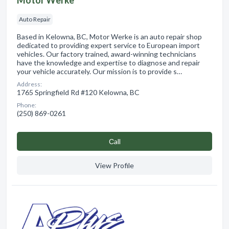
Auto Repair
Based in Kelowna, BC, Motor Werke is an auto repair shop
dedicated to providing expert service to European import
vehicles. Our factory trained, award-winning technicians
have the knowledge and expertise to diagnose and repair
your vehicle accurately. Our mission is to provide s…
Address:
1765 Springfield Rd #120 Kelowna, BC
Phone:
(250) 869-0261
Сall
View Profile