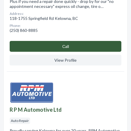
Plus if you need a repair done quickly - drop by for our "no
appointment necessary" express oil change, tire o…
Address:
118-1755 Springfield Rd Kelowna, BC
Phone:
(250) 860-8885
Сall
View Profile
R P M Automotive Ltd
Auto Repair
Proudly serving Kelowna for over 20 years, RPM Automotive