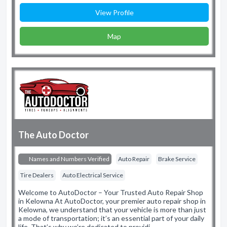
View Profile
Map
The Auto Doctor
Names and Numbers Verified
Auto Repair
Brake Service
Tire Dealers
Auto Electrical Service
Welcome to AutoDoctor – Your Trusted Auto Repair Shop
in Kelowna At AutoDoctor, your premier auto repair shop in
Kelowna, we understand that your vehicle is more than just
a mode of transportation; it’s an essential part of your daily
life. That’s why we’re dedicated to providi…