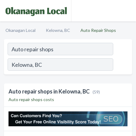
Okanagan Local
Kelowna, BC
Auto Repair Shops
Auto repair shops in Kelowna, BC
(59)
Auto repair shops costs