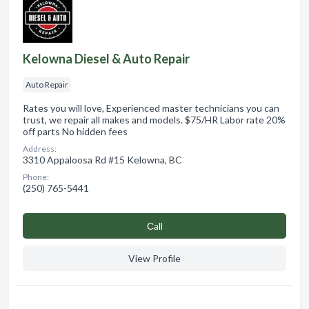
Kelowna Diesel & Auto Repair
Auto Repair
Rates you will love, Experienced master technicians you can
trust, we repair all makes and models. $75/HR Labor rate 20%
off parts No hidden fees
Address:
3310 Appaloosa Rd #15 Kelowna, BC
Phone:
(250) 765-5441
Сall
View Profile