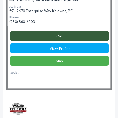
Address:
#7 - 2670 Enterprise Way Kelowna, BC
Phone:
(250) 860-6200
Сall
View Profile
Map
Social: