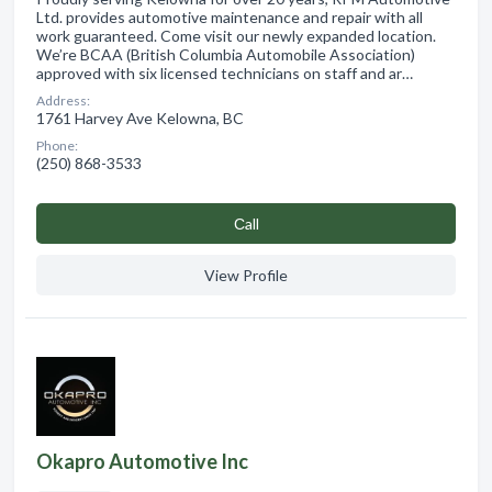
Ltd. provides automotive maintenance and repair with all
work guaranteed. Come visit our newly expanded location.
We’re BCAA (British Columbia Automobile Association)
approved with six licensed technicians on staff and ar…
Address:
1761 Harvey Ave Kelowna, BC
Phone:
(250) 868-3533
Сall
View Profile
Okapro Automotive Inc