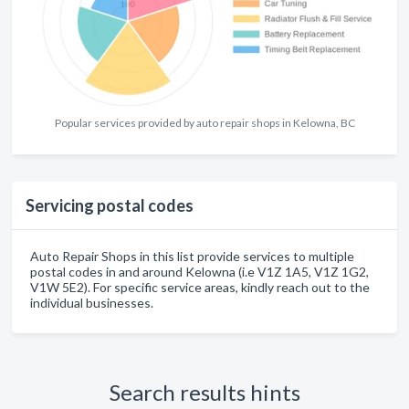
Popular services provided by auto repair shops in Kelowna, BC
Servicing postal codes
Auto Repair Shops in this list provide services to multiple
postal codes in and around Kelowna (i.e V1Z 1A5, V1Z 1G2,
V1W 5E2). For specific service areas, kindly reach out to the
individual businesses.
Search results hints