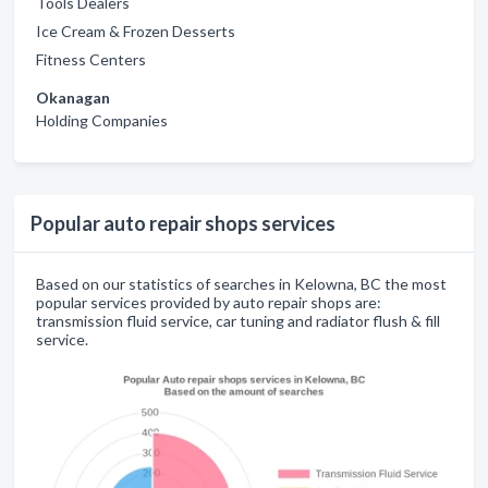
Tools Dealers
Ice Cream & Frozen Desserts
Fitness Centers
Okanagan
Holding Companies
Popular auto repair shops services
Based on our statistics of searches in Kelowna, BC the most
popular services provided by auto repair shops are:
transmission fluid service, car tuning and radiator flush & fill
service.