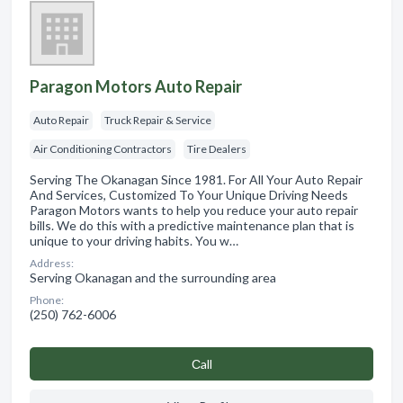
Paragon Motors Auto Repair
Auto Repair
Truck Repair & Service
Air Conditioning Contractors
Tire Dealers
Serving The Okanagan Since 1981. For All Your Auto Repair
And Services, Customized To Your Unique Driving Needs
Paragon Motors wants to help you reduce your auto repair
bills. We do this with a predictive maintenance plan that is
unique to your driving habits. You w…
Address:
Serving Okanagan and the surrounding area
Phone:
(250) 762-6006
Сall