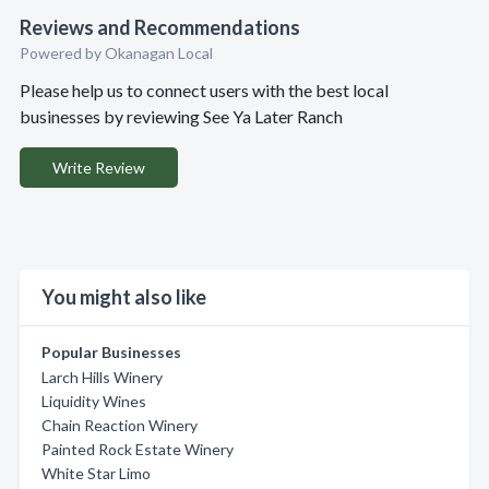
Reviews and Recommendations
Powered by Okanagan Local
Please help us to connect users with the best local
businesses by reviewing See Ya Later Ranch
Write Review
You might also like
Popular Businesses
Larch Hills Winery
Liquidity Wines
Chain Reaction Winery
Painted Rock Estate Winery
White Star Limo