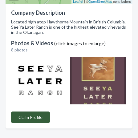
Leaflet
| ©
OpenStreetMap
contributors
Company Description
Located high atop Hawthorne Mountain in British Columbia,
See Ya Later Ranch is one of the highest elevated vineyards
in the Okanagan.
Photos & Videos
(click images to enlarge)
8 photos
Claim Profile