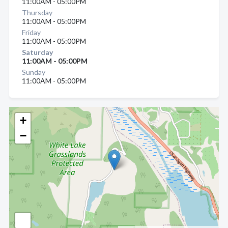
11:00AM - 05:00PM
Thursday
11:00AM - 05:00PM
Friday
11:00AM - 05:00PM
Saturday
11:00AM - 05:00PM
Sunday
11:00AM - 05:00PM
+
−