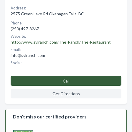
Address:
2575 Green Lake Rd Okanagan Falls, BC
Phone:
(250) 497-8267
Website:
http://www.sylranch.com/The-Ranch/The-Restaurant
Email:
info@sylranch.com
Social:
Call
Get Directions
Don’t miss our certified providers