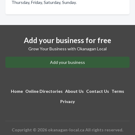
Thursday, Friday, Saturday, Sunday.
Add your business for free
Grow Your Business with Okanagan Local
Add your business
Home
Online Directories
About Us
Contact Us
Terms
Privacy
Copyright © 2026 okanagan-local.ca All rights reserved.