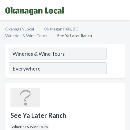
Okanagan Local
Okanagan Falls, BC
Wineries & Wine Tours
See Ya Later Ranch
See Ya Later Ranch
Wineries & Wine Tours