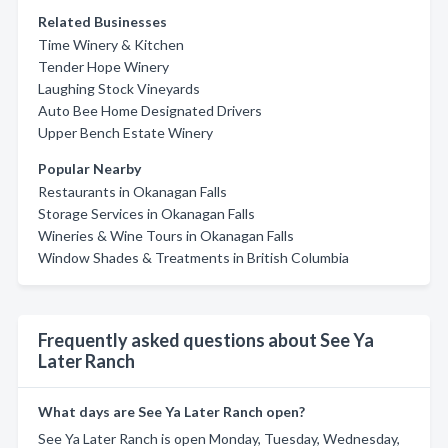
Related Businesses
Time Winery & Kitchen
Tender Hope Winery
Laughing Stock Vineyards
Auto Bee Home Designated Drivers
Upper Bench Estate Winery
Popular Nearby
Restaurants in Okanagan Falls
Storage Services in Okanagan Falls
Wineries & Wine Tours in Okanagan Falls
Window Shades & Treatments in British Columbia
Frequently asked questions about See Ya
Later Ranch
What days are See Ya Later Ranch open?
See Ya Later Ranch is open Monday, Tuesday, Wednesday,