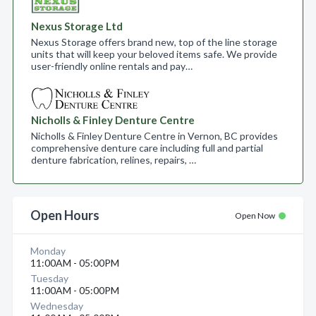
Nexus Storage Ltd
Nexus Storage offers brand new, top of the line storage
units that will keep your beloved items safe. We provide
user-friendly online rentals and pay…
Nicholls & Finley Denture Centre
Nicholls & Finley Denture Centre in Vernon, BC provides
comprehensive denture care including full and partial
denture fabrication, relines, repairs, …
Open Hours
Open Now
Monday
11:00AM - 05:00PM
Tuesday
11:00AM - 05:00PM
Wednesday