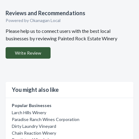
Reviews and Recommendations
Powered by Okanagan Local
Please help us to connect users with the best local
businesses by reviewing Painted Rock Estate Winery
Write Review
You might also like
Popular Businesses
Larch Hills Winery
Paradise Ranch Wines Corporation
Dirty Laundry Vineyard
Chain Reaction Winery