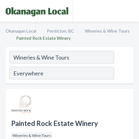
Okanagan Local
Penticton, BC
Wineries & Wine Tours
Painted Rock Estate Winery
Painted Rock Estate Winery
Wineries & Wine Tours