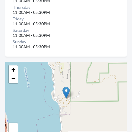
11:00AM - 05:30PM
Thursday
11:00AM - 05:30PM
Friday
11:00AM - 05:30PM
Saturday
11:00AM - 05:30PM
Sunday
11:00AM - 05:30PM
+
−