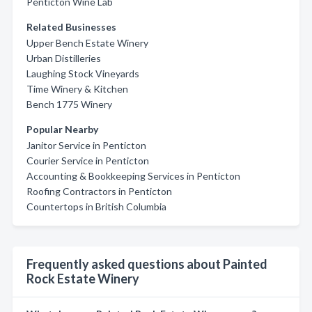
Penticton Wine Lab
Related Businesses
Upper Bench Estate Winery
Urban Distilleries
Laughing Stock Vineyards
Time Winery & Kitchen
Bench 1775 Winery
Popular Nearby
Janitor Service in Penticton
Courier Service in Penticton
Accounting & Bookkeeping Services in Penticton
Roofing Contractors in Penticton
Countertops in British Columbia
Frequently asked questions about Painted
Rock Estate Winery