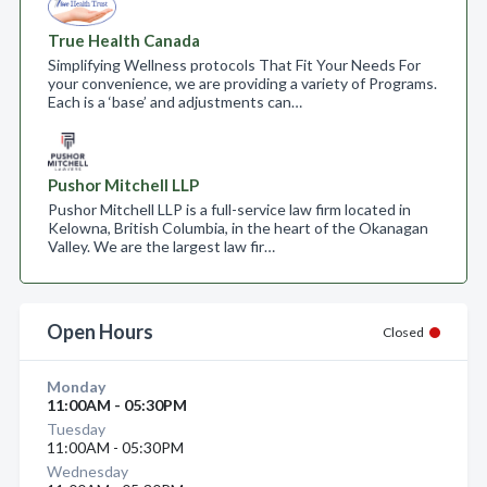
True Health Canada
Simplifying Wellness protocols That Fit Your Needs For
your convenience, we are providing a variety of Programs.
Each is a ‘base’ and adjustments can…
Pushor Mitchell LLP
Pushor Mitchell LLP is a full-service law firm located in
Kelowna, British Columbia, in the heart of the Okanagan
Valley. We are the largest law fir…
Open Hours
Closed
Monday
11:00AM - 05:30PM
Tuesday
11:00AM - 05:30PM
Wednesday