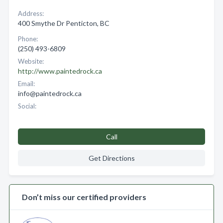
Address:
400 Smythe Dr Penticton, BC
Phone:
(250) 493-6809
Website:
http://www.paintedrock.ca
Email:
info@paintedrock.ca
Social:
Call
Get Directions
Don’t miss our certified providers