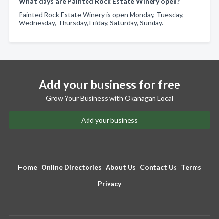
What days are Painted Rock Estate Winery open?
Painted Rock Estate Winery is open Monday, Tuesday,
Wednesday, Thursday, Friday, Saturday, Sunday.
Add your business for free
Grow Your Business with Okanagan Local
Add your business
Home
Online Directories
About Us
Contact Us
Terms
Privacy