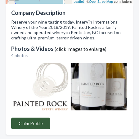
Leaflet
| ©
OpenStreetMap
contributors
Company Description
Reserve your wine tasting today. InterVin International
Winery of the Year 2018/2019. Painted Rock is a family
owned and operated winery in Penticton, BC focused on
crafting ultra-premium, terroir driven wines.
Photos & Videos
(click images to enlarge)
4 photos
Claim Profile