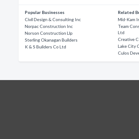
Popular Businesses
Related B
Civil Design & Consulting Inc
Mid-Kam In
Norpac Construction Inc
Team Cons
Ltd
Norson Construction Llp
Creative 
Sterling Okanagan Builders
Lake City 
K & S Builders Co Ltd
Culos Dev