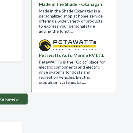
Made in the Shade - Okanagan
Made in the Shade Okanagan is a
personalized shop at home service
offering a wide variety of products
to express your personal style
adding the funct…
Petawatts Auto Marine RV Ltd.
PetaWATTs is the “Go to” place for
electric components and electric
drive systems for boats and
recreation vehicles. Electric
propulsion systems, bat…
te Review