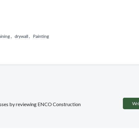
ining , drywall , Painting
Wri
inesses by reviewing ENCO Construction