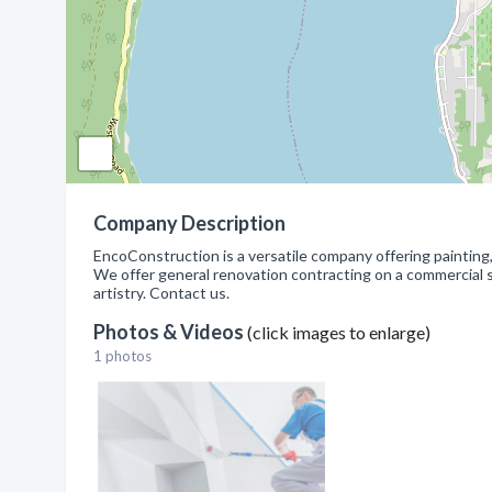
Company Description
EncoConstruction is a versatile company offering painting, 
We offer general renovation contracting on a commercial sc
artistry. Contact us.
Photos & Videos
(click images to enlarge)
1 photos