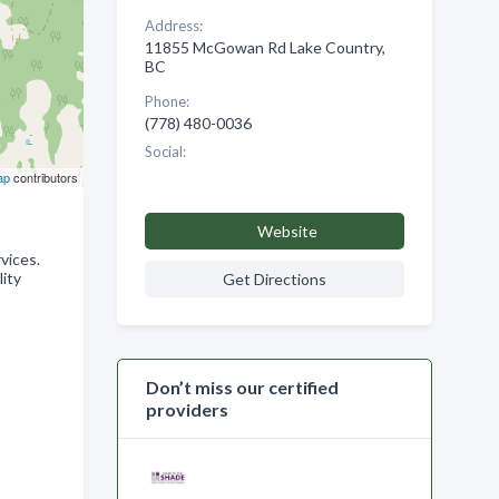
Address:
11855 McGowan Rd Lake Country,
BC
Phone:
(778) 480-0036
Social:
ap
contributors
Website
vices.
lity
Get Directions
Don’t miss our certified
providers