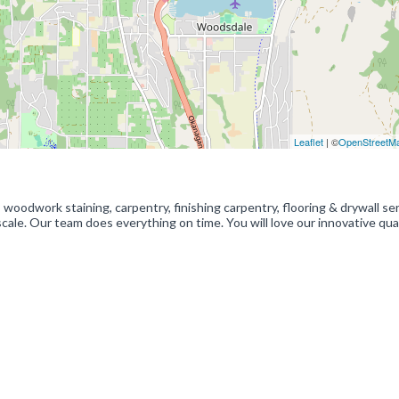
Leaflet
| ©
OpenStreetM
woodwork staining, carpentry, finishing carpentry, flooring & drywall ser
ale. Our team does everything on time. You will love our innovative qua