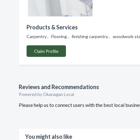
Products & Services
Carpentry , Flooring , finishing carpentry , woodwork sta
Claim Profile
Reviews and Recommendations
Powered by Okanagan Local
Please help us to connect users with the best local bus
You might also like