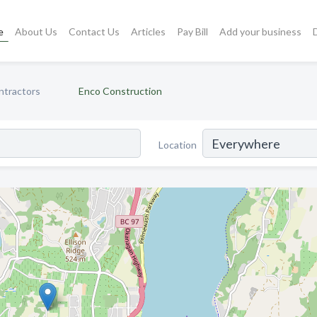
e
About Us
Contact Us
Articles
Pay Bill
Add your business
ntractors
Enco Construction
Location