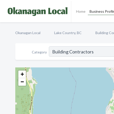
Home
Business Profil
Okanagan Local
Lake Country, BC
Building Co
Category
+
−