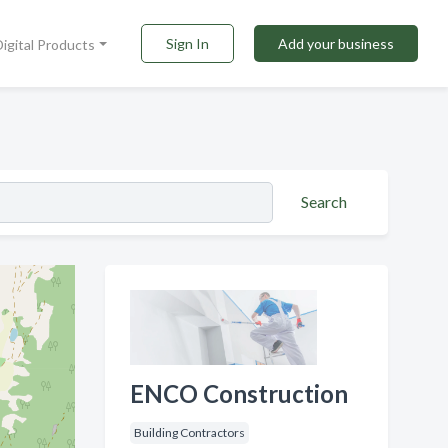
Sign In
Add your business
Digital Products
Search
ENCO Construction
Building Contractors