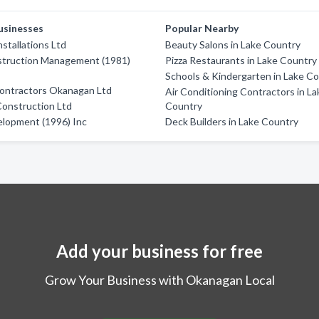
usinesses
Popular Nearby
stallations Ltd
Beauty Salons in Lake Country
truction Management (1981)
Pizza Restaurants in Lake Country
Schools & Kindergarten in Lake C
Contractors Okanagan Ltd
Air Conditioning Contractors in La
Construction Ltd
Country
elopment (1996) Inc
Deck Builders in Lake Country
Add your business for free
Grow Your Business with Okanagan Local