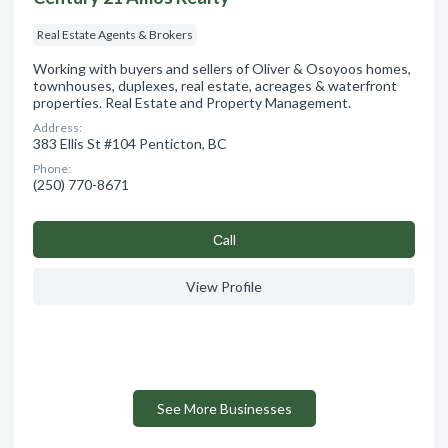
Real Estate Agents & Brokers
Working with buyers and sellers of Oliver & Osoyoos homes,
townhouses, duplexes, real estate, acreages & waterfront
properties. Real Estate and Property Management.
Address:
383 Ellis St #104 Penticton, BC
Phone:
(250) 770-8671
Сall
View Profile
See More Businesses