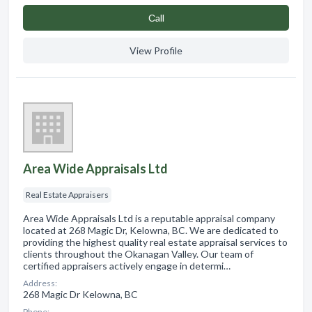
Сall
View Profile
Area Wide Appraisals Ltd
Real Estate Appraisers
Area Wide Appraisals Ltd is a reputable appraisal company
located at 268 Magic Dr, Kelowna, BC. We are dedicated to
providing the highest quality real estate appraisal services to
clients throughout the Okanagan Valley. Our team of
certified appraisers actively engage in determi…
Address:
268 Magic Dr Kelowna, BC
Phone: