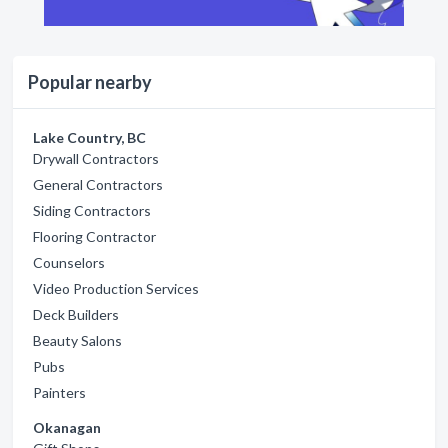
Popular nearby
Lake Country, BC
Drywall Contractors
General Contractors
Siding Contractors
Flooring Contractor
Counselors
Video Production Services
Deck Builders
Beauty Salons
Pubs
Painters
Okanagan