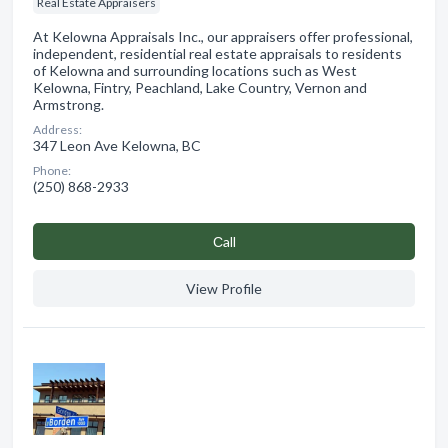
Real Estate Appraisers
At Kelowna Appraisals Inc., our appraisers offer professional,
independent, residential real estate appraisals to residents
of Kelowna and surrounding locations such as West
Kelowna, Fintry, Peachland, Lake Country, Vernon and
Armstrong.
Address:
347 Leon Ave Kelowna, BC
Phone:
(250) 868-2933
Сall
View Profile