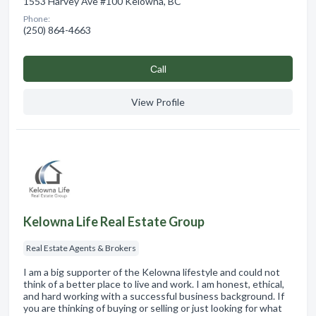
1553 Harvey Ave #100 Kelowna, BC
Phone:
(250) 864-4663
Сall
View Profile
Kelowna Life Real Estate Group
Real Estate Agents & Brokers
I am a big supporter of the Kelowna lifestyle and could not
think of a better place to live and work. I am honest, ethical,
and hard working with a successful business background. If
you are thinking of buying or selling or just looking for what