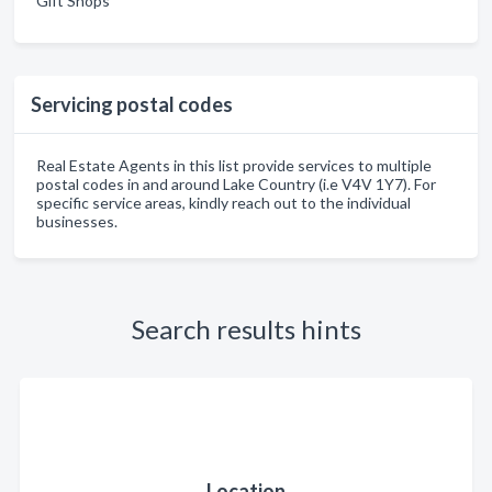
Gift Shops
Servicing postal codes
Real Estate Agents in this list provide services to multiple
postal codes in and around Lake Country (i.e V4V 1Y7). For
specific service areas, kindly reach out to the individual
businesses.
Search results hints
Location