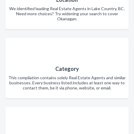
We identified leading Real Estate Agents in Lake Country, BC.
Need more choices? Try widening your search to cover
Okanagan.
Category
This compilation contains solely Real Estate Agents and similar
businesses. Every business listed includes at least one way to
contact them, be it via phone, website, or email.