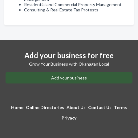
Residential and Commercial Property Management
Consulting & Real Estate Tax Protests
Add your business for free
Grow Your Business with Okanagan Local
Add your business
Home
Online Directories
About Us
Contact Us
Terms
Privacy