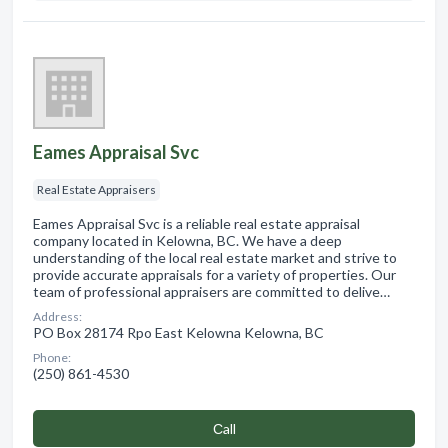
Eames Appraisal Svc
Real Estate Appraisers
Eames Appraisal Svc is a reliable real estate appraisal
company located in Kelowna, BC. We have a deep
understanding of the local real estate market and strive to
provide accurate appraisals for a variety of properties. Our
team of professional appraisers are committed to delive…
Address:
PO Box 28174 Rpo East Kelowna Kelowna, BC
Phone:
(250) 861-4530
Сall