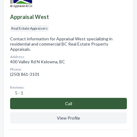
Appraisal West
Real Estate Appraisers
Contact information for Appraisal West specializing in
residential and commercial BC Real Estate Property
Appraisals.
Address:
400 Valley Rd N Kelowna, BC
Phone:
(250) 861-3101
Reviews:
5 - 1
Сall
View Profile