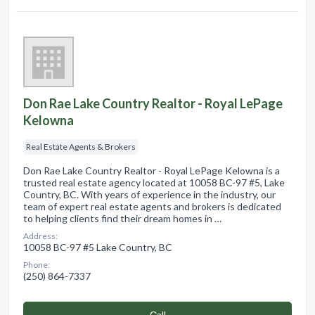
Don Rae Lake Country Realtor - Royal LePage
Kelowna
Real Estate Agents & Brokers
Don Rae Lake Country Realtor - Royal LePage Kelowna is a
trusted real estate agency located at 10058 BC-97 #5, Lake
Country, BC. With years of experience in the industry, our
team of expert real estate agents and brokers is dedicated
to helping clients find their dream homes in …
Address:
10058 BC-97 #5 Lake Country, BC
Phone:
(250) 864-7337
Сall