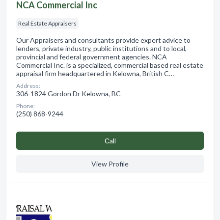
NCA Commercial Inc
Real Estate Appraisers
Our Appraisers and consultants provide expert advice to
lenders, private industry, public institutions and to local,
provincial and federal government agencies. NCA
Commercial Inc. is a specialized, commercial based real estate
appraisal firm headquartered in Kelowna, British C…
Address:
306-1824 Gordon Dr Kelowna, BC
Phone:
(250) 868-9244
Сall
View Profile