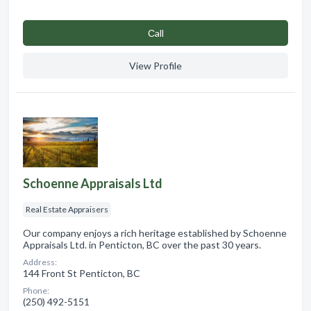
Сall
View Profile
Schoenne Appraisals Ltd
Real Estate Appraisers
Our company enjoys a rich heritage established by Schoenne
Appraisals Ltd. in Penticton, BC over the past 30 years.
Address:
144 Front St Penticton, BC
Phone:
(250) 492-5151