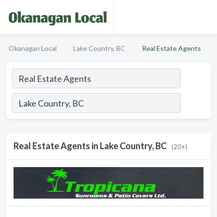
Okanagan Local
Lake Country, BC
Real Estate Agents
Real Estate Agents in Lake Country, BC
(20+)