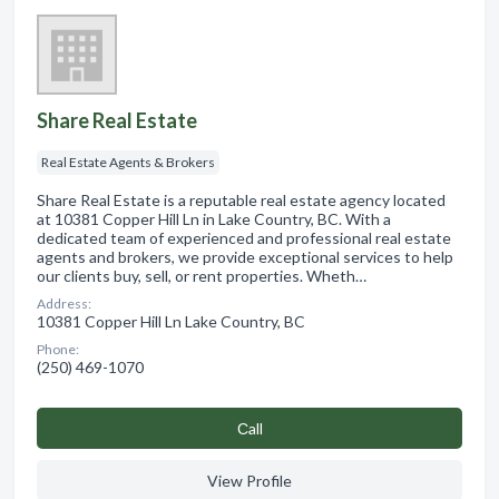
Share Real Estate
Real Estate Agents & Brokers
Share Real Estate is a reputable real estate agency located
at 10381 Copper Hill Ln in Lake Country, BC. With a
dedicated team of experienced and professional real estate
agents and brokers, we provide exceptional services to help
our clients buy, sell, or rent properties. Wheth…
Address:
10381 Copper Hill Ln Lake Country, BC
Phone:
(250) 469-1070
Сall
View Profile