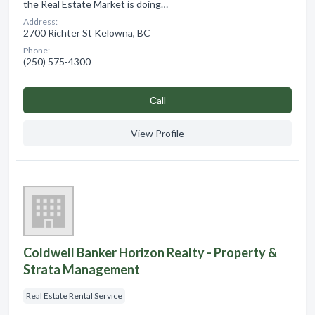
the Real Estate Market is doing…
Address:
2700 Richter St Kelowna, BC
Phone:
(250) 575-4300
Сall
View Profile
Coldwell Banker Horizon Realty - Property &
Strata Management
Real Estate Rental Service