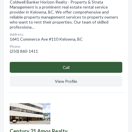
Coldwell Banker Horizon Realty - Property & Strata
Management is a prominent real estate rental service
provider in Kelowna, BC. We offer comprehensive and
reliable property management services to property owners
who want to rent their properties. Our team of skilled
professiona…
Address:
1641 Commerce Ave #110 Kelowna, BC
Phone:
(250) 860-1411
Сall
View Profile
Century 21 Amos Realty