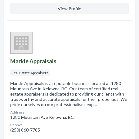
View Profile
Markle Appraisals
Real Estate Appraisers
Markle Appraisals is a reputable business located at 1280
Mountain Ave in Kelowna, BC. Our team of certified real
estate appraisers is dedicated to providing our clients with
trustworthy and accurate appraisals for their properties. We
pride ourselves on our professionalism, exp…
Address:
1280 Mountain Ave Kelowna, BC
Phone:
(250) 860-7785