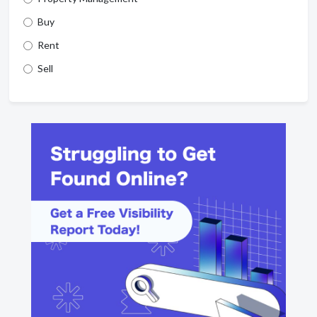
Buy
Rent
Sell