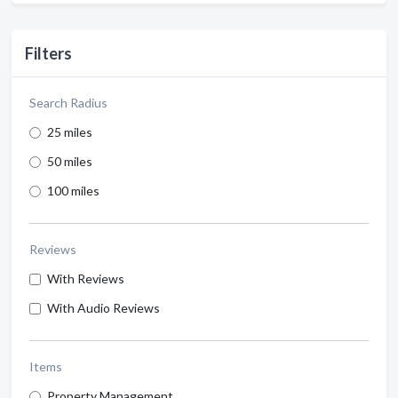
Filters
Search Radius
25 miles
50 miles
100 miles
Reviews
With Reviews
With Audio Reviews
Items
Property Management