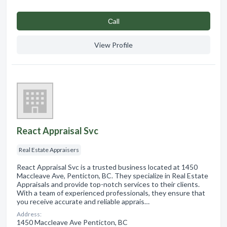
Сall
View Profile
React Appraisal Svc
Real Estate Appraisers
React Appraisal Svc is a trusted business located at 1450
Maccleave Ave, Penticton, BC. They specialize in Real Estate
Appraisals and provide top-notch services to their clients.
With a team of experienced professionals, they ensure that
you receive accurate and reliable apprais…
Address:
1450 Maccleave Ave Penticton, BC