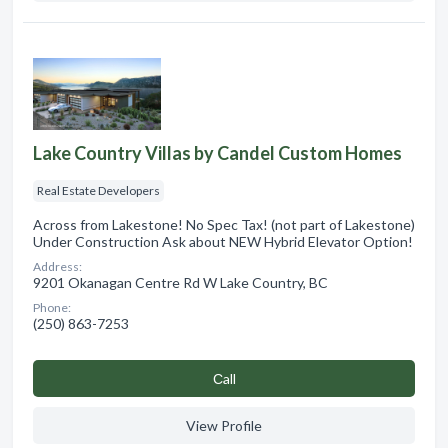
Lake Country Villas by Candel Custom Homes
Real Estate Developers
Across from Lakestone! No Spec Tax! (not part of Lakestone)
Under Construction Ask about NEW Hybrid Elevator Option!
Address:
9201 Okanagan Centre Rd W Lake Country, BC
Phone:
(250) 863-7253
Сall
View Profile