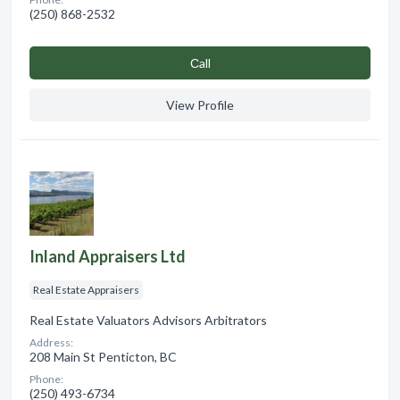
(250) 868-2532
Сall
View Profile
Inland Appraisers Ltd
Real Estate Appraisers
Real Estate Valuators Advisors Arbitrators
Address:
208 Main St Penticton, BC
Phone:
(250) 493-6734