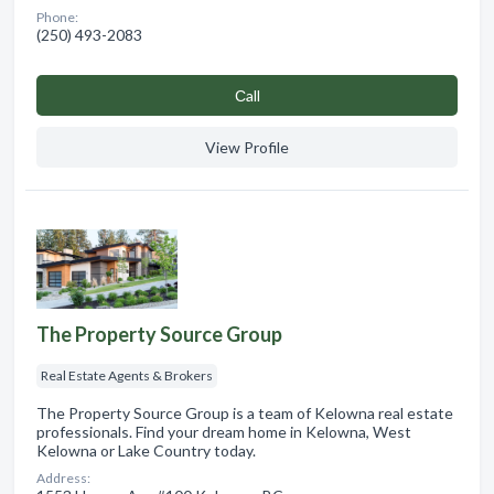
Phone:
(250) 493-2083
Сall
View Profile
The Property Source Group
Real Estate Agents & Brokers
The Property Source Group is a team of Kelowna real estate
professionals. Find your dream home in Kelowna, West
Kelowna or Lake Country today.
Address: