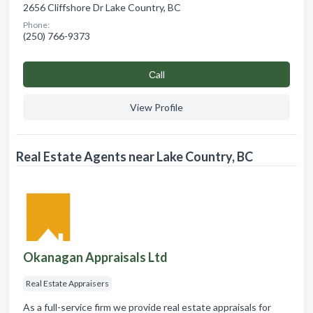
2656 Cliffshore Dr Lake Country, BC
Phone:
(250) 766-9373
Сall
View Profile
Real Estate Agents near Lake Country, BC
Okanagan Appraisals Ltd
Real Estate Appraisers
As a full-service firm we provide real estate appraisals for