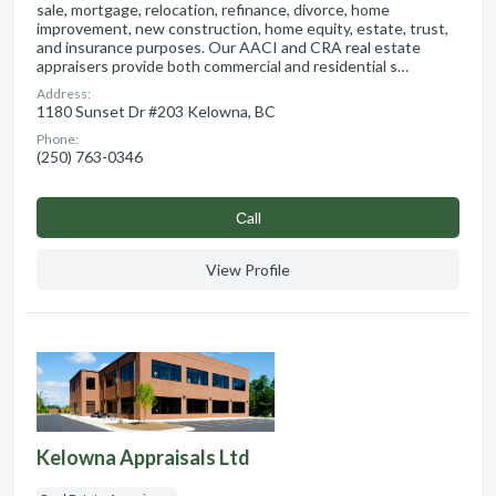
sale, mortgage, relocation, refinance, divorce, home
improvement, new construction, home equity, estate, trust,
and insurance purposes. Our AACI and CRA real estate
appraisers provide both commercial and residential s…
Address:
1180 Sunset Dr #203 Kelowna, BC
Phone:
(250) 763-0346
Сall
View Profile
Kelowna Appraisals Ltd