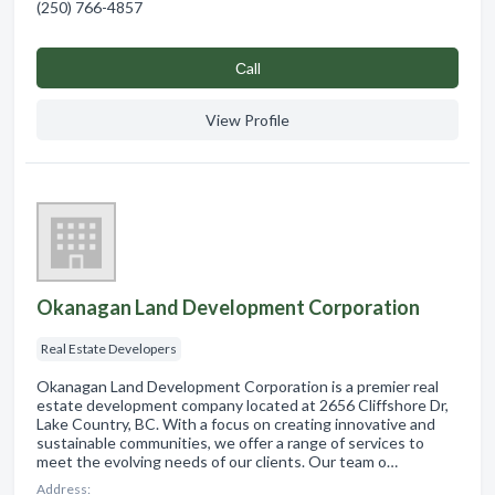
(250) 766-4857
Сall
View Profile
Okanagan Land Development Corporation
Real Estate Developers
Okanagan Land Development Corporation is a premier real
estate development company located at 2656 Cliffshore Dr,
Lake Country, BC. With a focus on creating innovative and
sustainable communities, we offer a range of services to
meet the evolving needs of our clients. Our team o…
Address: