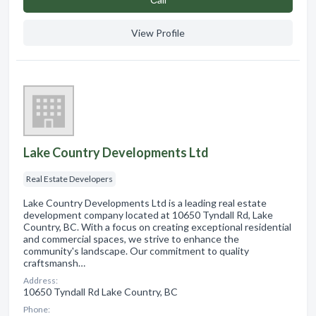
View Profile
Lake Country Developments Ltd
Real Estate Developers
Lake Country Developments Ltd is a leading real estate
development company located at 10650 Tyndall Rd, Lake
Country, BC. With a focus on creating exceptional residential
and commercial spaces, we strive to enhance the
community's landscape. Our commitment to quality
craftsmansh…
Address:
10650 Tyndall Rd Lake Country, BC
Phone: