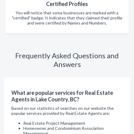
Certified Profiles
You will notice that some businesses are marked with a
"certified" badge. It indicates that they claimed their profile
and were certified by Names and Numbers.
Frequently Asked Questions and
Answers
What are popular services for Real Estate
Agents in Lake Country, BC?
Based on our statistics of searches on our website the
popular services provided by Real Estate Agents are:
Real Estate Project Management
Homeowner and Condominium Association
Management