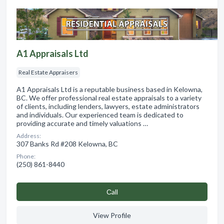
A1 Appraisals Ltd
Real Estate Appraisers
A1 Appraisals Ltd is a reputable business based in Kelowna,
BC. We offer professional real estate appraisals to a variety
of clients, including lenders, lawyers, estate administrators
and individuals. Our experienced team is dedicated to
providing accurate and timely valuations …
Address:
307 Banks Rd #208 Kelowna, BC
Phone:
(250) 861-8440
Сall
View Profile