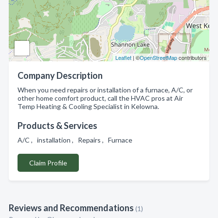
Leaflet
| ©
OpenStreetMap
contributors
Company Description
When you need repairs or installation of a furnace, A/C, or
other home comfort product, call the HVAC pros at Air
Temp Heating & Cooling Specialist in Kelowna.
Products & Services
A/C , installation , Repairs , Furnace
Claim Profile
Reviews and Recommendations
(1)