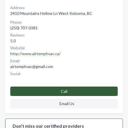
Address:
2410 Mountains Hollow Ln West Kelowna, BC
Phone:
(250) 707-0381
Reviews:
5.0
Website:
http://www.airtemphvac.ca/
Email:
airtemphvac@gmail.com
Social:
Call
Email Us
Don’t miss our certified providers