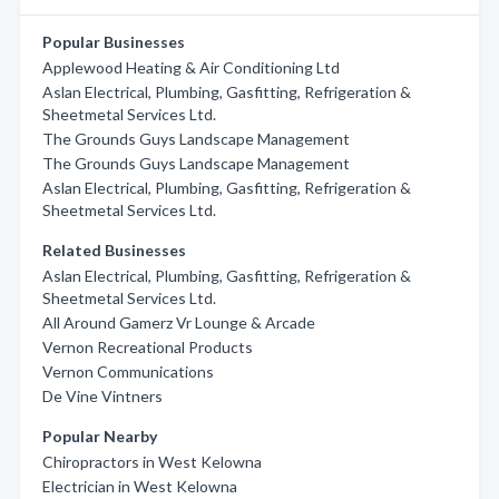
Popular Businesses
Applewood Heating & Air Conditioning Ltd
Aslan Electrical, Plumbing, Gasfitting, Refrigeration &
Sheetmetal Services Ltd.
The Grounds Guys Landscape Management
The Grounds Guys Landscape Management
Aslan Electrical, Plumbing, Gasfitting, Refrigeration &
Sheetmetal Services Ltd.
Related Businesses
Aslan Electrical, Plumbing, Gasfitting, Refrigeration &
Sheetmetal Services Ltd.
All Around Gamerz Vr Lounge & Arcade
Vernon Recreational Products
Vernon Communications
De Vine Vintners
Popular Nearby
Chiropractors in West Kelowna
Electrician in West Kelowna