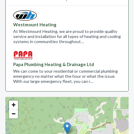
Westmount Heating
At Westmount Heating, we are proud to provide quality
service and installation for all types of heating and cooling
systems in communities throughout…
Papa Plumbing Heating & Drainage Ltd
We can come to your residential or commercial plumbing
emergency no matter what the hour or what the issue.
With our large emergency fleet, you can r…
+
−