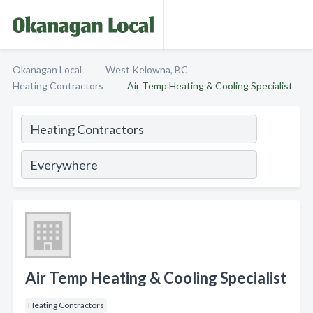
Okanagan Local
West Kelowna, BC
Heating Contractors
Air Temp Heating & Cooling Specialist
Air Temp Heating & Cooling Specialist
Heating Contractors