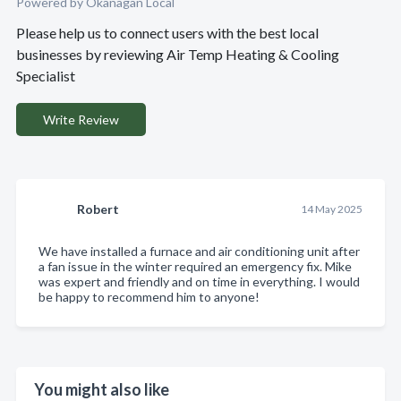
Powered by Okanagan Local
Please help us to connect users with the best local
businesses by reviewing Air Temp Heating & Cooling
Specialist
Write Review
Robert
14 May 2025
We have installed a furnace and air conditioning unit after
a fan issue in the winter required an emergency fix. Mike
was expert and friendly and on time in everything. I would
be happy to recommend him to anyone!
You might also like