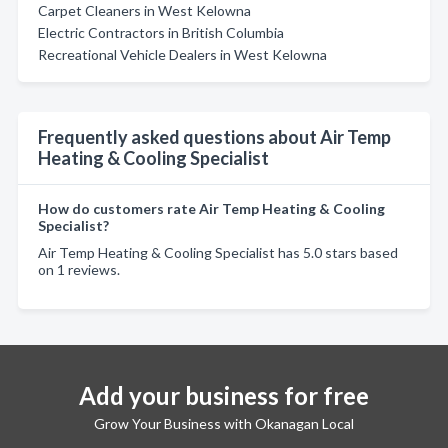
Carpet Cleaners in West Kelowna
Electric Contractors in British Columbia
Recreational Vehicle Dealers in West Kelowna
Frequently asked questions about Air Temp
Heating & Cooling Specialist
How do customers rate Air Temp Heating & Cooling
Specialist?
Air Temp Heating & Cooling Specialist has 5.0 stars based
on 1 reviews.
Add your business for free
Grow Your Business with Okanagan Local