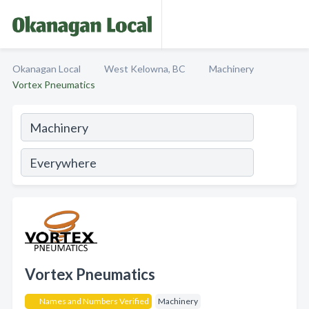
Okanagan Local
West Kelowna, BC
Machinery
Vortex Pneumatics
Vortex Pneumatics
Names and Numbers Verified
Machinery