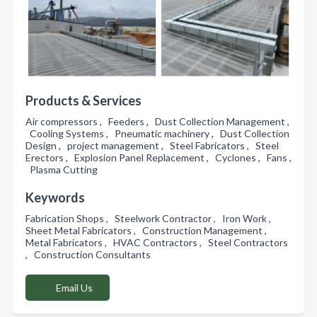
Products & Services
Air compressors , Feeders , Dust Collection Management ,
Cooling Systems , Pneumatic machinery , Dust Collection
Design , project management , Steel Fabricators , Steel
Erectors , Explosion Panel Replacement , Cyclones , Fans ,
Plasma Cutting
Keywords
Fabrication Shops , Steelwork Contractor , Iron Work ,
Sheet Metal Fabricators , Construction Management ,
Metal Fabricators , HVAC Contractors , Steel Contractors
, Construction Consultants
Email Us