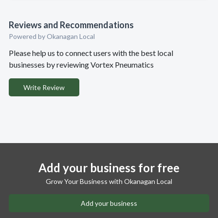
Reviews and Recommendations
Powered by Okanagan Local
Please help us to connect users with the best local
businesses by reviewing Vortex Pneumatics
Write Review
Add your business for free
Grow Your Business with Okanagan Local
Add your business