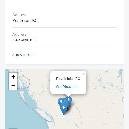
Address:
Penticton, BC
Address:
Kelowna, BC
Show more
×
+
Revelstoke, BC
−
Get Directions