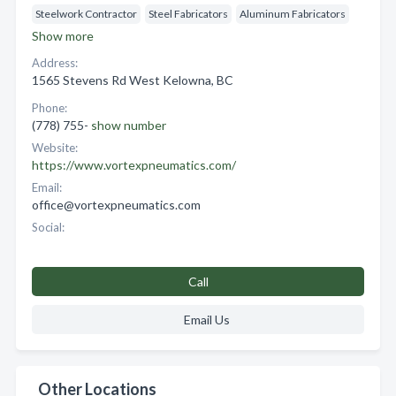
Steelwork Contractor
Steel Fabricators
Aluminum Fabricators
Show more
Address:
1565 Stevens Rd West Kelowna, BC
Phone:
(778) 755-
show number
Website:
https://www.vortexpneumatics.com/
Email:
office@vortexpneumatics.com
Social:
Call
Email Us
Other Locations