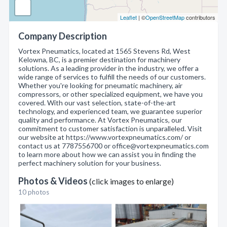
Leaflet
| ©
OpenStreetMap
contributors
Company Description
Vortex Pneumatics, located at 1565 Stevens Rd, West
Kelowna, BC, is a premier destination for machinery
solutions. As a leading provider in the industry, we offer a
wide range of services to fulfill the needs of our customers.
Whether you're looking for pneumatic machinery, air
compressors, or other specialized equipment, we have you
covered. With our vast selection, state-of-the-art
technology, and experienced team, we guarantee superior
quality and performance. At Vortex Pneumatics, our
commitment to customer satisfaction is unparalleled. Visit
our website at https://www.vortexpneumatics.com/ or
contact us at 7787556700 or office@vortexpneumatics.com
to learn more about how we can assist you in finding the
perfect machinery solution for your business.
Photos & Videos
(click images to enlarge)
10 photos